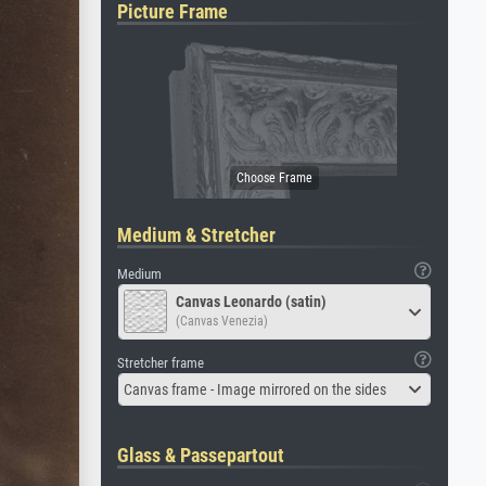
Picture Frame
Medium & Stretcher
Medium
Canvas Leonardo (satin)
(Canvas Venezia)
Stretcher frame
Canvas frame - Image mirrored on the sides
Glass & Passepartout