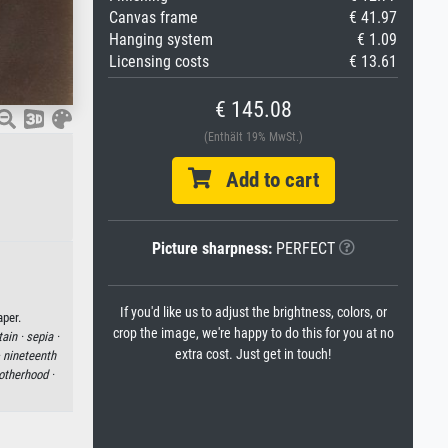
Canvas frame
€ 41.97
Hanging system
€ 1.09
Licensing costs
€ 13.61
€ 145.08
(Enthält 19% MwSt.)
Add to cart
Picture sharpness:
PERFECT
If you'd like us to adjust the brightness, colors, or
per.
crop the image, we're happy to do this for you at no
tain ·
sepia ·
extra cost. Just get in touch!
·
nineteenth
otherhood ·