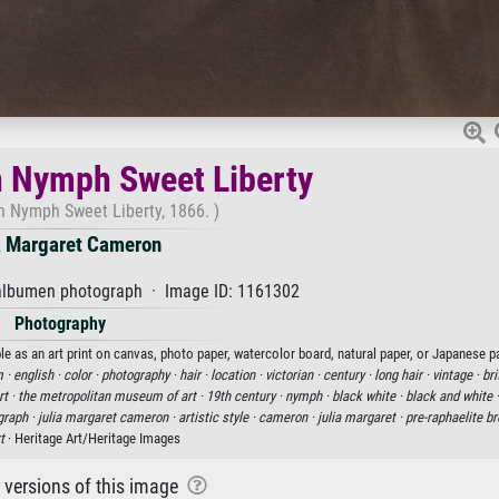
 Nymph Sweet Liberty
 Nymph Sweet Liberty, 1866. )
a Margaret Cameron
lbumen photograph · Image ID: 1161302
Photography
as an art print on canvas, photo paper, watercolor board, natural paper, or Japanese pa
 ·
english ·
color ·
photography ·
hair ·
location ·
victorian ·
century ·
long hair ·
vintage ·
bri
t ·
the metropolitan museum of art ·
19th century ·
nymph ·
black white ·
black and white 
graph ·
julia margaret cameron ·
artistic style ·
cameron ·
julia margaret ·
pre-raphaelite br
t
· Heritage Art/Heritage Images
r versions of this image