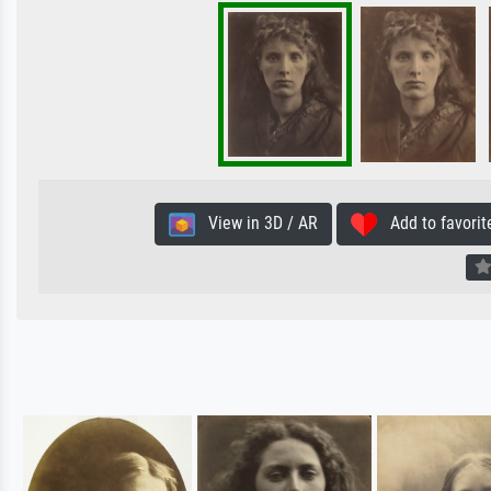
View in 3D / AR
Add to favorit