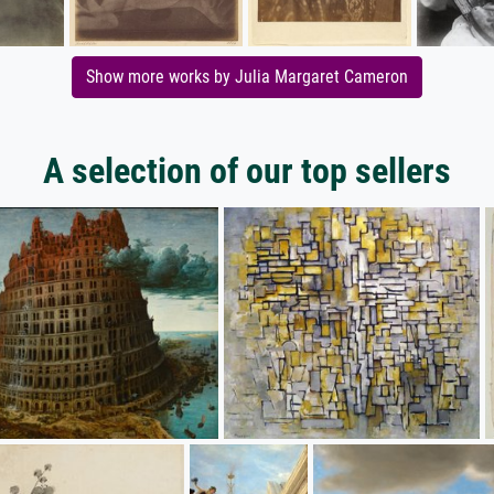
Show more works by Julia Margaret Cameron
A selection of our top sellers