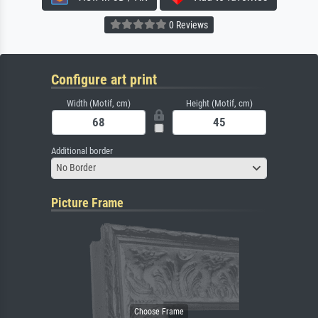
0 Reviews
Configure art print
Width (Motif, cm)
Height (Motif, cm)
Additional border
No Border
Picture Frame