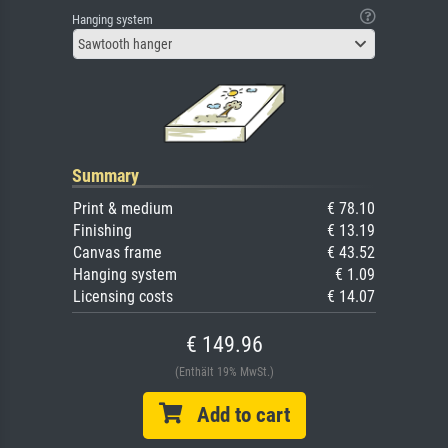
Hanging system
Sawtooth hanger
Summary
Print & medium
€ 78.10
Finishing
€ 13.19
Canvas frame
€ 43.52
Hanging system
€ 1.09
Licensing costs
€ 14.07
€ 149.96
(Enthält 19% MwSt.)
Add to cart