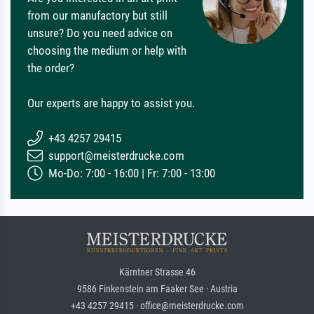
from our manufactory but still
unsure? Do you need advice on
choosing the medium or help with
the order?
Our experts are happy to assist you.
+43 4257 29415
support@meisterdrucke.com
Mo-Do: 7:00 - 16:00 | Fr: 7:00 - 13:00
Kärntner Strasse 46
9586 Finkenstein am Faaker See · Austria
+43 4257 29415 · office@meisterdrucke.com