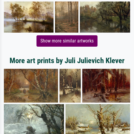
Show more similar artworks
More art prints by Juli Julievich Klever