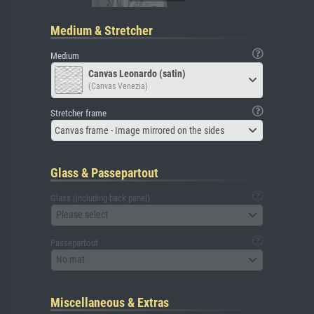
Medium & Stretcher
Medium
Canvas Leonardo (satin)
(Canvas Venezia)
Stretcher frame
Canvas frame - Image mirrored on the sides
Glass & Passepartout
Glass (including back panel)
Please select
Passepartout
No mat
Miscellaneous & Extras