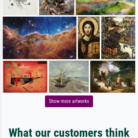
Show more artworks
What our customers think