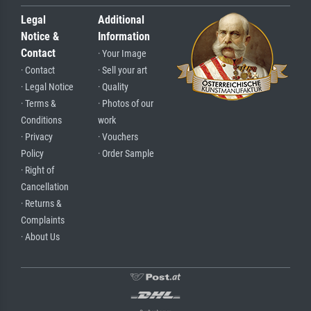
Legal
Additional
Notice &
Information
Contact
· Your Image
· Contact
· Sell your art
· Legal Notice
· Quality
· Terms &
· Photos of our
Conditions
work
· Privacy
· Vouchers
Policy
· Order Sample
· Right of
Cancellation
· Returns &
Complaints
· About Us