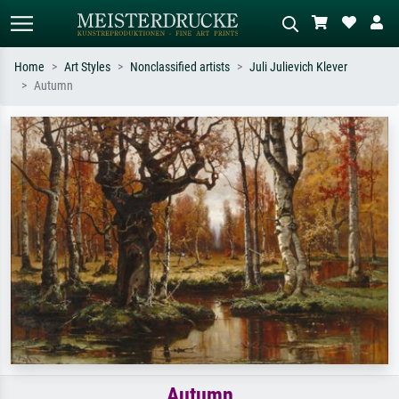
Home
Art Styles
Nonclassified artists
Juli Julievich Klever
Autumn
Standard search
AI image search
Search by artist, work title or style –
Describe the scene – e.g. green
e.g. Monet, Starry Night,
meadow, abstract with lots of red, dark
Impressionism, Hokusai wave, nude.
oil painting, standing nude next to a
tree.
Autumn