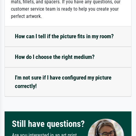
mats, fillets, and spacers. If you have any questions, our
customer service team is ready to help you create your
perfect artwork.
How can I tell if the picture fits in my room?
How do I choose the right medium?
I'm not sure if I have configured my picture
correctly!
Still have questions?
Are you interested in an art print