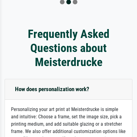
Frequently Asked
Questions about
Meisterdrucke
How does personalization work?
Personalizing your art print at Meisterdrucke is simple
and intuitive: Choose a frame, set the image size, pick a
printing medium, and add suitable glazing or a stretcher
frame. We also offer additional customization options like