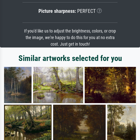
Picture sharpness:
PERFECT
If you'd like us to adjust the brightness, colors, or crop
the image, we're happy to do this for you at no extra
cost. Just get in touch!
Similar artworks selected for you