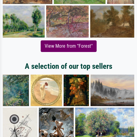
View More from "Forest"
A selection of our top sellers