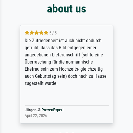
about us
5 / 5
Die Zufriedenheit ist auch nicht dadurch
getrübt, dass das Bild entgegen einer
angegebenen Lieferanschrift (sollte eine
Überraschung für die normannische
Ehefrau sein zum Hochzeits- gleichzeitig
auch Geburtstag sein) doch nach zu Hause
zugestellt wurde.
Jürgen
@
ProvenExpert
April 22, 2026