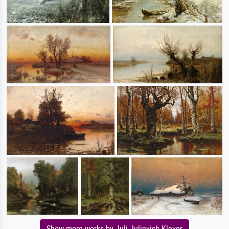
Show more works by Juli Julievich Klever