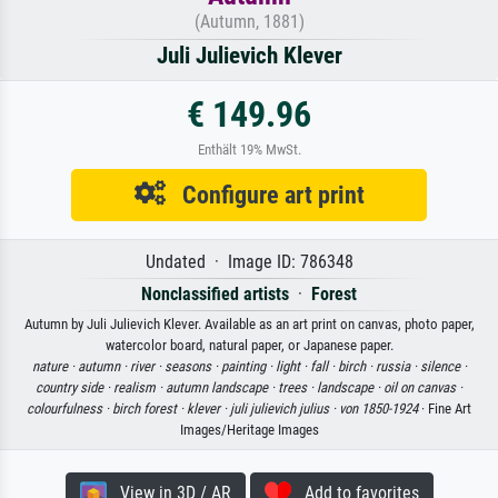
(Autumn, 1881)
Juli Julievich Klever
€ 149.96
Enthält 19% MwSt.
Configure art print
Undated · Image ID: 786348
Nonclassified artists
·
Forest
Autumn by Juli Julievich Klever. Available as an art print on canvas, photo paper,
watercolor board, natural paper, or Japanese paper.
nature ·
autumn ·
river ·
seasons ·
painting ·
light ·
fall ·
birch ·
russia ·
silence ·
country side ·
realism ·
autumn landscape ·
trees ·
landscape ·
oil on canvas ·
colourfulness ·
birch forest ·
klever ·
juli julievich julius ·
von 1850-1924
· Fine Art
Images/Heritage Images
View in 3D / AR
Add to favorites