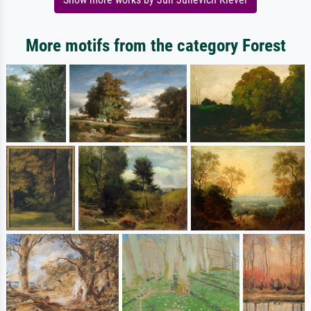
More motifs from the category Forest