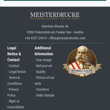
Kärntner Strasse 46
9586 Finkenstein am Faaker See · Austria
+43 4257 29415 · office@meisterdrucke.com
Legal
Additional
Notice &
Information
Contact
· Your Image
· Contact
· Sell your art
· Legal Notice
· Quality
· Terms &
· Photos of our
Conditions
work
· Privacy
· Vouchers
Policy
· Order Sample
· Right of
Cancellation