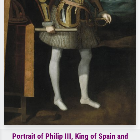
Portrait of Philip III, King of Spain and