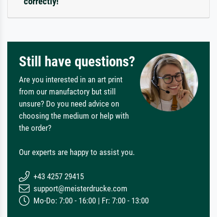
correctly!
Still have questions?
Are you interested in an art print
from our manufactory but still
unsure? Do you need advice on
choosing the medium or help with
the order?
Our experts are happy to assist you.
+43 4257 29415
support@meisterdrucke.com
Mo-Do: 7:00 - 16:00 | Fr: 7:00 - 13:00