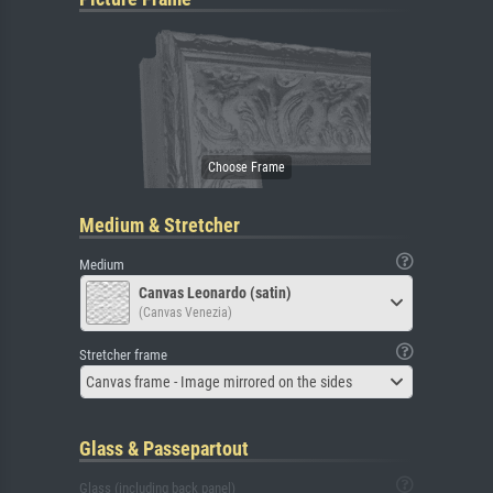
Medium & Stretcher
Medium
Canvas Leonardo (satin)
(Canvas Venezia)
Stretcher frame
Canvas frame - Image mirrored on the sides
Glass & Passepartout
Glass (including back panel)