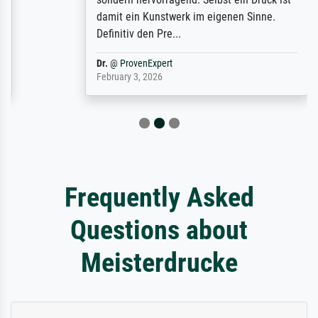
damit ein Kunstwerk im eigenen Sinne.
Definitiv den Pre...
Dr.
@
ProvenExpert
February 3, 2026
Frequently Asked
Questions about
Meisterdrucke