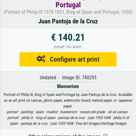
Portugal
(Portrait of Philip III 1578-1621, King of Spain and Portugal, 1606)
Juan Pantoja de la Cruz
€ 140.21
Enthält 19% MwSt.
Configure art print
Undated · Image ID: 740293
Mannerism
Portrait of Philip III, King of Spain and Portugal by Juan Pantoja de la Cruz. Available
as an art print on canvas, photo paper, watercolor board, natural paper, or Japanese
paper.
portrait ·
painting ·
spain ·
madrid ·
mannerism ·
museo del prado ·
oil on canvas ·
portrait ·
philip iii ·
king of spain ·
pantoja de la cruz ·
juán 1553-1608 ·
philip iii of
spain ·
pantoja de la cruz ·
juán 1553-1608
· Fine Art Images/Heritage Images