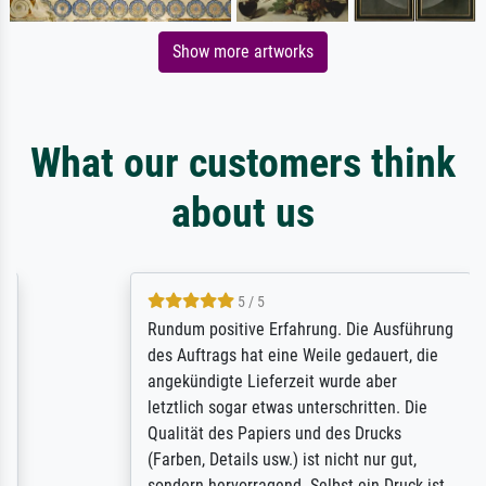
Show more artworks
What our customers think
about us
5 / 5
Rundum positive Erfahrung. Die Ausführung
des Auftrags hat eine Weile gedauert, die
angekündigte Lieferzeit wurde aber
letztlich sogar etwas unterschritten. Die
Qualität des Papiers und des Drucks
(Farben, Details usw.) ist nicht nur gut,
sondern hervorragend. Selbst ein Druck ist