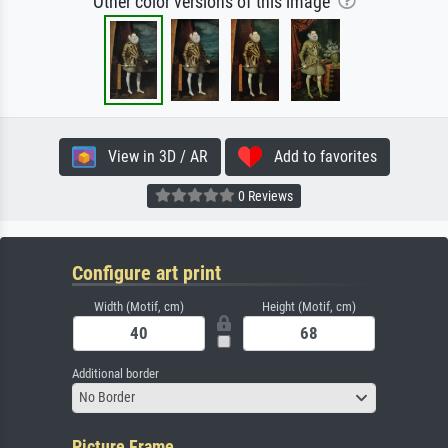
Other color versions of this image
View in 3D / AR
Add to favorites
0 Reviews
Configure art print
Width (Motif, cm)
Height (Motif, cm)
Additional border
No Border
Picture Frame