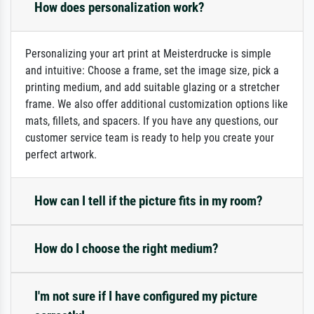
How does personalization work?
Personalizing your art print at Meisterdrucke is simple
and intuitive: Choose a frame, set the image size, pick a
printing medium, and add suitable glazing or a stretcher
frame. We also offer additional customization options like
mats, fillets, and spacers. If you have any questions, our
customer service team is ready to help you create your
perfect artwork.
How can I tell if the picture fits in my room?
How do I choose the right medium?
I'm not sure if I have configured my picture