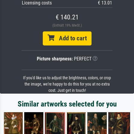
Licensing costs
€ 13.01
€ 140.21
(Enthält 19% MwSt.)
Add to cart
Picture sharpness:
PERFECT
If you'd like us to adjust the brightness, colors, or crop
the image, we're happy to do this for you at no extra
cost. Just get in touch!
Similar artworks selected for you