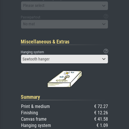
Please select
Passepartout
No mat
Miscellaneous & Extras
Hanging system
Sawtooth hanger
Summary
Print & medium
€ 72.27
Finishing
€ 12.26
Canvas frame
€ 41.58
Hanging system
€ 1.09