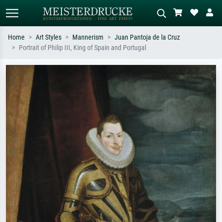
Home
Art Styles
Mannerism
Juan Pantoja de la Cruz
Portrait of Philip III, King of Spain and Portugal
Standard search
AI image search
Search by artist, work title or style –
Describe the scene – e.g. green
e.g. Monet, Starry Night,
meadow, abstract with lots of red, dark
Impressionism, Hokusai wave, nude.
oil painting, standing nude next to a
tree.