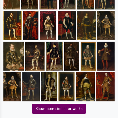
Show more similar artworks