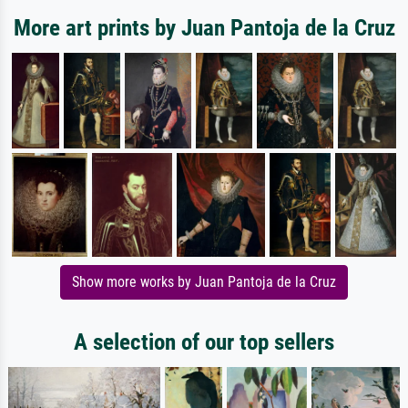
More art prints by Juan Pantoja de la Cruz
Show more works by Juan Pantoja de la Cruz
A selection of our top sellers