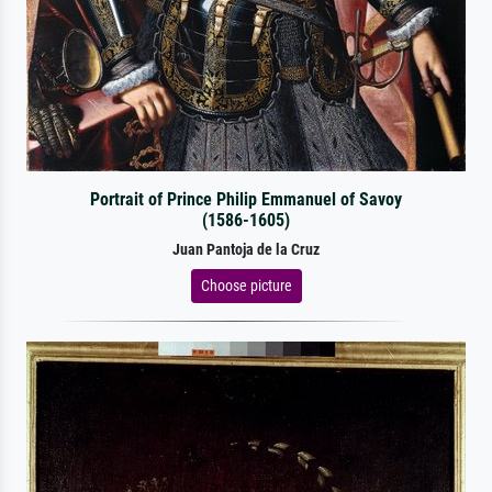
Portrait of Prince Philip Emmanuel of Savoy
(1586-1605)
Juan Pantoja de la Cruz
Choose picture