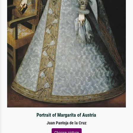
Portrait of Margarita of Austria
Juan Pantoja de la Cruz
Choose picture