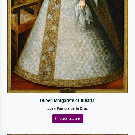
Queen Margarete of Austria
Juan Pantoja de la Cruz
Choose picture