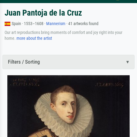
Juan Pantoja de la Cruz
Spain · 1553–1608 ·
Mannerism
· 41 artworks found
Our art reproductions bring moments of comfort and joy right into your
home.
more about the artist
Filters / Sorting