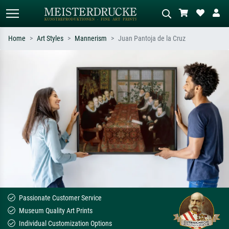
Home
Art Styles
Mannerism
Juan Pantoja de la Cruz
Standard search
AI image search
Search by artist, work title or style –
Describe the scene – e.g. green
e.g. Monet, Starry Night,
meadow, abstract with lots of red, dark
Impressionism, Hokusai wave, nude.
oil painting, standing nude next to a
tree.
Passionate Customer Service
Museum Quality Art Prints
Individual Customization Options