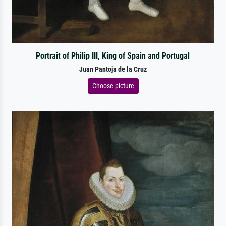
Portrait of Philip III, King of Spain and Portugal
Juan Pantoja de la Cruz
Choose picture