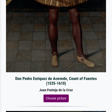
Don Pedro Enriquez de Acevedo, Count of Fuentes
(1535-1610)
Juan Pantoja de la Cruz
Choose picture