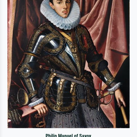
Philip Manuel of Savoy