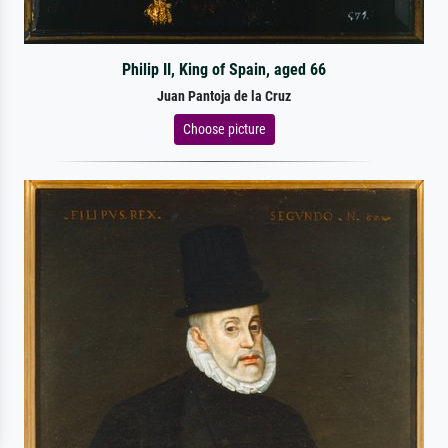
Philip II, King of Spain, aged 66
Juan Pantoja de la Cruz
Choose picture