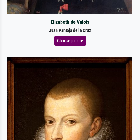
Elizabeth de Valois
Juan Pantoja de la Cruz
Choose picture