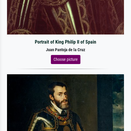
Portrait of King Philip II of Spain
Juan Pantoja de la Cruz
Choose picture