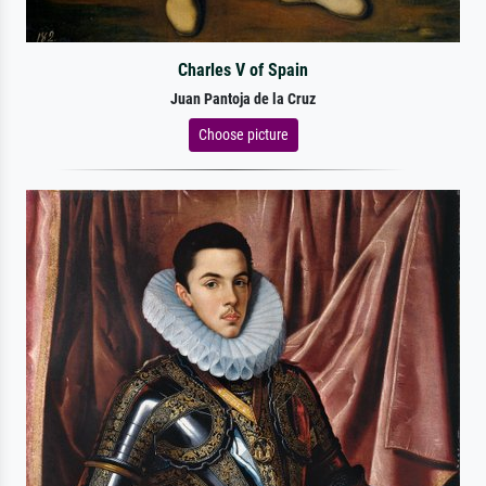
Charles V of Spain
Juan Pantoja de la Cruz
Choose picture