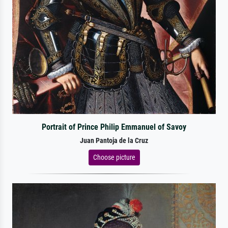
Portrait of Prince Philip Emmanuel of Savoy
Juan Pantoja de la Cruz
Choose picture