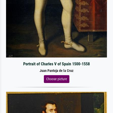
Portrait of Charles V of Spain 1500-1558
Juan Pantoja de la Cruz
Choose picture