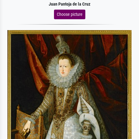
Juan Pantoja de la Cruz
Choose picture