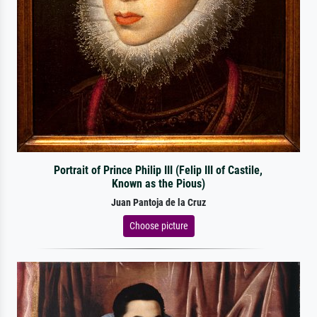
Portrait of Prince Philip III (Felip III of Castile,
Known as the Pious)
Juan Pantoja de la Cruz
Choose picture