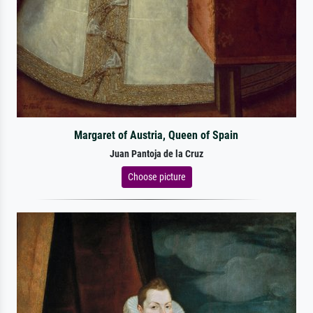
Margaret of Austria, Queen of Spain
Juan Pantoja de la Cruz
Choose picture