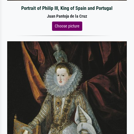
Portrait of Philip III, King of Spain and Portugal
Juan Pantoja de la Cruz
Choose picture