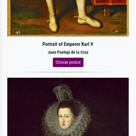
Portrait of Emperor Karl V
Juan Pantoja de la Cruz
Choose picture