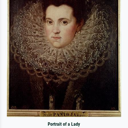
Portrait of a Lady