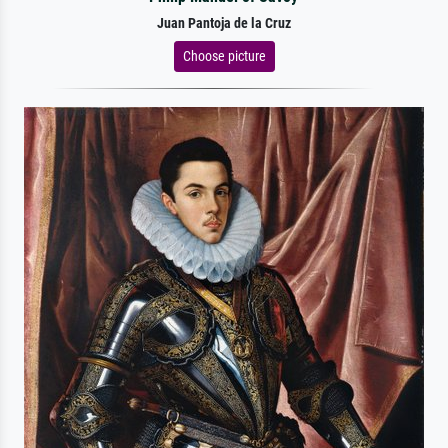
Juan Pantoja de la Cruz
Choose picture