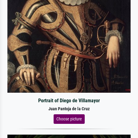
Portrait of Diego de Villamayor
Juan Pantoja de la Cruz
Choose picture