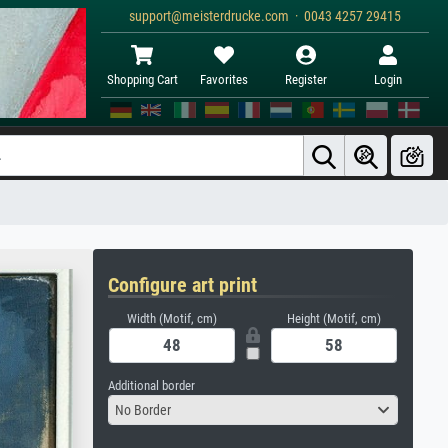
support@meisterdrucke.com · 0043 4257 29415
Shopping Cart
Favorites
Register
Login
Configure art print
Width (Motif, cm)
Height (Motif, cm)
Additional border
No Border