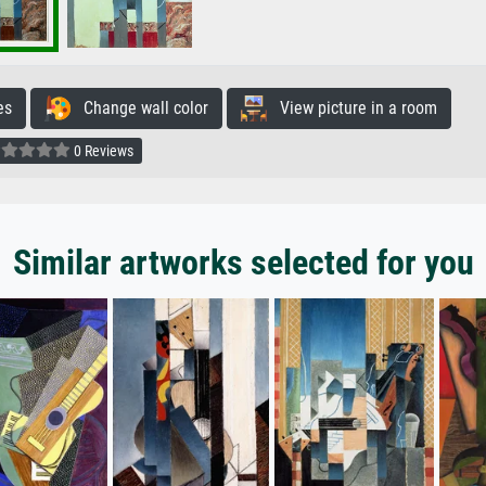
es
Change wall color
View picture in a room
0 Reviews
Similar artworks selected for you