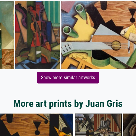
Show more similar artworks
More art prints by Juan Gris