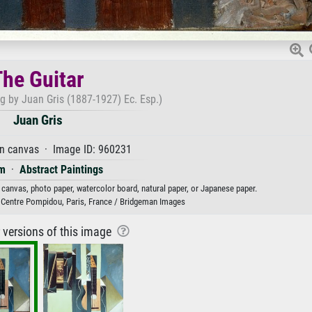
The Guitar
ng by Juan Gris (1887-1927) Ec. Esp.)
Juan Gris
on canvas · Image ID: 960231
m
·
Abstract Paintings
n canvas, photo paper, watercolor board, natural paper, or Japanese paper.
 Centre Pompidou, Paris, France / Bridgeman Images
r versions of this image