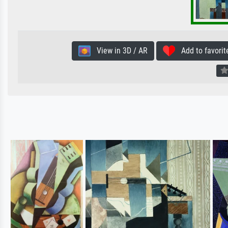
View in 3D / AR
Add to favorit