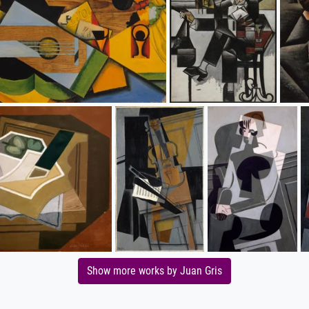
Show more works by Juan Gris