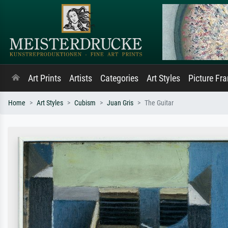
Art Prints
Artists
Categories
Art Styles
Picture Fr
Home
Art Styles
Cubism
Juan Gris
The Guitar