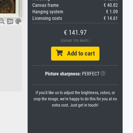
Canvas frame
€ 40.82
Hanging system
€ 1.09
Licensing costs
€ 14.61
€ 141.97
(Enthält 19% MwSt.)
Add to cart
Picture sharpness:
PERFECT
If you'd like us to adjust the brightness, colors, or
crop the image, we're happy to do this for you at no
extra cost. Just get in touch!