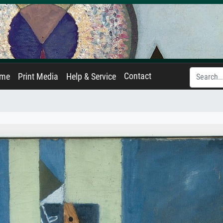
Contact
ame
Print Media
Help & Service