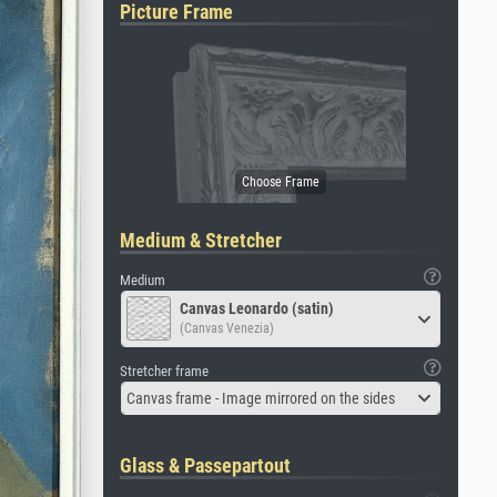
Picture Frame
Medium & Stretcher
Medium
Canvas Leonardo (satin)
(Canvas Venezia)
Stretcher frame
Canvas frame - Image mirrored on the sides
Glass & Passepartout