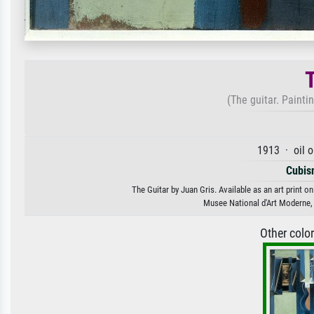
(The guitar. Painti
1913 · oil 
Cubis
The Guitar by Juan Gris. Available as an art print o
Musee National d'Art Moderne,
Other colo