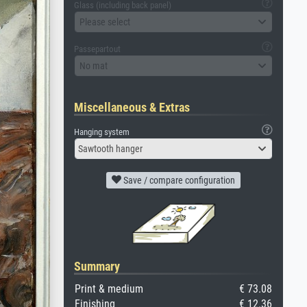
Glass (including back panel)
Please select
Passepartout
No mat
Miscellaneous & Extras
Hanging system
Sawtooth hanger
Save / compare configuration
Summary
Print & medium
€ 73.08
Finishing
€ 12.36