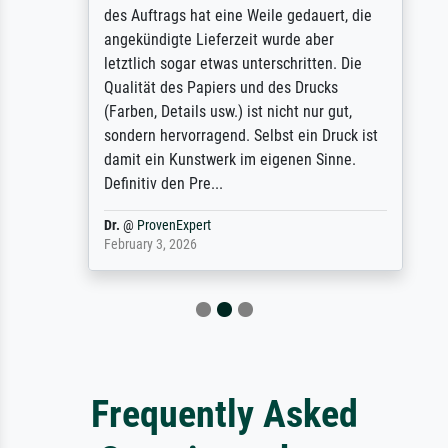
des Auftrags hat eine Weile gedauert, die
angekündigte Lieferzeit wurde aber
letztlich sogar etwas unterschritten. Die
Qualität des Papiers und des Drucks
(Farben, Details usw.) ist nicht nur gut,
sondern hervorragend. Selbst ein Druck ist
damit ein Kunstwerk im eigenen Sinne.
Definitiv den Pre...
Dr.
@
ProvenExpert
February 3, 2026
Frequently Asked