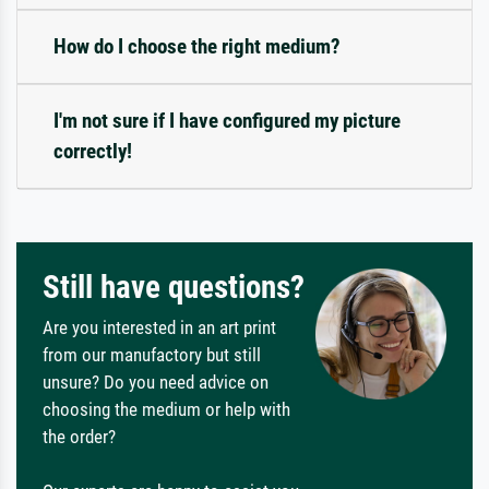
How do I choose the right medium?
I'm not sure if I have configured my picture
correctly!
Still have questions?
Are you interested in an art print
from our manufactory but still
unsure? Do you need advice on
choosing the medium or help with
the order?