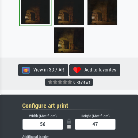
View in 3D / AR
Add to favorites
0 Reviews
Configure art print
Width (Motif, cm)
Height (Motif, cm)
Additional border