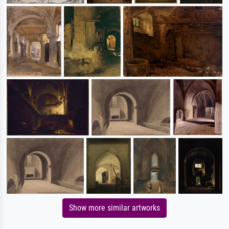
Show more similar artworks