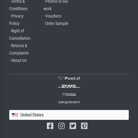
· Terms &
· Photos of our
Conditions
work
· Privacy
· Vouchers
Policy
· Order Sample
· Right of
Cancellation
· Returns &
Complaints
· About Us
United States