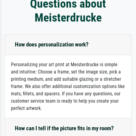
Questions about
Meisterdrucke
How does personalization work?
Personalizing your art print at Meisterdrucke is simple
and intuitive: Choose a frame, set the image size, pick a
printing medium, and add suitable glazing or a stretcher
frame. We also offer additional customization options like
mats, fillets, and spacers. If you have any questions, our
customer service team is ready to help you create your
perfect artwork.
How can I tell if the picture fits in my room?