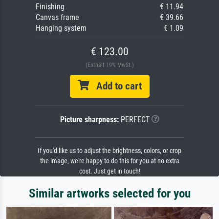
Finishing
€ 11.94
Canvas frame
€ 39.66
Hanging system
€ 1.09
€ 123.00
(Enthält 19% MwSt.)
Add to cart
Picture sharpness:
PERFECT
If you'd like us to adjust the brightness, colors, or crop
the image, we're happy to do this for you at no extra
cost. Just get in touch!
Similar artworks selected for you