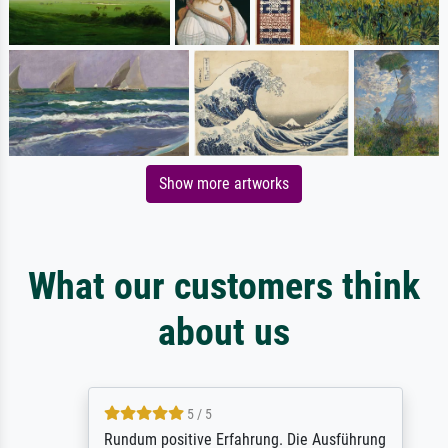
Show more artworks
What our customers think
about us
5 / 5
Rundum positive Erfahrung. Die Ausführung