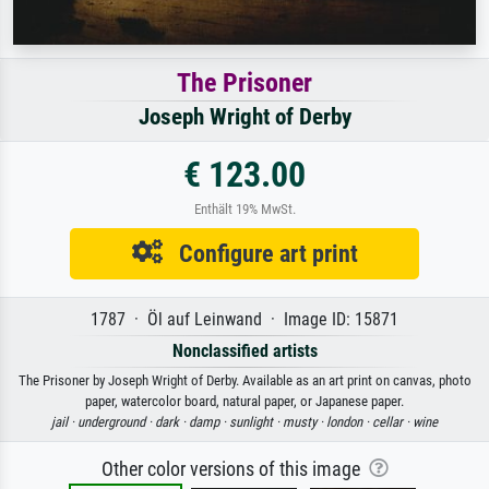
The Prisoner
Joseph Wright of Derby
€ 123.00
Enthält 19% MwSt.
Configure art print
1787 · Öl auf Leinwand · Image ID: 15871
Nonclassified artists
The Prisoner by Joseph Wright of Derby. Available as an art print on canvas, photo
paper, watercolor board, natural paper, or Japanese paper.
jail ·
underground ·
dark ·
damp ·
sunlight ·
musty ·
london ·
cellar ·
wine
Other color versions of this image