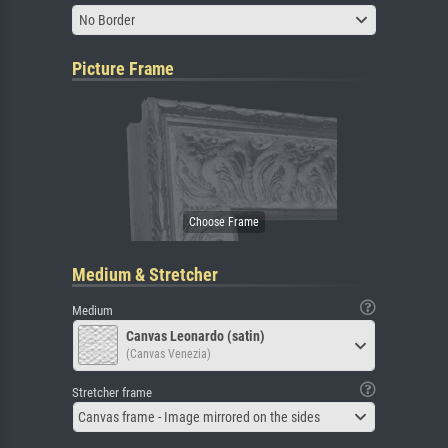
No Border
Picture Frame
Medium & Stretcher
Medium
Canvas Leonardo (satin)
(Canvas Venezia)
Stretcher frame
Canvas frame - Image mirrored on the sides