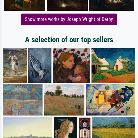
Show more works by Joseph Wright of Derby
A selection of our top sellers