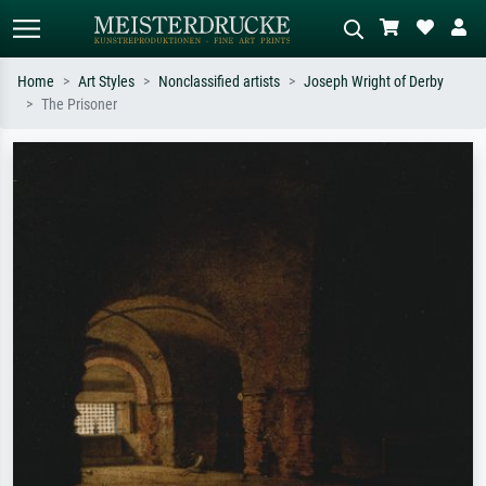
Home
Art Styles
Nonclassified artists
Joseph Wright of Derby
The Prisoner
Standard search
AI image search
Search by artist, work title or style –
Describe the scene – e.g. green
e.g. Monet, Starry Night,
meadow, abstract with lots of red, dark
Impressionism, Hokusai wave, nude.
oil painting, standing nude next to a
tree.