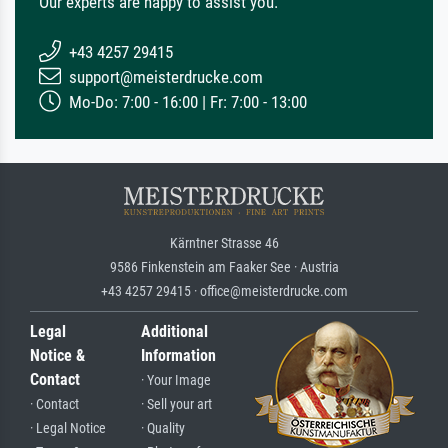
Our experts are happy to assist you.
+43 4257 29415
support@meisterdrucke.com
Mo-Do: 7:00 - 16:00 | Fr: 7:00 - 13:00
Kärntner Strasse 46
9586 Finkenstein am Faaker See · Austria
+43 4257 29415 · office@meisterdrucke.com
Legal
Additional
Notice &
Information
Contact
· Your Image
· Contact
· Sell your art
· Legal Notice
· Quality