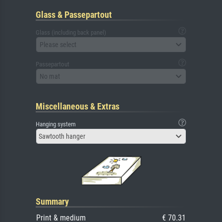
Glass & Passepartout
Glass (including back panel)
Please select
Passepartout
No mat
Miscellaneous & Extras
Hanging system
Sawtooth hanger
Summary
Print & medium
€ 70.31