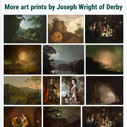
More art prints by Joseph Wright of Derby