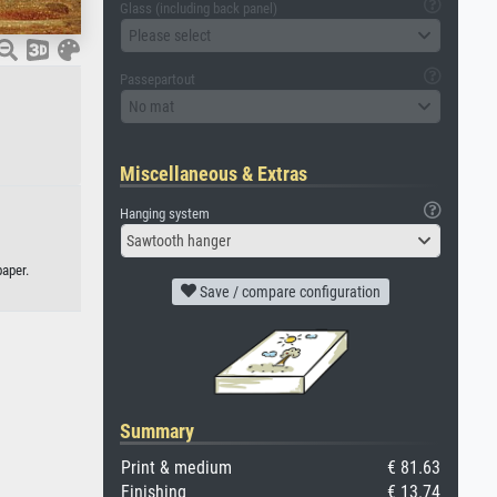
Glass (including back panel)
Please select
Passepartout
No mat
Miscellaneous & Extras
Hanging system
Sawtooth hanger
paper.
Save / compare configuration
Summary
Print & medium
€ 81.63
Finishing
€ 13.74