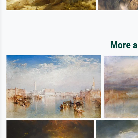
More a