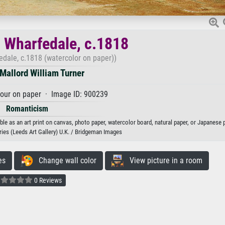
, Wharfedale, c.1818
edale, c.1818 (watercolor on paper))
Mallord William Turner
our on paper · Image ID: 900239
Romanticism
ble as an art print on canvas, photo paper, watercolor board, natural paper, or Japanese 
es (Leeds Art Gallery) U.K. / Bridgeman Images
es
Change wall color
View picture in a room
0 Reviews