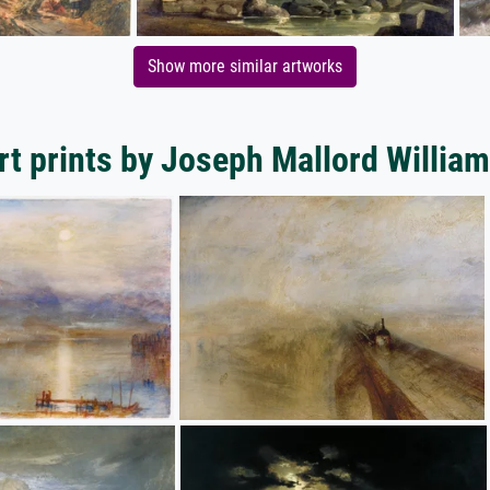
Show more similar artworks
rt prints by Joseph Mallord William