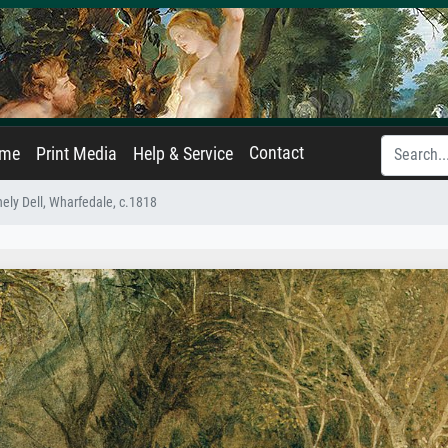
Contact
ame
Print Media
Help & Service
ely Dell, Wharfedale, c.1818