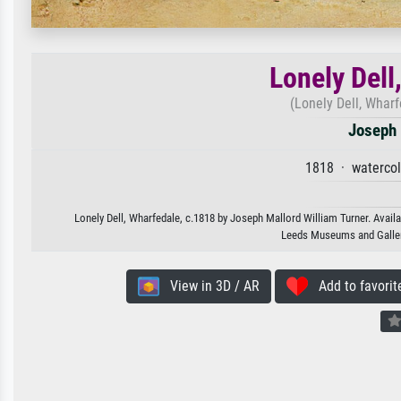
Lonely Dell
(Lonely Dell, Wharf
Joseph 
1818 · watercol
Lonely Dell, Wharfedale, c.1818 by Joseph Mallord William Turner. Availa
Leeds Museums and Galleri
View in 3D / AR
Add to favorit