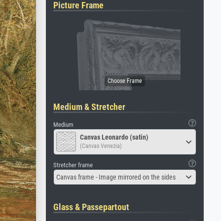
Picture Frame
Medium & Stretcher
Medium
Canvas Leonardo (satin)
(Canvas Venezia)
Stretcher frame
Canvas frame - Image mirrored on the sides
Glass & Passepartout