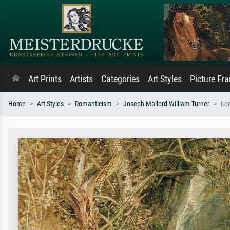
Art Prints
Artists
Categories
Art Styles
Picture Fr
Home
Art Styles
Romanticism
Joseph Mallord William Turner
Lon