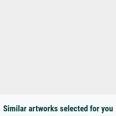
Similar artworks selected for you