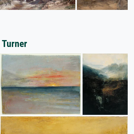
 Turner