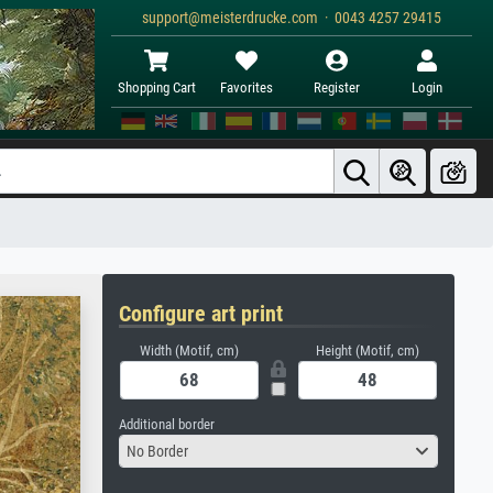
support@meisterdrucke.com · 0043 4257 29415
Shopping Cart
Favorites
Register
Login
Configure art print
Width (Motif, cm)
Height (Motif, cm)
Additional border
No Border