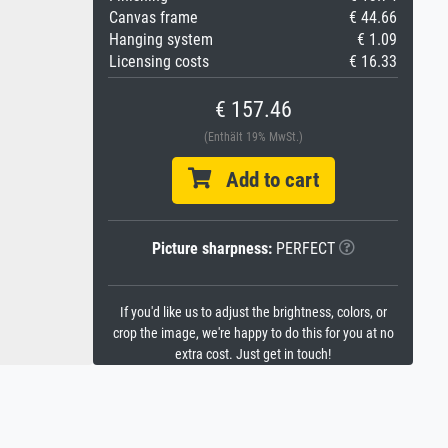
Canvas frame
€ 44.66
Hanging system
€ 1.09
Licensing costs
€ 16.33
€ 157.46
(Enthält 19% MwSt.)
Add to cart
Picture sharpness:
PERFECT
If you'd like us to adjust the brightness, colors, or
crop the image, we're happy to do this for you at no
extra cost. Just get in touch!