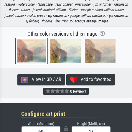
feature ·
watercolour ·
landscape ·
tells chapel ·
jmw turner ·
j m w turner ·
rawlinson
·
fluelen ·
turner ·
joseph mallord william ·
flüelen ·
joseph mallord william turner ·
joseph turner ·
avalon press ·
wg rawlinson ·
george william rawlinson ·
gw rawlinson
·
aj finberg ·
finberg
· The Print Collector/Heritage Images
Other color versions of this image
View in 3D / AR
Add to favorites
0 Reviews
Configure art print
Width (Motif, cm)
Height (Motif, cm)