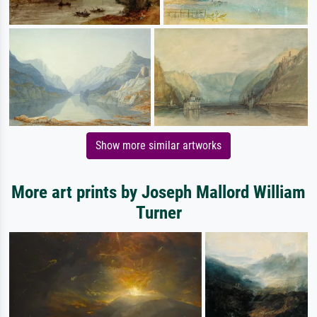
Show more similar artworks
More art prints by Joseph Mallord William
Turner