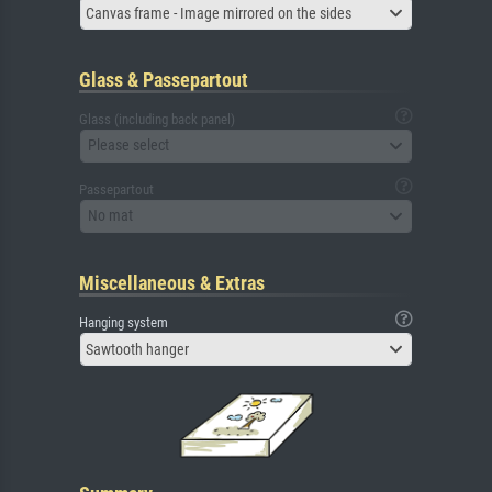
Canvas frame - Image mirrored on the sides
Glass & Passepartout
Glass (including back panel)
Please select
Passepartout
No mat
Miscellaneous & Extras
Hanging system
Sawtooth hanger