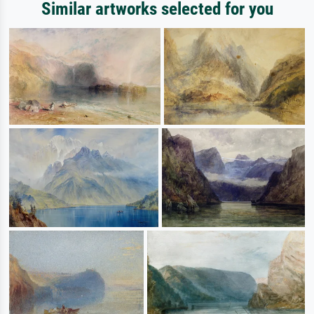
Similar artworks selected for you