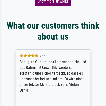
Show more artworks
What our customers think
about us
5 / 5
Sehr gute Qualität des Leinwanddrucks und
des Rahmens! Unser Bild wurde sehr
sorgfältig und sicher verpackt, so dass es
unbeschadet bei uns ankam. Es wird nicht
unser letzter Meisterdruck sein. Vielen
Dank!