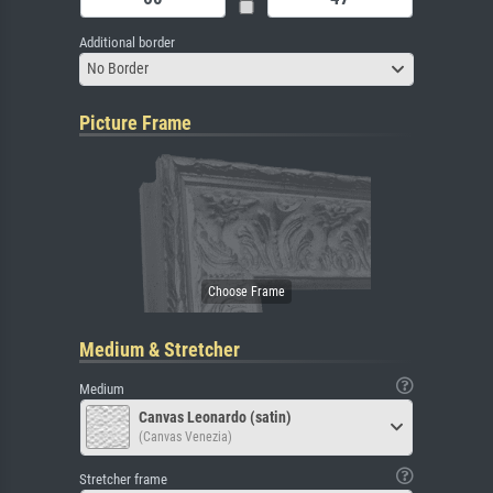
Additional border
No Border
Picture Frame
Medium & Stretcher
Medium
Canvas Leonardo (satin)
(Canvas Venezia)
Stretcher frame