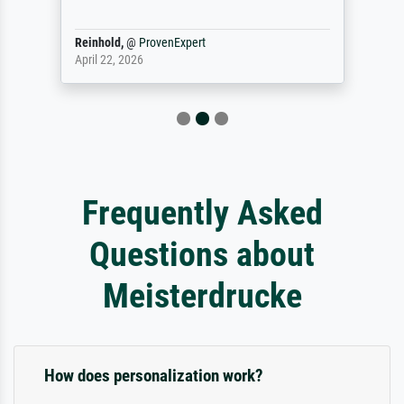
Reinhold,
@
ProvenExpert
April 22, 2026
Frequently Asked
Questions about
Meisterdrucke
How does personalization work?