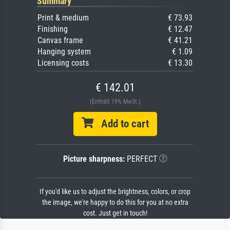
Summary
Print & medium
€ 73.93
Finishing
€ 12.47
Canvas frame
€ 41.21
Hanging system
€ 1.09
Licensing costs
€ 13.30
€ 142.01
(Enthält 19% MwSt.)
Add to cart
Picture sharpness:
PERFECT
If you'd like us to adjust the brightness, colors, or crop
the image, we're happy to do this for you at no extra
cost. Just get in touch!