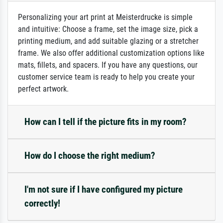
Personalizing your art print at Meisterdrucke is simple
and intuitive: Choose a frame, set the image size, pick a
printing medium, and add suitable glazing or a stretcher
frame. We also offer additional customization options like
mats, fillets, and spacers. If you have any questions, our
customer service team is ready to help you create your
perfect artwork.
How can I tell if the picture fits in my room?
How do I choose the right medium?
I'm not sure if I have configured my picture
correctly!