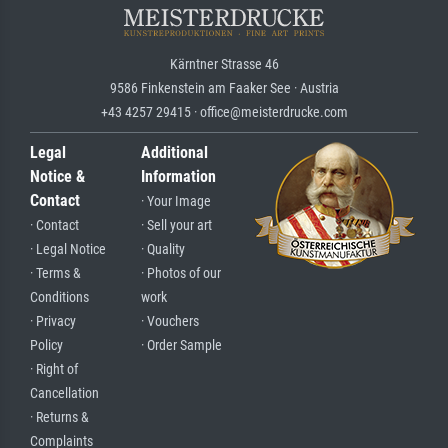
Kärntner Strasse 46
9586 Finkenstein am Faaker See · Austria
+43 4257 29415 · office@meisterdrucke.com
Legal
Additional
Notice &
Information
Contact
· Your Image
· Contact
· Sell your art
· Legal Notice
· Quality
· Terms &
· Photos of our
Conditions
work
· Privacy
· Vouchers
Policy
· Order Sample
· Right of
Cancellation
· Returns &
Complaints