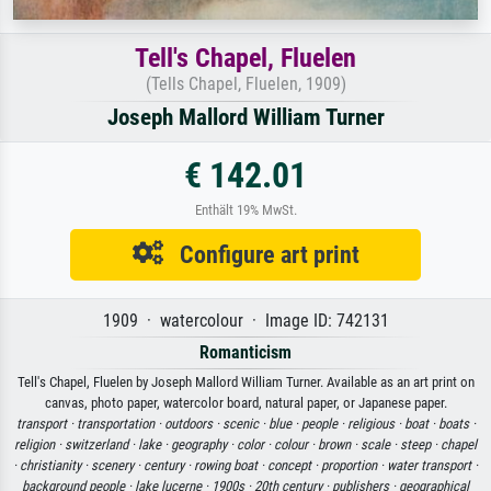
Tell's Chapel, Fluelen
(Tells Chapel, Fluelen, 1909)
Joseph Mallord William Turner
€ 142.01
Enthält 19% MwSt.
Configure art print
1909 · watercolour · Image ID: 742131
Romanticism
Tell's Chapel, Fluelen by Joseph Mallord William Turner. Available as an art print on
canvas, photo paper, watercolor board, natural paper, or Japanese paper.
transport ·
transportation ·
outdoors ·
scenic ·
blue ·
people ·
religious ·
boat ·
boats ·
religion ·
switzerland ·
lake ·
geography ·
color ·
colour ·
brown ·
scale ·
steep ·
chapel
·
christianity ·
scenery ·
century ·
rowing boat ·
concept ·
proportion ·
water transport ·
background people ·
lake lucerne ·
1900s ·
20th century ·
publishers ·
geographical