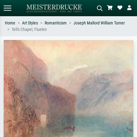
Home
Art Styles
Romanticism
Joseph Mallord William Turner
Tell's Chapel, Fluelen
Standard search
AI image search
Search by artist, work title or style –
Describe the scene – e.g. green
e.g. Monet, Starry Night,
meadow, abstract with lots of red, dark
Impressionism, Hokusai wave, nude.
oil painting, standing nude next to a
tree.