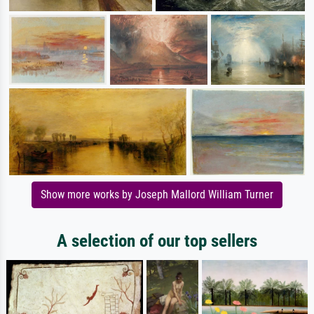
Show more works by Joseph Mallord William Turner
A selection of our top sellers