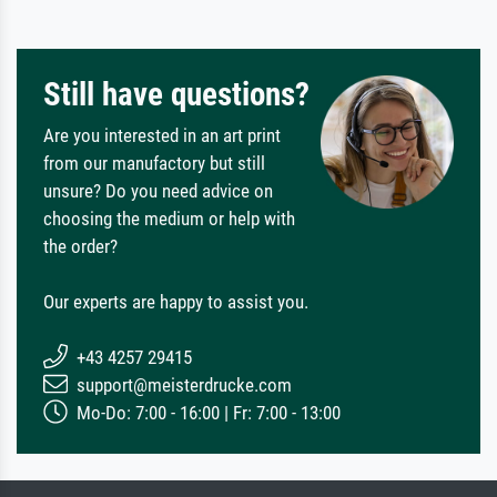
Still have questions?
Are you interested in an art print
from our manufactory but still
unsure? Do you need advice on
choosing the medium or help with
the order?
Our experts are happy to assist you.
+43 4257 29415
support@meisterdrucke.com
Mo-Do: 7:00 - 16:00 | Fr: 7:00 - 13:00