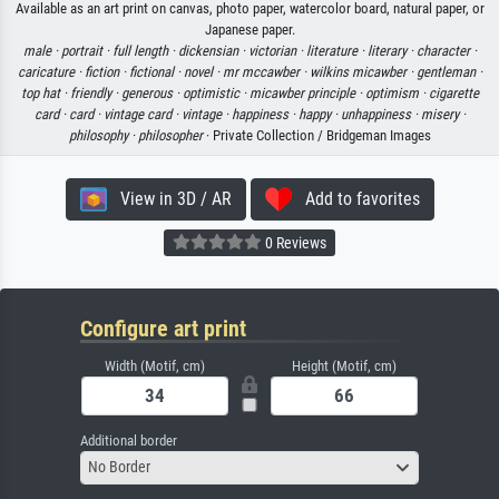
Available as an art print on canvas, photo paper, watercolor board, natural paper, or
Japanese paper.
male ·
portrait ·
full length ·
dickensian ·
victorian ·
literature ·
literary ·
character ·
caricature ·
fiction ·
fictional ·
novel ·
mr mccawber ·
wilkins micawber ·
gentleman ·
top hat ·
friendly ·
generous ·
optimistic ·
micawber principle ·
optimism ·
cigarette
card ·
card ·
vintage card ·
vintage ·
happiness ·
happy ·
unhappiness ·
misery ·
philosophy ·
philosopher
· Private Collection / Bridgeman Images
View in 3D / AR
Add to favorites
0 Reviews
Configure art print
Width (Motif, cm)
Height (Motif, cm)
Additional border
No Border