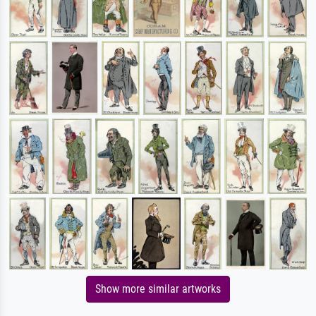
Show more similar artworks