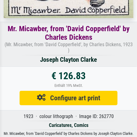
Mr. Micawber, from 'David Copperfield' by
Charles Dickens
(Mr. Micawber, from 'David Copperfield', by Charles Dickens, 1923
)
Joseph Clayton Clarke
€ 126.83
Enthält 19% MwSt.
Configure art print
1923 · colour lithograph · Image ID: 262770
Caricatures, Comics
Mr. Micawber, from 'David Copperfield' by Charles Dickens by Joseph Clayton Clarke.