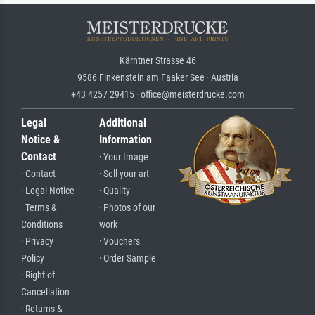
Kärntner Strasse 46
9586 Finkenstein am Faaker See · Austria
+43 4257 29415 · office@meisterdrucke.com
Legal
Additional
Notice &
Information
Contact
· Your Image
· Contact
· Sell your art
· Legal Notice
· Quality
· Terms &
· Photos of our
Conditions
work
· Privacy
· Vouchers
Policy
· Order Sample
· Right of
Cancellation
· Returns &