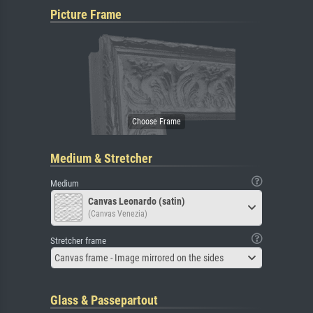
Picture Frame
Medium & Stretcher
Medium
Canvas Leonardo (satin)
(Canvas Venezia)
Stretcher frame
Canvas frame - Image mirrored on the sides
Glass & Passepartout