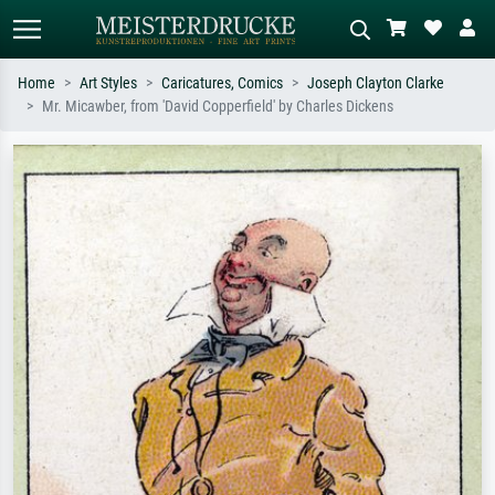
Home
Art Styles
Caricatures, Comics
Joseph Clayton Clarke
Mr. Micawber, from 'David Copperfield' by Charles Dickens
Standard search
AI image search
Search by artist, work title or style –
Describe the scene – e.g. green
e.g. Monet, Starry Night,
meadow, abstract with lots of red, dark
Impressionism, Hokusai wave, nude.
oil painting, standing nude next to a
tree.