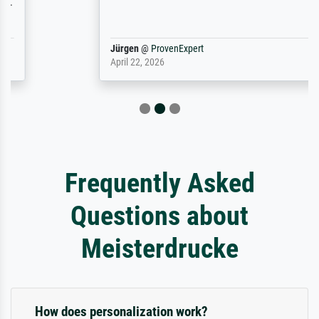
Jürgen
@
ProvenExpert
April 22, 2026
Frequently Asked
Questions about
Meisterdrucke
How does personalization work?