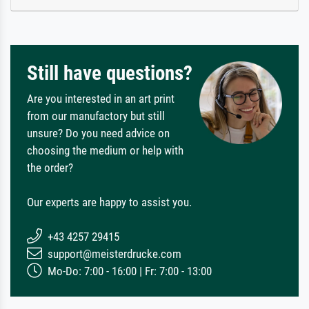
Still have questions?
Are you interested in an art print
from our manufactory but still
unsure? Do you need advice on
choosing the medium or help with
the order?
Our experts are happy to assist you.
+43 4257 29415
support@meisterdrucke.com
Mo-Do: 7:00 - 16:00 | Fr: 7:00 - 13:00