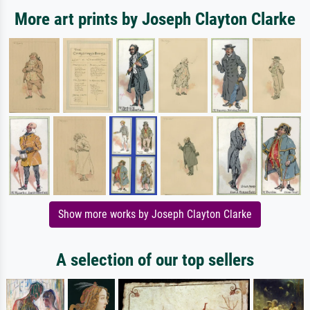
More art prints by Joseph Clayton Clarke
Show more works by Joseph Clayton Clarke
A selection of our top sellers