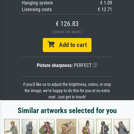
Hanging system
€ 1.09
Licensing costs
€ 12.71
€ 126.83
(Enthält 19% MwSt.)
Add to cart
Picture sharpness:
PERFECT
If you'd like us to adjust the brightness, colors, or crop
the image, we're happy to do this for you at no extra
cost. Just get in touch!
Similar artworks selected for you