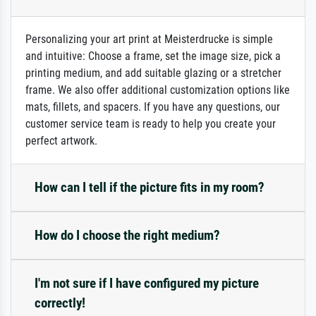
Personalizing your art print at Meisterdrucke is simple
and intuitive: Choose a frame, set the image size, pick a
printing medium, and add suitable glazing or a stretcher
frame. We also offer additional customization options like
mats, fillets, and spacers. If you have any questions, our
customer service team is ready to help you create your
perfect artwork.
How can I tell if the picture fits in my room?
How do I choose the right medium?
I'm not sure if I have configured my picture
correctly!