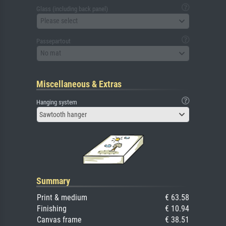
Glass (including back panel)
Please select
Passepartout
No mat
Miscellaneous & Extras
Hanging system
Sawtooth hanger
Summary
Print & medium
€ 63.58
Finishing
€ 10.94
Canvas frame
€ 38.51