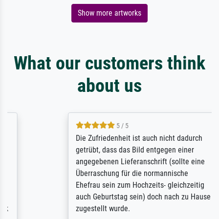
Show more artworks
What our customers think
about us
5 / 5
Die Zufriedenheit ist auch nicht dadurch
getrübt, dass das Bild entgegen einer
angegebenen Lieferanschrift (sollte eine
Überraschung für die normannische
Ehefrau sein zum Hochzeits- gleichzeitig
auch Geburtstag sein) doch nach zu Hause
zugestellt wurde.