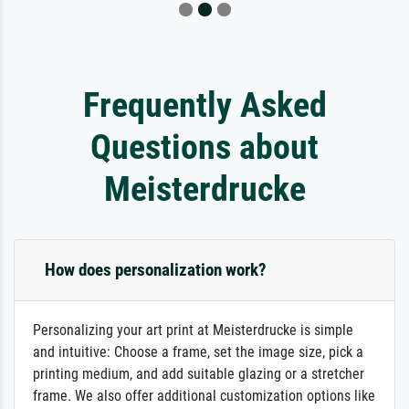
Frequently Asked
Questions about
Meisterdrucke
How does personalization work?
Personalizing your art print at Meisterdrucke is simple
and intuitive: Choose a frame, set the image size, pick a
printing medium, and add suitable glazing or a stretcher
frame. We also offer additional customization options like