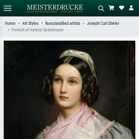
Home
Art Styles
Nonclassified artists
Joseph Carl Stieler
Portrait of Helene Sedelmayer
Standard search
AI image search
Search by artist, work title or style –
Describe the scene – e.g. green
e.g. Monet, Starry Night,
meadow, abstract with lots of red, dark
Impressionism, Hokusai wave, nude.
oil painting, standing nude next to a
tree.