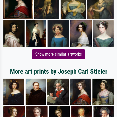
Show more similar artworks
More art prints by Joseph Carl Stieler