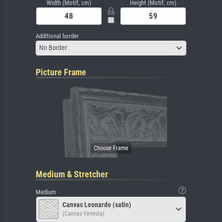
Width (Motif, cm)
Height (Motif, cm)
Additional border
No Border
Picture Frame
Medium & Stretcher
Medium
Canvas Leonardo (satin)
(Canvas Venezia)