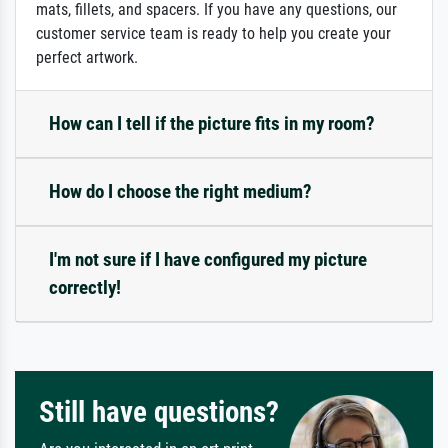
mats, fillets, and spacers. If you have any questions, our
customer service team is ready to help you create your
perfect artwork.
How can I tell if the picture fits in my room?
How do I choose the right medium?
I'm not sure if I have configured my picture
correctly!
Still have questions?