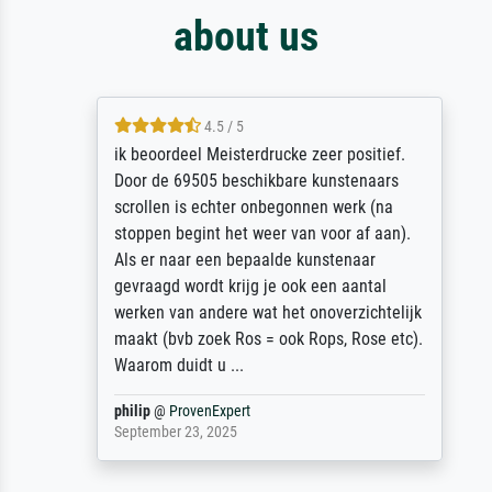
about us
4.5 / 5
ik beoordeel Meisterdrucke zeer positief.
Door de 69505 beschikbare kunstenaars
scrollen is echter onbegonnen werk (na
stoppen begint het weer van voor af aan).
Als er naar een bepaalde kunstenaar
gevraagd wordt krijg je ook een aantal
werken van andere wat het onoverzichtelijk
maakt (bvb zoek Ros = ook Rops, Rose etc).
Waarom duidt u ...
philip
@
ProvenExpert
September 23, 2025