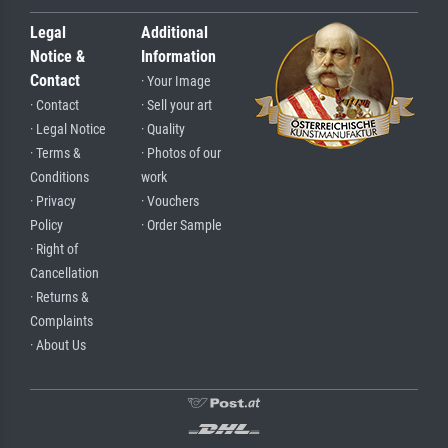
Legal
Additional
Notice &
Information
Contact
· Your Image
· Contact
· Sell your art
· Legal Notice
· Quality
· Terms &
· Photos of our
Conditions
work
· Privacy
· Vouchers
Policy
· Order Sample
· Right of
Cancellation
· Returns &
Complaints
· About Us