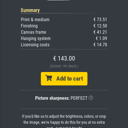
Summary
Print & medium
€ 73.51
Finishing
€ 12.50
Canvas frame
€ 41.21
Hanging system
€ 1.09
Licensing costs
€ 14.70
€ 143.00
(Enthält 19% MwSt.)
Add to cart
Picture sharpness:
PERFECT
If you'd like us to adjust the brightness, colors, or crop
the image, we're happy to do this for you at no extra