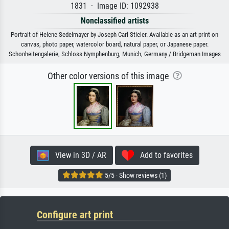
1831 · Image ID: 1092938
Nonclassified artists
Portrait of Helene Sedelmayer by Joseph Carl Stieler. Available as an art print on
canvas, photo paper, watercolor board, natural paper, or Japanese paper.
Schonheitengalerie, Schloss Nymphenburg, Munich, Germany / Bridgeman Images
Other color versions of this image
View in 3D / AR
Add to favorites
5/5 · Show reviews (1)
Configure art print