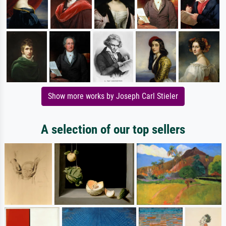
Show more works by Joseph Carl Stieler
A selection of our top sellers