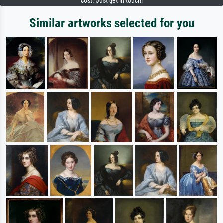
cost. Just get in touch!
Similar artworks selected for you