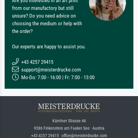
Are you interested in an art print
from our manufactory but still
unsure? Do you need advice on
choosing the medium or help with
the order?
Our experts are happy to assist you.
+43 4257 29415
support@meisterdrucke.com
Mo-Do: 7:00 - 16:00 | Fr: 7:00 - 13:00
Kärntner Strasse 46
9586 Finkenstein am Faaker See · Austria
+43 4257 29415 · office@meisterdrucke.com