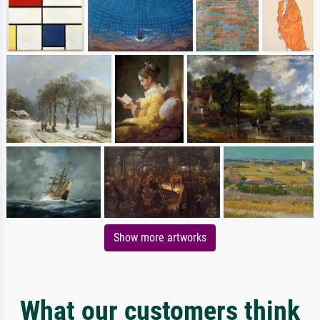
Show more artworks
What our customers think