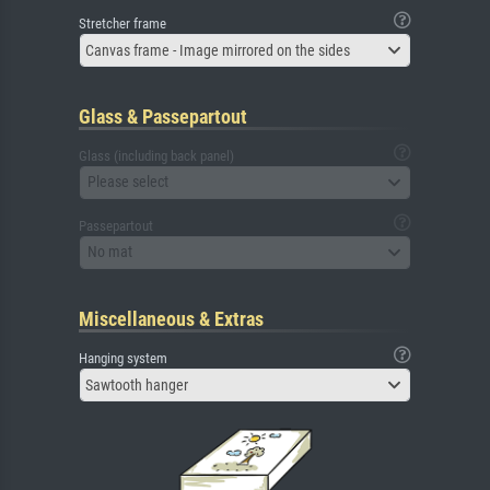
Stretcher frame
Canvas frame - Image mirrored on the sides
Glass & Passepartout
Glass (including back panel)
Please select
Passepartout
No mat
Miscellaneous & Extras
Hanging system
Sawtooth hanger