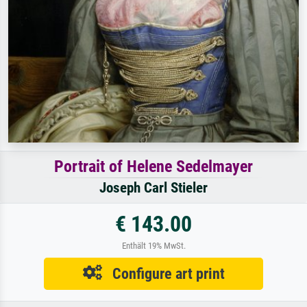
Portrait of Helene Sedelmayer
Joseph Carl Stieler
€ 143.00
Enthält 19% MwSt.
Configure art print