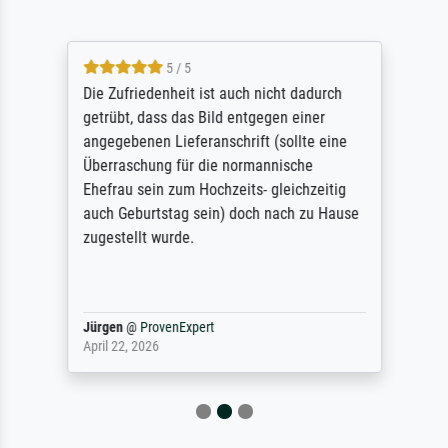
5 / 5
Die Zufriedenheit ist auch nicht dadurch
getrübt, dass das Bild entgegen einer
angegebenen Lieferanschrift (sollte eine
Überraschung für die normannische
Ehefrau sein zum Hochzeits- gleichzeitig
auch Geburtstag sein) doch nach zu Hause
zugestellt wurde.
Jürgen
@
ProvenExpert
April 22, 2026