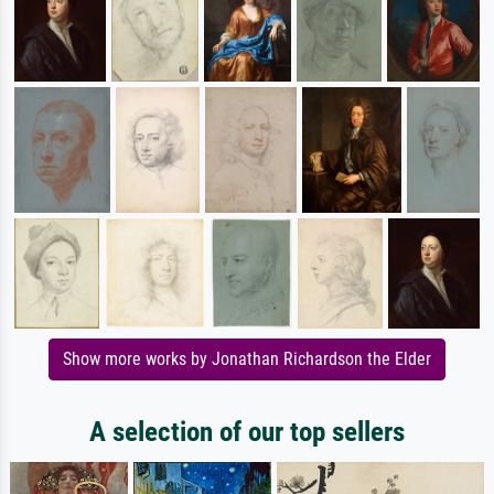
Show more works by Jonathan Richardson the Elder
A selection of our top sellers