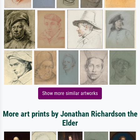
Show more similar artworks
More art prints by Jonathan Richardson the
Elder