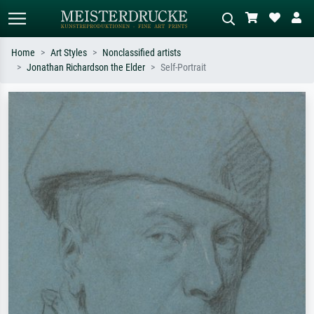
Home
Art Styles
Nonclassified artists
Jonathan Richardson the Elder
Self-Portrait
Standard search
AI image search
Search by artist, work title or style –
Describe the scene – e.g. green
e.g. Monet, Starry Night,
meadow, abstract with lots of red, dark
Impressionism, Hokusai wave, nude.
oil painting, standing nude next to a
tree.