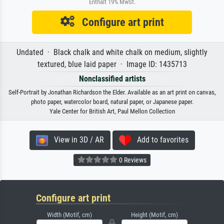
Enthält 19% MwSt.
Configure art print
Undated · Black chalk and white chalk on medium, slightly
textured, blue laid paper · Image ID: 1435713
Nonclassified artists
Self-Portrait by Jonathan Richardson the Elder. Available as an art print on canvas,
photo paper, watercolor board, natural paper, or Japanese paper.
Yale Center for British Art, Paul Mellon Collection
View in 3D / AR
Add to favorites
0 Reviews
Configure art print
Width (Motif, cm)
Height (Motif, cm)