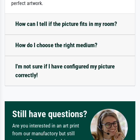
perfect artwork.
How can I tell if the picture fits in my room?
How do I choose the right medium?
I'm not sure if I have configured my picture
correctly!
Still have questions?
Are you interested in an art print
from our manufactory but still