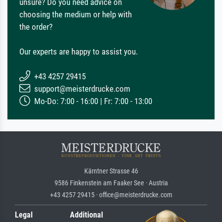
unsure? Do you need advice on
choosing the medium or help with
the order?
Our experts are happy to assist you.
+43 4257 29415
support@meisterdrucke.com
Mo-Do: 7:00 - 16:00 | Fr: 7:00 - 13:00
Kärntner Strasse 46
9586 Finkenstein am Faaker See · Austria
+43 4257 29415 · office@meisterdrucke.com
Legal
Additional