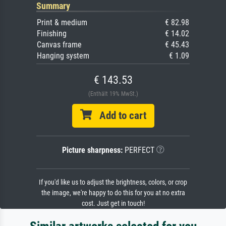
Summary
Print & medium
€ 82.98
Finishing
€ 14.02
Canvas frame
€ 45.43
Hanging system
€ 1.09
€ 143.53
(Enthält 19% MwSt.)
Add to cart
Picture sharpness:
PERFECT
If you'd like us to adjust the brightness, colors, or crop
the image, we're happy to do this for you at no extra
cost. Just get in touch!