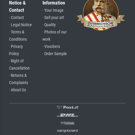
Notice &
Information
Contact
· Your Image
· Contact
· Sell your art
· Legal Notice
· Quality
· Terms &
· Photos of our
Conditions
work
· Privacy
· Vouchers
Policy
· Order Sample
· Right of
Cancellation
· Returns &
Complaints
· About Us