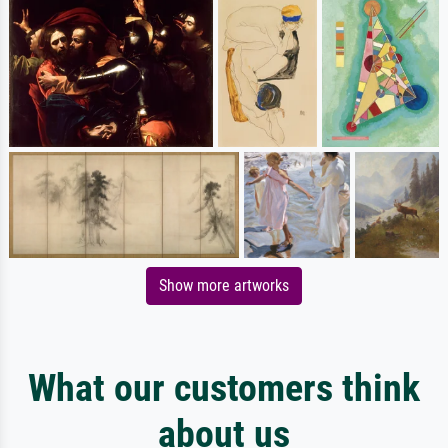
Show more artworks
What our customers think
about us