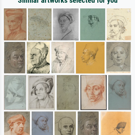
Similar artworks selected for you