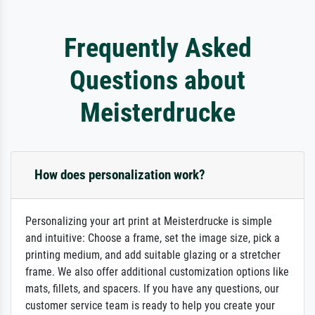
Frequently Asked
Questions about
Meisterdrucke
How does personalization work?
Personalizing your art print at Meisterdrucke is simple
and intuitive: Choose a frame, set the image size, pick a
printing medium, and add suitable glazing or a stretcher
frame. We also offer additional customization options like
mats, fillets, and spacers. If you have any questions, our
customer service team is ready to help you create your