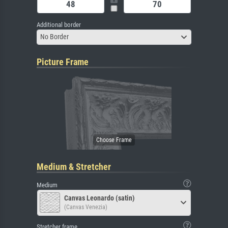
Additional border
No Border
Picture Frame
Medium & Stretcher
Medium
Canvas Leonardo (satin)
(Canvas Venezia)
Stretcher frame