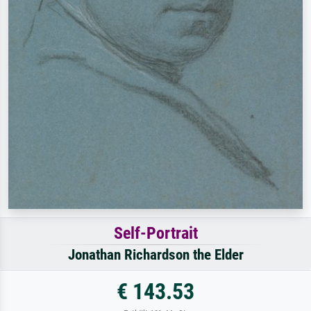
Self-Portrait
Jonathan Richardson the Elder
€ 143.53