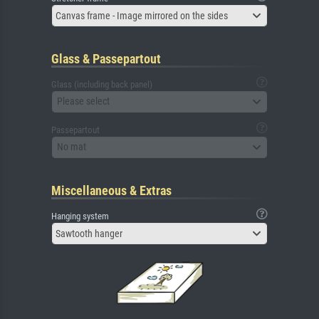
Canvas frame - Image mirrored on the sides
Glass & Passepartout
Glass (including back panel)
Please select
Passepartout
No mat
Miscellaneous & Extras
Hanging system
Sawtooth hanger