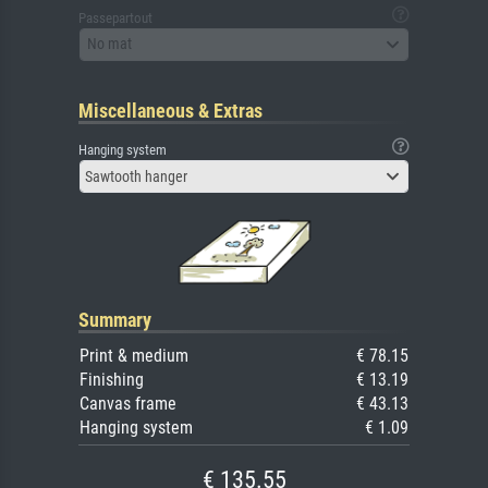
Passepartout
No mat
Miscellaneous & Extras
Hanging system
Sawtooth hanger
Summary
Print & medium
€ 78.15
Finishing
€ 13.19
Canvas frame
€ 43.13
Hanging system
€ 1.09
€ 135.55