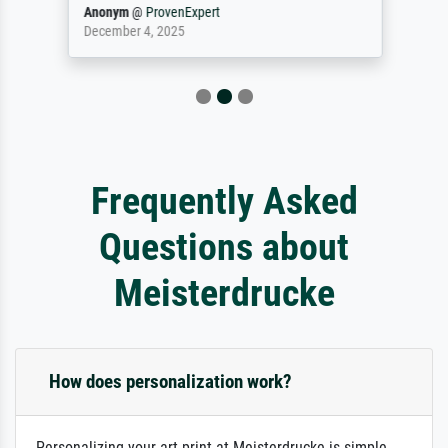
Anonym
@
ProvenExpert
December 4, 2025
Frequently Asked
Questions about
Meisterdrucke
How does personalization work?
Personalizing your art print at Meisterdrucke is simple