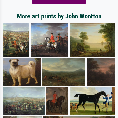
More art prints by John Wootton