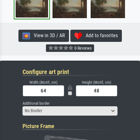
View in 3D / AR
Add to favorites
0 Reviews
Configure art print
Width (Motif, cm)
Height (Motif, cm)
Additional border
No Border
Picture Frame