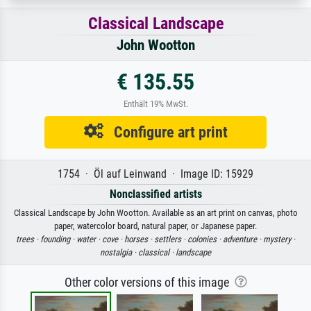
Classical Landscape
John Wootton
€ 135.55
Enthält 19% MwSt.
Configure art print
1754 · Öl auf Leinwand · Image ID: 15929
Nonclassified artists
Classical Landscape by John Wootton. Available as an art print on canvas, photo
paper, watercolor board, natural paper, or Japanese paper.
trees ·
founding ·
water ·
cove ·
horses ·
settlers ·
colonies ·
adventure ·
mystery ·
nostalgia ·
classical ·
landscape
Other color versions of this image