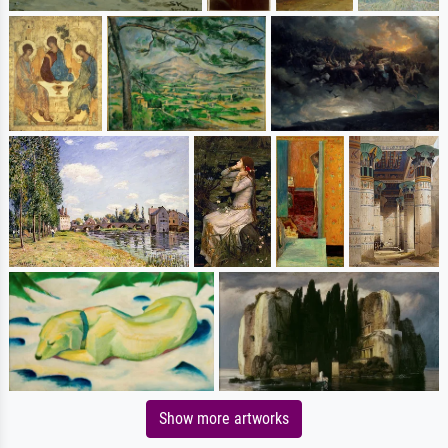
Show more artworks