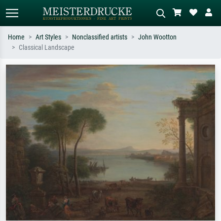
Home
Art Styles
Nonclassified artists
John Wootton
Classical Landscape
Standard search
AI image search
Search by artist, work title or style –
Describe the scene – e.g. green
e.g. Monet, Starry Night,
meadow, abstract with lots of red, dark
Impressionism, Hokusai wave, nude.
oil painting, standing nude next to a
tree.