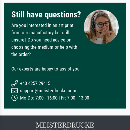
Still have questions?
Are you interested in an art print
from our manufactory but still
unsure? Do you need advice on
choosing the medium or help with
the order?
Our experts are happy to assist you.
+43 4257 29415
support@meisterdrucke.com
Mo-Do: 7:00 - 16:00 | Fr: 7:00 - 13:00