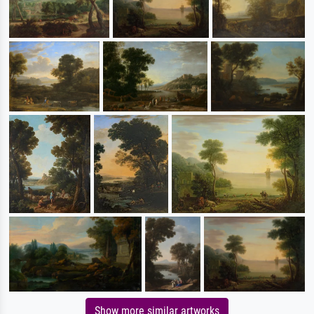
Show more similar artworks