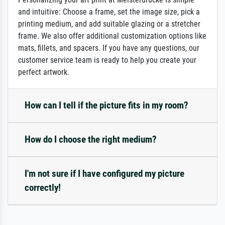
and intuitive: Choose a frame, set the image size, pick a
printing medium, and add suitable glazing or a stretcher
frame. We also offer additional customization options like
mats, fillets, and spacers. If you have any questions, our
customer service team is ready to help you create your
perfect artwork.
How can I tell if the picture fits in my room?
How do I choose the right medium?
I'm not sure if I have configured my picture
correctly!