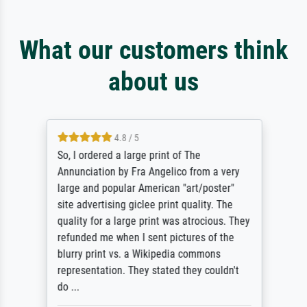
What our customers think
about us
4.8 / 5
So, I ordered a large print of The
Annunciation by Fra Angelico from a very
large and popular American "art/poster"
site advertising giclee print quality. The
quality for a large print was atrocious. They
refunded me when I sent pictures of the
blurry print vs. a Wikipedia commons
representation. They stated they couldn't
do ...