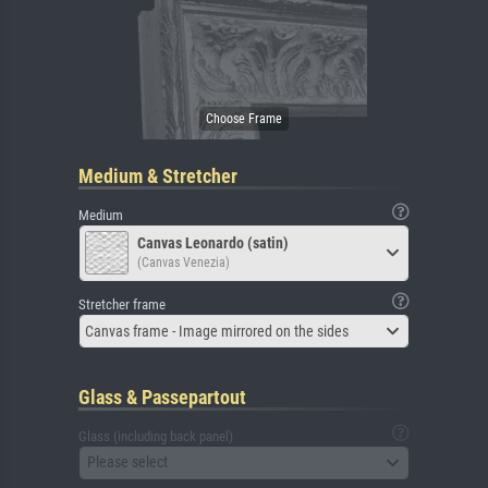
Medium & Stretcher
Medium
Canvas Leonardo (satin)
(Canvas Venezia)
Stretcher frame
Canvas frame - Image mirrored on the sides
Glass & Passepartout
Glass (including back panel)
Please select