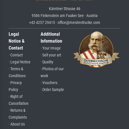
Kärntner Strasse 46
9586 Finkenstein am Faaker See · Austria
+43 4257 29415 · office@meisterdrucke.com
Legal
Additional
Notice &
Information
Contact
· Your Image
· Contact
· Sell your art
· Legal Notice
· Quality
· Terms &
· Photos of our
Conditions
work
· Privacy
· Vouchers
Policy
· Order Sample
· Right of
Cancellation
· Returns &
Complaints
· About Us