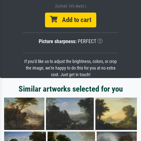
(Enthält 19% MwSt.)
Add to cart
Picture sharpness:
PERFECT
If you'd like us to adjust the brightness, colors, or crop
the image, we're happy to do this for you at no extra
cost. Just get in touch!
Similar artworks selected for you