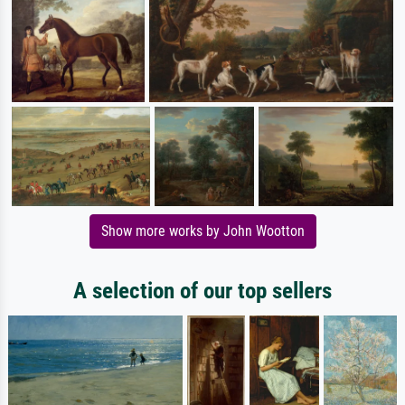
Show more works by John Wootton
A selection of our top sellers