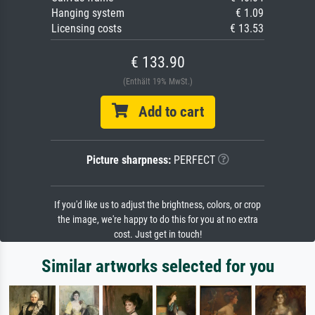
Hanging system
€ 1.09
Licensing costs
€ 13.53
€ 133.90
(Enthält 19% MwSt.)
Add to cart
Picture sharpness:
PERFECT
If you'd like us to adjust the brightness, colors, or crop
the image, we're happy to do this for you at no extra
cost. Just get in touch!
Similar artworks selected for you