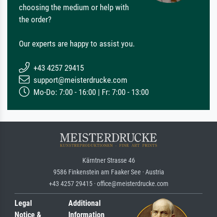
choosing the medium or help with
the order?
Our experts are happy to assist you.
+43 4257 29415
support@meisterdrucke.com
Mo-Do: 7:00 - 16:00 | Fr: 7:00 - 13:00
Kärntner Strasse 46
9586 Finkenstein am Faaker See · Austria
+43 4257 29415 · office@meisterdrucke.com
Legal
Additional
Notice &
Information