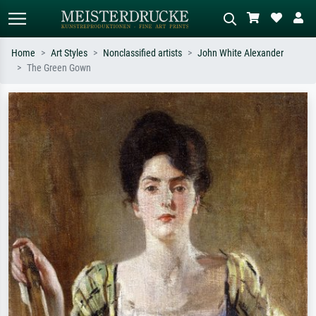
Home
Art Styles
Nonclassified artists
John White Alexander
The Green Gown
Standard search
AI image search
Search by artist, work title or style –
Describe the scene – e.g. green
e.g. Monet, Starry Night,
meadow, abstract with lots of red, dark
Impressionism, Hokusai wave, nude.
oil painting, standing nude next to a
tree.