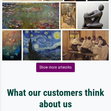
Show more artworks
What our customers think
about us