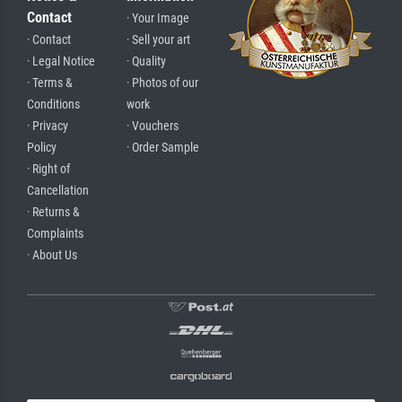
Contact
· Your Image
· Contact
· Sell your art
· Legal Notice
· Quality
· Terms &
· Photos of our
Conditions
work
· Privacy
· Vouchers
Policy
· Order Sample
· Right of
Cancellation
· Returns &
Complaints
· About Us