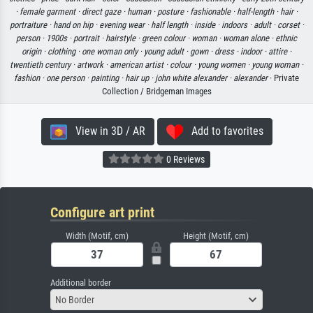
·
female garment ·
direct gaze ·
human ·
posture ·
fashionable ·
half-length ·
hair ·
portraiture ·
hand on hip ·
evening wear ·
half length ·
inside ·
indoors ·
adult ·
corset ·
person ·
1900s ·
portrait ·
hairstyle ·
green colour ·
woman ·
woman alone ·
ethnic
origin ·
clothing ·
one woman only ·
young adult ·
gown ·
dress ·
indoor ·
attire ·
twentieth century ·
artwork ·
american artist ·
colour ·
young women ·
young woman ·
fashion ·
one person ·
painting ·
hair up ·
john white alexander ·
alexander
· Private
Collection / Bridgeman Images
View in 3D / AR
Add to favorites
0 Reviews
Configure art print
Width (Motif, cm)
Height (Motif, cm)
Additional border
No Border