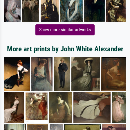
Show more similar artworks
More art prints by John White Alexander