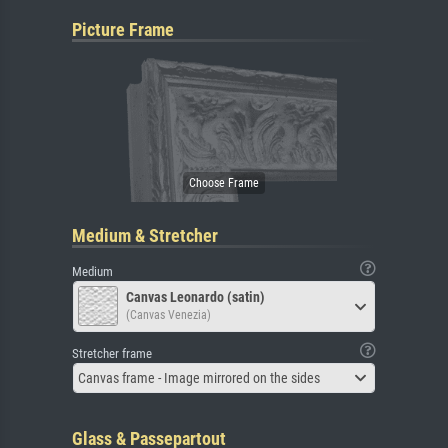
Picture Frame
Medium & Stretcher
Medium
Canvas Leonardo (satin)
(Canvas Venezia)
Stretcher frame
Canvas frame - Image mirrored on the sides
Glass & Passepartout