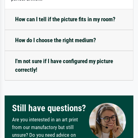
How can I tell if the picture fits in my room?
How do I choose the right medium?
I'm not sure if I have configured my picture
correctly!
Still have questions?
Are you interested in an art print
from our manufactory but still
unsure? Do you need advice on