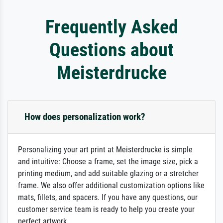
Frequently Asked
Questions about
Meisterdrucke
How does personalization work?
Personalizing your art print at Meisterdrucke is simple
and intuitive: Choose a frame, set the image size, pick a
printing medium, and add suitable glazing or a stretcher
frame. We also offer additional customization options like
mats, fillets, and spacers. If you have any questions, our
customer service team is ready to help you create your
perfect artwork.