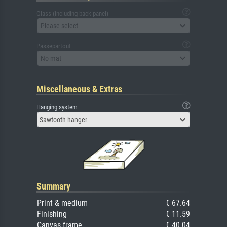
Glass (including back panel)
Please select
Passepartout
No mat
Miscellaneous & Extras
Hanging system
Sawtooth hanger
Summary
Print & medium
€ 67.64
Finishing
€ 11.59
Canvas frame
€ 40.04