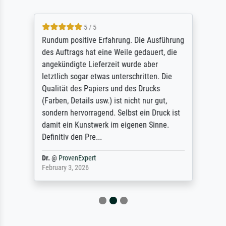
5 / 5
Rundum positive Erfahrung. Die Ausführung
des Auftrags hat eine Weile gedauert, die
angekündigte Lieferzeit wurde aber
letztlich sogar etwas unterschritten. Die
Qualität des Papiers und des Drucks
(Farben, Details usw.) ist nicht nur gut,
sondern hervorragend. Selbst ein Druck ist
damit ein Kunstwerk im eigenen Sinne.
Definitiv den Pre...
Dr.
@
ProvenExpert
February 3, 2026