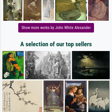
Show more works by John White Alexander
A selection of our top sellers