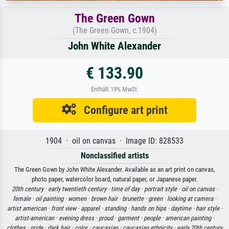
The Green Gown
(The Green Gown, c.1904)
John White Alexander
€ 133.90
Enthält 19% MwSt.
Configure art print
1904 · oil on canvas · Image ID: 828533
Nonclassified artists
The Green Gown by John White Alexander. Available as an art print on canvas,
photo paper, watercolor board, natural paper, or Japanese paper.
20th century ·
early twentieth century ·
time of day ·
portrait style ·
oil on canvas ·
female ·
oil painting ·
women ·
brown hair ·
brunette ·
green ·
looking at camera ·
artist american ·
front view ·
apparel ·
standing ·
hands on hips ·
daytime ·
hair style ·
artist-american ·
evening dress ·
proud ·
garment ·
people ·
american painting ·
clothes ·
pride ·
dark hair ·
color ·
caucasian ·
caucasian ethnicity ·
early 20th century