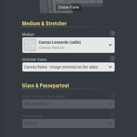
Medium & Stretcher
Medium
Canvas Leonardo (satin)
(Canvas Venezia)
Stretcher frame
Canvas frame - Image mirrored on the sides
Glass & Passepartout
Glass (including back panel)
Please select
Passepartout
No mat