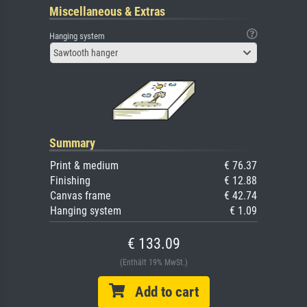
Miscellaneous & Extras
Hanging system
Sawtooth hanger
Summary
Print & medium
€ 76.37
Finishing
€ 12.88
Canvas frame
€ 42.74
Hanging system
€ 1.09
€ 133.09
(Enthält 19% MwSt.)
Add to cart