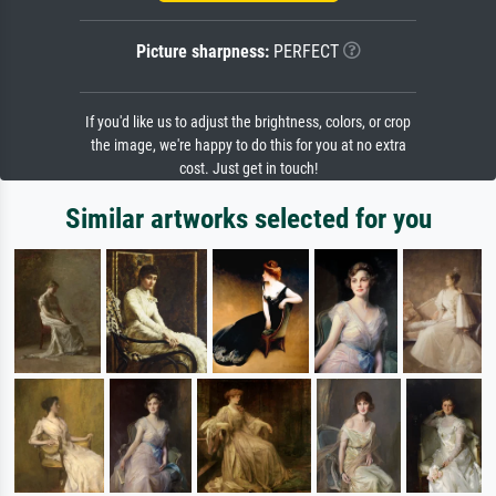
Picture sharpness:
PERFECT
If you'd like us to adjust the brightness, colors, or crop
the image, we're happy to do this for you at no extra
cost. Just get in touch!
Similar artworks selected for you