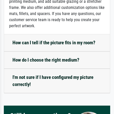
printing medium, and add suitable glazing or a stretcher
frame. We also offer additional customization options like
mats, fillets, and spacers. If you have any questions, our
customer service team is ready to help you create your
perfect artwork.
How can I tell if the picture fits in my room?
How do I choose the right medium?
I'm not sure if I have configured my picture
correctly!