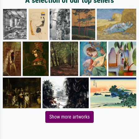
A selection of our top sellers
Show more artworks