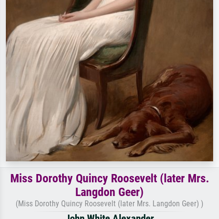
Miss Dorothy Quincy Roosevelt (later Mrs.
Langdon Geer)
(Miss Dorothy Quincy Roosevelt (later Mrs. Langdon Geer) )
John White Alexander