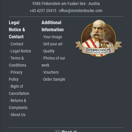
9586 Finkenstein am Faaker See · Austria
+43 4257 29415 · office@meisterdrucke.com
Legal
Additional
Notice &
Information
Contact
· Your Image
· Contact
· Sell your art
· Legal Notice
· Quality
· Terms &
· Photos of our
Conditions
work
· Privacy
· Vouchers
Policy
· Order Sample
· Right of
Cancellation
· Returns &
Complaints
· About Us