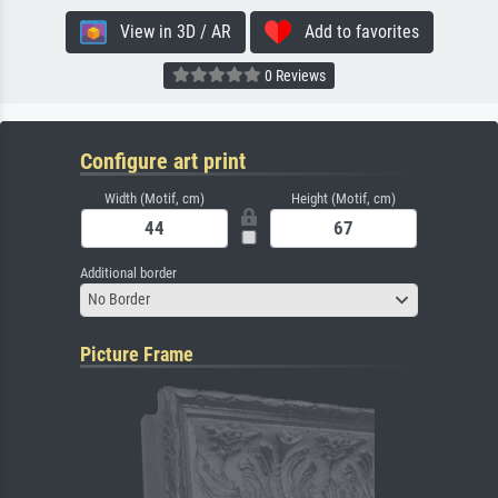
View in 3D / AR
Add to favorites
0 Reviews
Configure art print
Width (Motif, cm)
Height (Motif, cm)
Additional border
No Border
Picture Frame