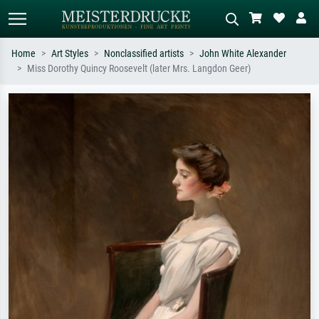
Home
Art Styles
Nonclassified artists
John White Alexander
Miss Dorothy Quincy Roosevelt (later Mrs. Langdon Geer)
Standard search
AI image search
Search by artist, work title or style –
Describe the scene – e.g. green
e.g. Monet, Starry Night,
meadow, abstract with lots of red, dark
Impressionism, Hokusai wave, nude.
oil painting, standing nude next to a
tree.