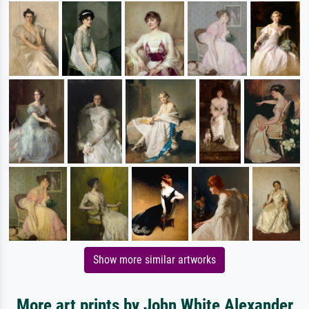
Show more similar artworks
More art prints by John White Alexander