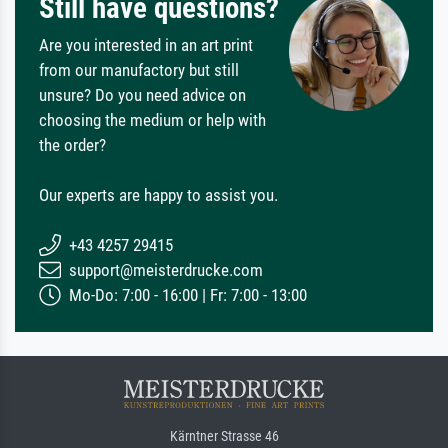
Still have questions?
Are you interested in an art print
from our manufactory but still
unsure? Do you need advice on
choosing the medium or help with
the order?
Our experts are happy to assist you.
+43 4257 29415
support@meisterdrucke.com
Mo-Do: 7:00 - 16:00 | Fr: 7:00 - 13:00
Kärntner Strasse 46