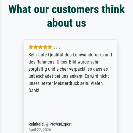
What our customers think
about us
5 / 5
Sehr gute Qualität des Leinwanddrucks und
des Rahmens! Unser Bild wurde sehr
sorgfältig und sicher verpackt, so dass es
unbeschadet bei uns ankam. Es wird nicht
unser letzter Meisterdruck sein. Vielen
Dank!
Reinhold,
@
ProvenExpert
April 22, 2026