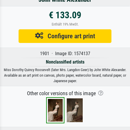
€ 133.09
Enthält 19% MwSt.
Configure art print
1901 · Image ID: 1574137
Nonclassified artists
Miss Dorothy Quincy Roosevelt (later Mrs. Langdon Geer) by John White Alexander.
Available as an art print on canvas, photo paper, watercolor board, natural paper, or
Japanese paper.
Other color versions of this image