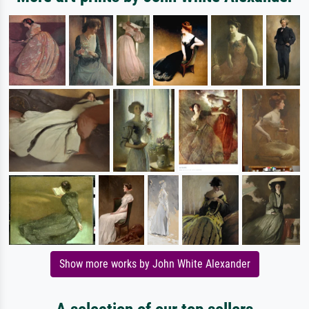
Show more works by John White Alexander