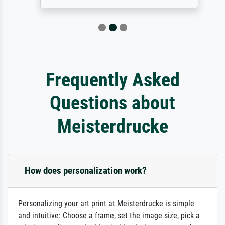
Frequently Asked
Questions about
Meisterdrucke
How does personalization work?
Personalizing your art print at Meisterdrucke is simple
and intuitive: Choose a frame, set the image size, pick a