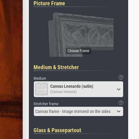
Picture Frame
Medium & Stretcher
Medium
Canvas Leonardo (satin)
(Canvas Venezia)
Stretcher frame
Canvas frame - Image mirrored on the sides
Glass & Passepartout