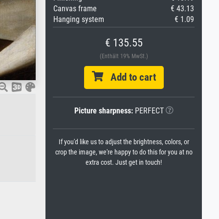
Canvas frame
€ 43.13
Hanging system
€ 1.09
€ 135.55
(Enthält 19% MwSt.)
Add to cart
Picture sharpness:
PERFECT
If you'd like us to adjust the brightness, colors, or
crop the image, we're happy to do this for you at no
extra cost. Just get in touch!