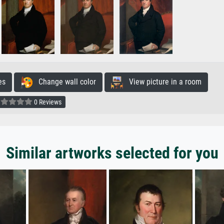
es
Change wall color
View picture in a room
0 Reviews
Similar artworks selected for you