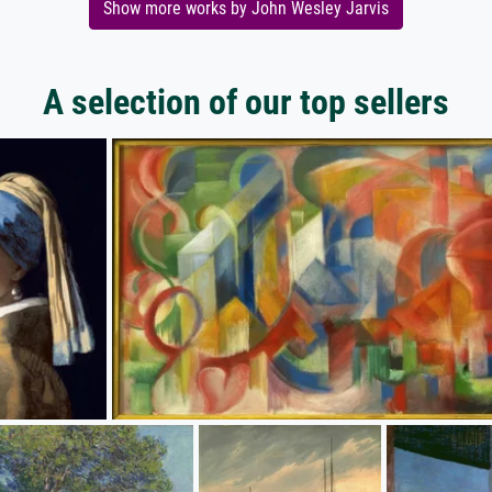
Show more works by John Wesley Jarvis
A selection of our top sellers