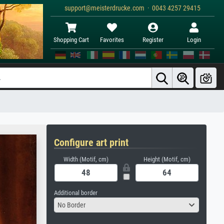
support@meisterdrucke.com · 0043 4257 29415
Shopping Cart
Favorites
Register
Login
Configure art print
Width (Motif, cm)
Height (Motif, cm)
Additional border
No Border