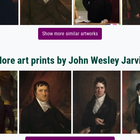
Show more similar artworks
ore art prints by John Wesley Jarv