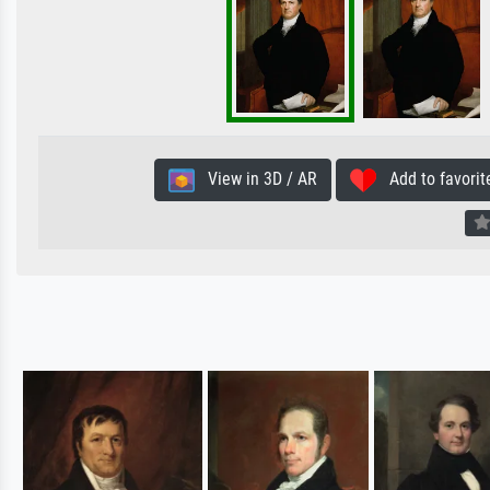
View in 3D / AR
Add to favorit