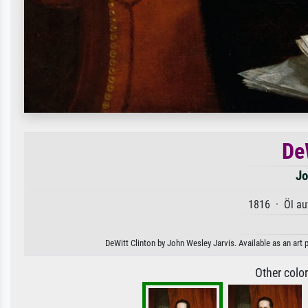
De
Jo
1816 · Öl au
DeWitt Clinton by John Wesley Jarvis. Available as an art 
Other colo