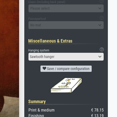
Glass (including back panel)
Please select
Passepartout
No mat
Miscellaneous & Extras
Hanging system
Sawtooth hanger
Save / compare configuration
Summary
Print & medium
€ 78.15
Finishing
€ 13.19