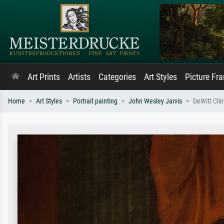
Art Prints
Artists
Categories
Art Styles
Picture Fr
Home
Art Styles
Portrait painting
John Wesley Jarvis
DeWitt Cli