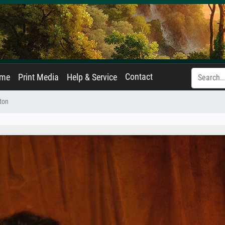
Contact
ame
Print Media
Help & Service
nton