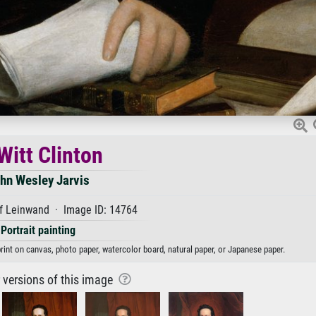
Witt Clinton
hn Wesley Jarvis
f Leinwand · Image ID: 14764
Portrait painting
print on canvas, photo paper, watercolor board, natural paper, or Japanese paper.
r versions of this image