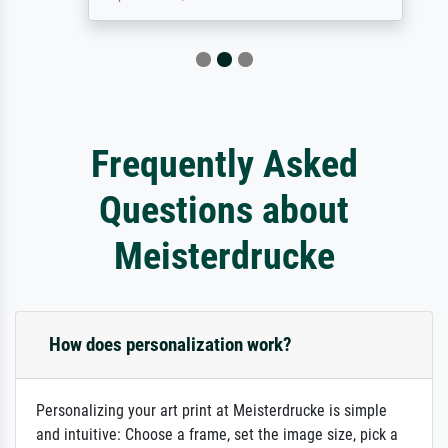
Frequently Asked
Questions about
Meisterdrucke
How does personalization work?
Personalizing your art print at Meisterdrucke is simple
and intuitive: Choose a frame, set the image size, pick a