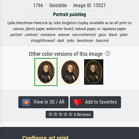
1766 · Gemälde · Image ID: 15527
Portrait painting
Lydia Henchman Hancock by John Singleton Copley. Available as an art print on
canvas, photo paper, watercolor board, natural paper, or Japanese paper.
portrait ·
contrast ·
miniature ·
woman ·
non-conformist ·
gaze ·
black ·
plain ·
straightforward ·
dark ·
lydia ·
henchman ·
hancock
Other color versions of this image
View in 3D / AR
Add to favorites
0 Reviews
Configure art print