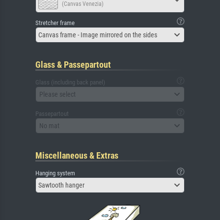
(Canvas Venezia)
Stretcher frame
Canvas frame - Image mirrored on the sides
Glass & Passepartout
Glass (including back panel)
Please select
Passepartout
No mat
Miscellaneous & Extras
Hanging system
Sawtooth hanger