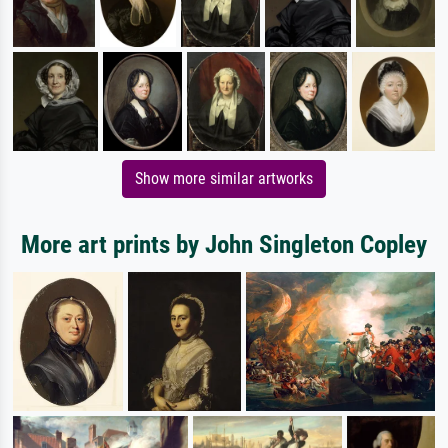
Show more similar artworks
More art prints by John Singleton Copley