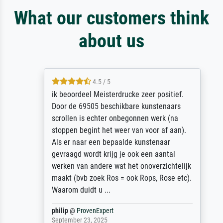
What our customers think
about us
4.5 / 5
ik beoordeel Meisterdrucke zeer positief.
Door de 69505 beschikbare kunstenaars
scrollen is echter onbegonnen werk (na
stoppen begint het weer van voor af aan).
Als er naar een bepaalde kunstenaar
gevraagd wordt krijg je ook een aantal
werken van andere wat het onoverzichtelijk
maakt (bvb zoek Ros = ook Rops, Rose etc).
Waarom duidt u ...
philip
@
ProvenExpert
September 23, 2025