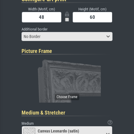
Width (Motif, cm)
Height (Motif, cm)
Additional border
No Border
Picture Frame
Medium & Stretcher
Medium
Canvas Leonardo (satin)