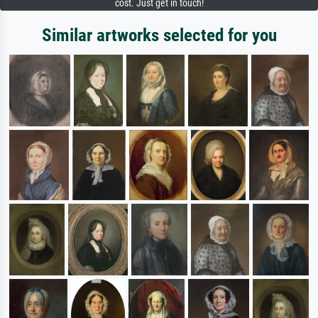
cost. Just get in touch!
Similar artworks selected for you