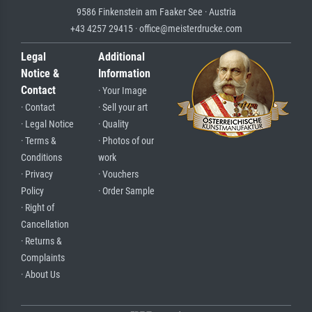
9586 Finkenstein am Faaker See · Austria
+43 4257 29415 · office@meisterdrucke.com
Legal
Additional
Notice &
Information
Contact
· Your Image
· Contact
· Sell your art
· Legal Notice
· Quality
· Terms &
· Photos of our
Conditions
work
· Privacy
· Vouchers
Policy
· Order Sample
· Right of
Cancellation
· Returns &
Complaints
· About Us