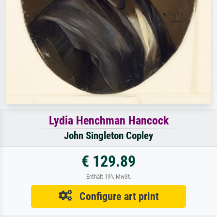
Lydia Henchman Hancock
John Singleton Copley
€ 129.89
Enthält 19% MwSt.
Configure art print