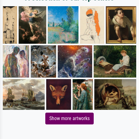
Show more artworks