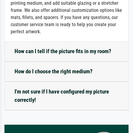
printing medium, and add suitable glazing or a stretcher
frame. We also offer additional customization options like
mats, fillets, and spacers. If you have any questions, our
customer service team is ready to help you create your
perfect artwork.
How can I tell if the picture fits in my room?
How do I choose the right medium?
I'm not sure if I have configured my picture
correctly!