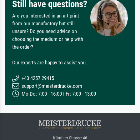
Still have questions?
Are you interested in an art print
from our manufactory but still
unsure? Do you need advice on
choosing the medium or help with
the order?
Our experts are happy to assist you.
+43 4257 29415
support@meisterdrucke.com
Mo-Do: 7:00 - 16:00 | Fr: 7:00 - 13:00
Kärntner Strasse 46