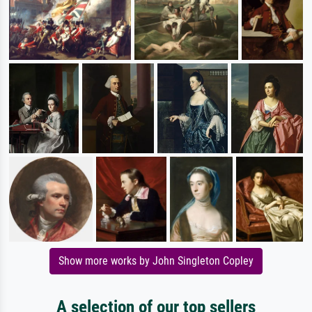
Show more works by John Singleton Copley
A selection of our top sellers