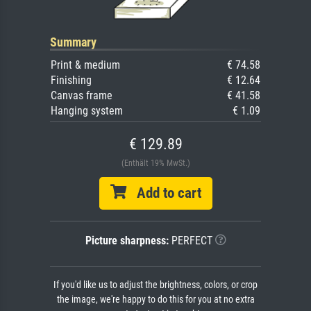
Summary
Print & medium
€ 74.58
Finishing
€ 12.64
Canvas frame
€ 41.58
Hanging system
€ 1.09
€ 129.89
(Enthält 19% MwSt.)
Add to cart
Picture sharpness:
PERFECT
If you'd like us to adjust the brightness, colors, or crop
the image, we're happy to do this for you at no extra