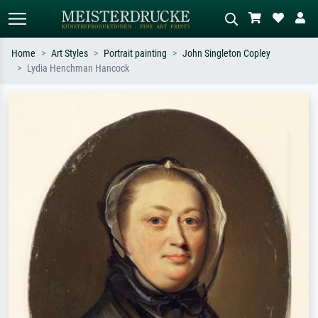
Home
Art Styles
Portrait painting
John Singleton Copley
Lydia Henchman Hancock
Standard search
AI image search
Search by artist, work title or style –
Describe the scene – e.g. green
e.g. Monet, Starry Night,
meadow, abstract with lots of red, dark
Impressionism, Hokusai wave, nude.
oil painting, standing nude next to a
tree.