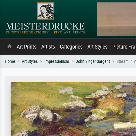
Art Prints
Artists
Categories
Art Styles
Picture Fr
Home
Art Styles
Impressionism
John Singer Sargent
Stream in V