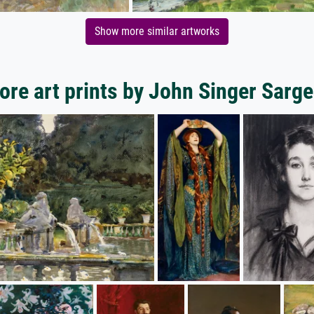
Show more similar artworks
ore art prints by John Singer Sarge