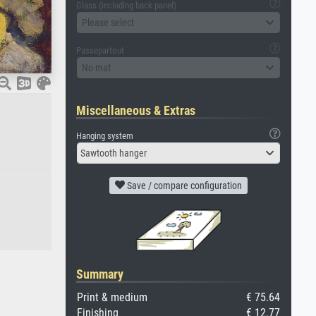
Glass (including back panel)
Please select
Passepartout
No mat
Miscellaneous & Extras
Hanging system
Sawtooth hanger
Save / compare configuration
Summary
Print & medium
€ 75.64
Finishing
€ 12.77