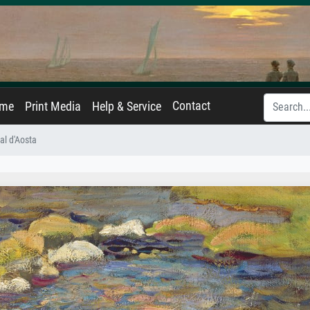
Contact
ame
Print Media
Help & Service
al d'Aosta