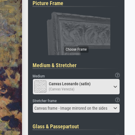
Picture Frame
Medium & Stretcher
Medium
Canvas Leonardo (satin)
(Canvas Venezia)
Stretcher frame
Canvas frame - Image mirrored on the sides
Glass & Passepartout