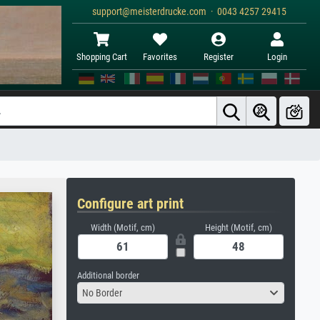
support@meisterdrucke.com · 0043 4257 29415
Shopping Cart
Favorites
Register
Login
Configure art print
Width (Motif, cm)
Height (Motif, cm)
Additional border
No Border