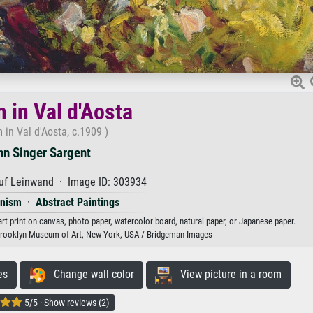
 in Val d'Aosta
 in Val d'Aosta, c.1909 )
hn Singer Sargent
uf Leinwand · Image ID: 303934
onism
·
Abstract Paintings
art print on canvas, photo paper, watercolor board, natural paper, or Japanese paper.
Brooklyn Museum of Art, New York, USA / Bridgeman Images
es
Change wall color
View picture in a room
5/5 · Show reviews (2)