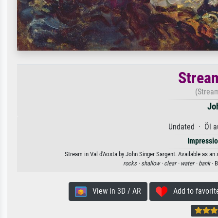
Stream
(Stream
Jo
Undated · Öl a
Impressi
Stream in Val d'Aosta by John Singer Sargent. Available as an 
rocks ·
shallow ·
clear ·
water ·
bank
· 
View in 3D / AR
Add to favorit