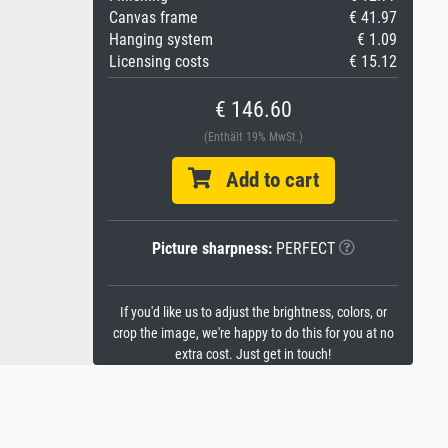
Canvas frame
€ 41.97
Hanging system
€ 1.09
Licensing costs
€ 15.12
€ 146.60
(Enthält 19% MwSt.)
Add to cart
Picture sharpness:
PERFECT
If you'd like us to adjust the brightness, colors, or
crop the image, we're happy to do this for you at no
extra cost. Just get in touch!