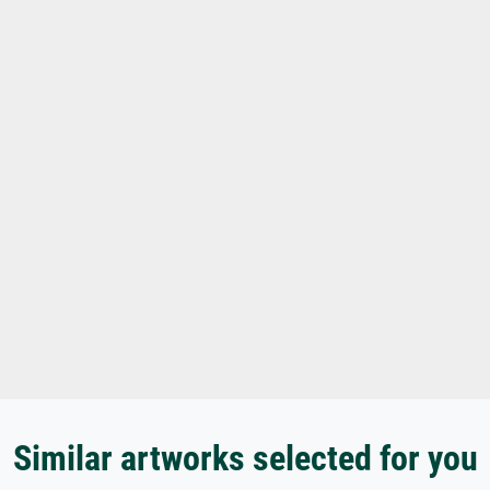
Similar artworks selected for you