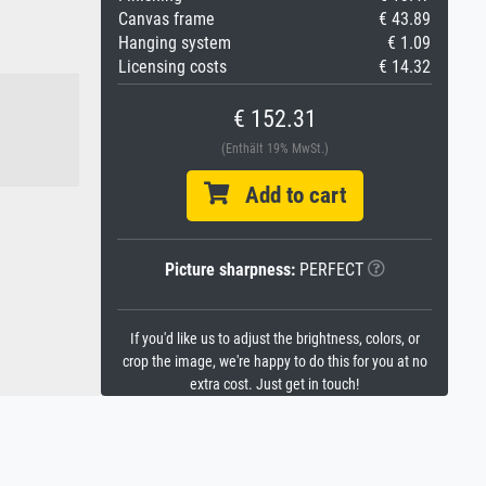
Canvas frame
€ 43.89
Hanging system
€ 1.09
Licensing costs
€ 14.32
€ 152.31
(Enthält 19% MwSt.)
Add to cart
Picture sharpness:
PERFECT
If you'd like us to adjust the brightness, colors, or
crop the image, we're happy to do this for you at no
extra cost. Just get in touch!