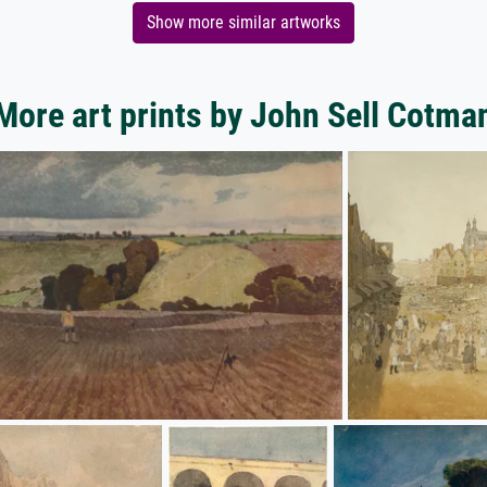
Show more similar artworks
More art prints by John Sell Cotma