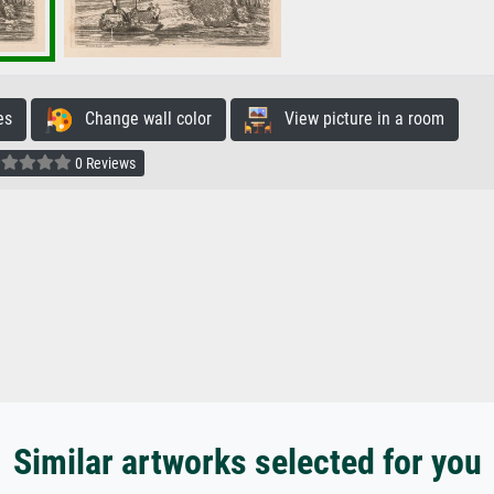
es
Change wall color
View picture in a room
0 Reviews
Similar artworks selected for you