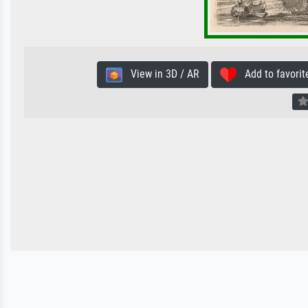
View in 3D / AR
Add to favorit