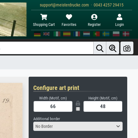
support@meisterdrucke.com · 0043 4257 29415
Shopping Cart
Favorites
Register
Login
Configure art print
Width (Motif, cm)
Height (Motif, cm)
Additional border
No Border