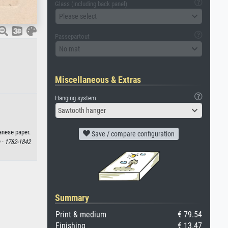
Glass (including back panel)
Please select
Passepartout
No mat
Miscellaneous & Extras
Hanging system
Sawtooth hanger
anese paper.
Save / compare configuration
 ·
1782-1842
Summary
Print & medium
€ 79.54
Finishing
€ 13.47