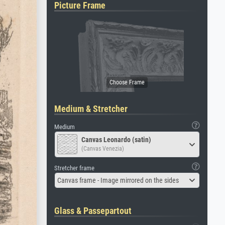
Picture Frame
Medium & Stretcher
Medium
Canvas Leonardo (satin)
(Canvas Venezia)
Stretcher frame
Canvas frame - Image mirrored on the sides
Glass & Passepartout