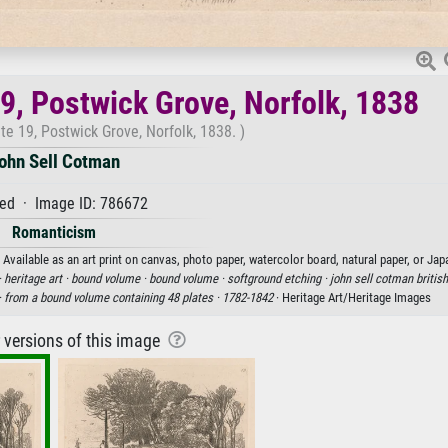
19, Postwick Grove, Norfolk, 1838
te 19, Postwick Grove, Norfolk, 1838. )
ohn Sell Cotman
ed · Image ID: 786672
Romanticism
Available as an art print on canvas, photo paper, watercolor board, natural paper, or Jap
·
heritage art ·
bound volume ·
bound volume ·
softground etching ·
john sell cotman british
·
from a bound volume containing 48 plates ·
1782-1842
· Heritage Art/Heritage Images
r versions of this image