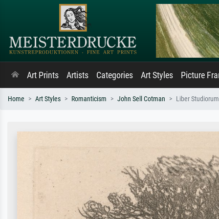
Art Prints
Artists
Categories
Art Styles
Picture Fr
Home
Art Styles
Romanticism
John Sell Cotman
Liber Studiorum