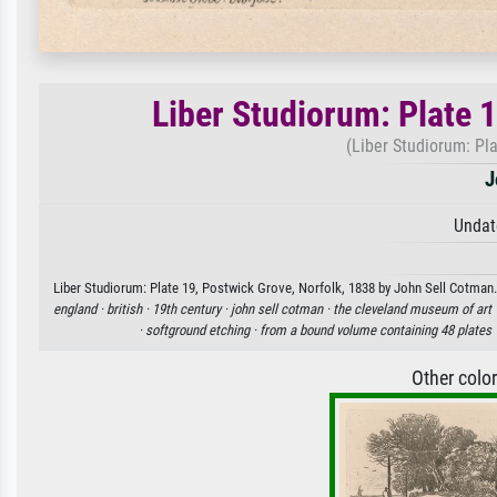
Liber Studiorum: Plate 
(Liber Studiorum: Pla
J
Undat
Liber Studiorum: Plate 19, Postwick Grove, Norfolk, 1838 by John Sell Cotman. 
england ·
british ·
19th century ·
john sell cotman ·
the cleveland museum of art 
·
softground etching ·
from a bound volume containing 48 plates 
Other colo