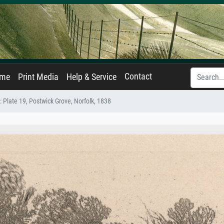
Contact
ame
Print Media
Help & Service
: Plate 19, Postwick Grove, Norfolk, 1838