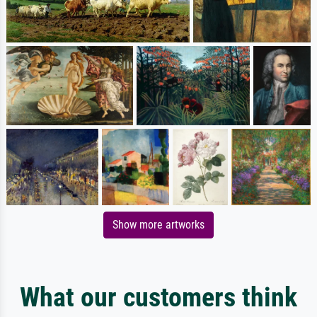
Show more artworks
What our customers think