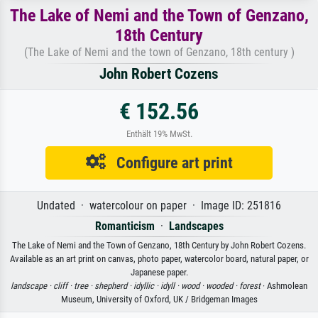
The Lake of Nemi and the Town of Genzano,
18th Century
(The Lake of Nemi and the town of Genzano, 18th century )
John Robert Cozens
€ 152.56
Enthält 19% MwSt.
Configure art print
Undated · watercolour on paper · Image ID: 251816
Romanticism
·
Landscapes
The Lake of Nemi and the Town of Genzano, 18th Century by John Robert Cozens.
Available as an art print on canvas, photo paper, watercolor board, natural paper, or
Japanese paper.
landscape ·
cliff ·
tree ·
shepherd ·
idyllic ·
idyll ·
wood ·
wooded ·
forest
· Ashmolean
Museum, University of Oxford, UK / Bridgeman Images