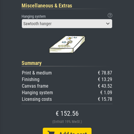
Miscellaneous & Extras
Hanging system
Sawtooth hanger
Summary
Print & medium
€ 78.87
Finishing
€ 13.29
Canvas frame
€ 43.52
Hanging system
€ 1.09
Licensing costs
€ 15.78
€ 152.56
(Enthält 19% MwSt.)