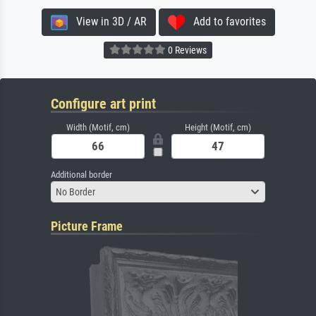
View in 3D / AR
Add to favorites
0 Reviews
Configure art print
Width (Motif, cm)
Height (Motif, cm)
Additional border
No Border
Picture Frame