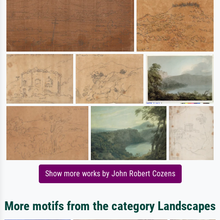
Show more works by John Robert Cozens
More motifs from the category Landscapes