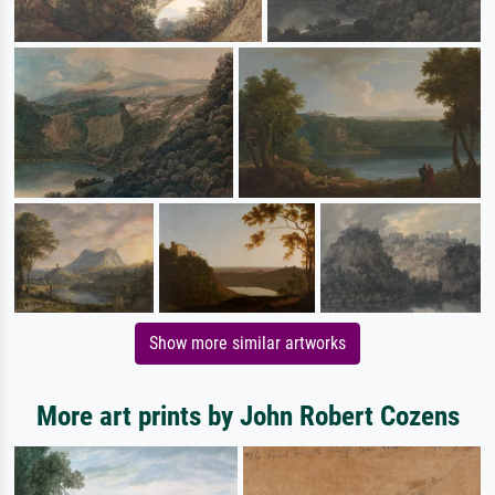
Show more similar artworks
More art prints by John Robert Cozens