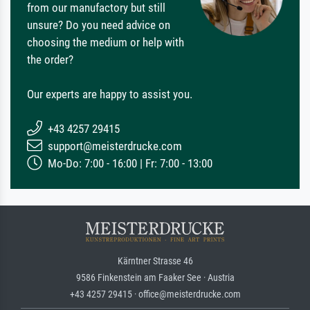
from our manufactory but still
unsure? Do you need advice on
choosing the medium or help with
the order?
Our experts are happy to assist you.
+43 4257 29415
support@meisterdrucke.com
Mo-Do: 7:00 - 16:00 | Fr: 7:00 - 13:00
Kärntner Strasse 46
9586 Finkenstein am Faaker See · Austria
+43 4257 29415 · office@meisterdrucke.com