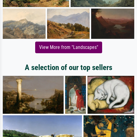
View More from "Landscapes"
A selection of our top sellers