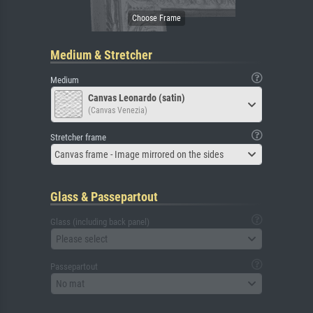
Medium & Stretcher
Medium
Canvas Leonardo (satin)
(Canvas Venezia)
Stretcher frame
Canvas frame - Image mirrored on the sides
Glass & Passepartout
Glass (including back panel)
Please select
Passepartout
No mat