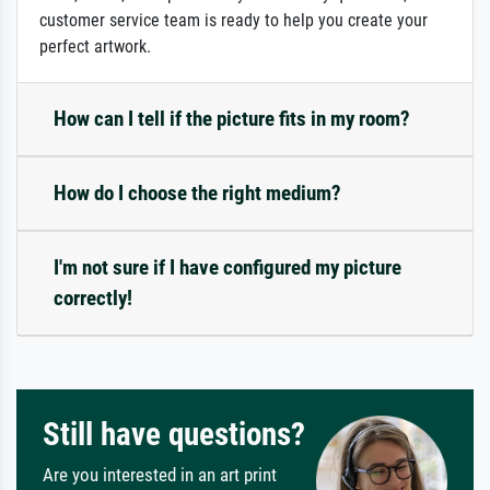
customer service team is ready to help you create your
perfect artwork.
How can I tell if the picture fits in my room?
How do I choose the right medium?
I'm not sure if I have configured my picture
correctly!
Still have questions?
Are you interested in an art print