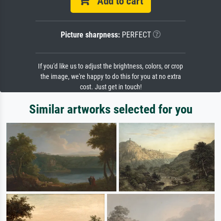
Add to cart
Picture sharpness:
PERFECT
If you'd like us to adjust the brightness, colors, or crop
the image, we're happy to do this for you at no extra
cost. Just get in touch!
Similar artworks selected for you