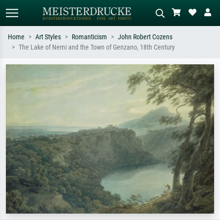
Home
Art Styles
Romanticism
John Robert Cozens
The Lake of Nemi and the Town of Genzano, 18th Century
Standard search
AI image search
Search by artist, work title or style –
Describe the scene – e.g. green
e.g. Monet, Starry Night,
meadow, abstract with lots of red, dark
Impressionism, Hokusai wave, nude.
oil painting, standing nude next to a
tree.