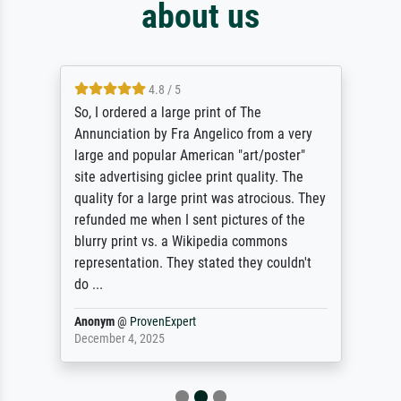
about us
4.8 / 5
So, I ordered a large print of The
Annunciation by Fra Angelico from a very
large and popular American "art/poster"
site advertising giclee print quality. The
quality for a large print was atrocious. They
refunded me when I sent pictures of the
blurry print vs. a Wikipedia commons
representation. They stated they couldn't
do ...
Anonym
@
ProvenExpert
December 4, 2025