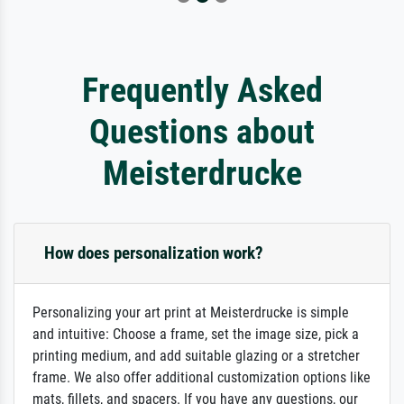
Frequently Asked
Questions about
Meisterdrucke
How does personalization work?
Personalizing your art print at Meisterdrucke is simple
and intuitive: Choose a frame, set the image size, pick a
printing medium, and add suitable glazing or a stretcher
frame. We also offer additional customization options like
mats, fillets, and spacers. If you have any questions, our