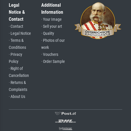
Legal
Additional
Notice &
Information
Contact
· Your Image
· Contact
· Sell your art
· Legal Notice
· Quality
· Terms &
· Photos of our
Conditions
work
· Privacy
· Vouchers
Policy
· Order Sample
· Right of
Cancellation
· Returns &
Complaints
· About Us