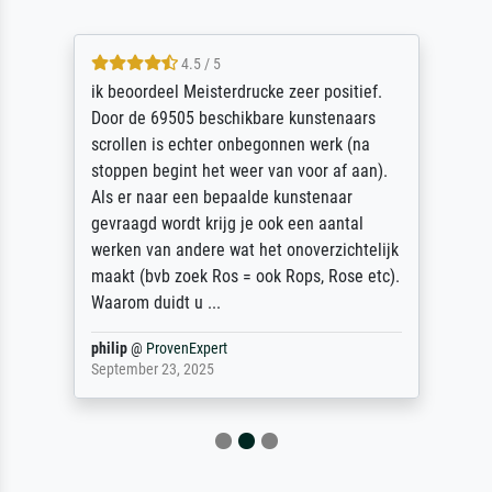
4.5 / 5
ik beoordeel Meisterdrucke zeer positief.
Door de 69505 beschikbare kunstenaars
scrollen is echter onbegonnen werk (na
stoppen begint het weer van voor af aan).
Als er naar een bepaalde kunstenaar
gevraagd wordt krijg je ook een aantal
werken van andere wat het onoverzichtelijk
maakt (bvb zoek Ros = ook Rops, Rose etc).
Waarom duidt u ...
philip
@
ProvenExpert
September 23, 2025