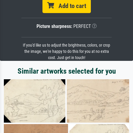
Add to cart
Picture sharpness:
PERFECT
If you'd like us to adjust the brightness, colors, or crop
the image, we're happy to do this for you at no extra
cost. Just get in touch!
Similar artworks selected for you