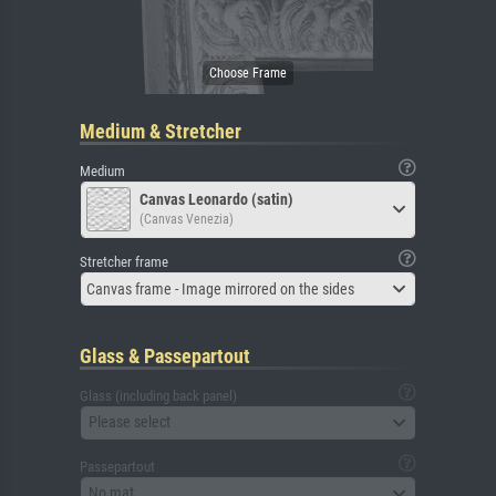
Medium & Stretcher
Medium
Canvas Leonardo (satin)
(Canvas Venezia)
Stretcher frame
Canvas frame - Image mirrored on the sides
Glass & Passepartout
Glass (including back panel)
Please select
Passepartout
No mat