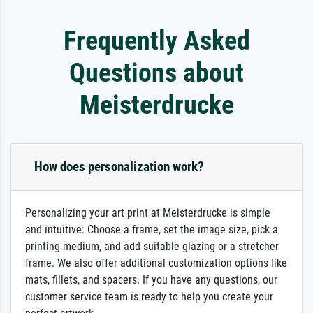
Frequently Asked
Questions about
Meisterdrucke
How does personalization work?
Personalizing your art print at Meisterdrucke is simple
and intuitive: Choose a frame, set the image size, pick a
printing medium, and add suitable glazing or a stretcher
frame. We also offer additional customization options like
mats, fillets, and spacers. If you have any questions, our
customer service team is ready to help you create your