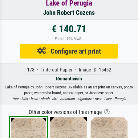
Lake of Perugia
John Robert Cozens
€ 140.71
Enthält 19% MwSt.
Configure art print
178 · Tinte auf Papier · Image ID: 15452
Romanticism
Lake of Perugia by John Robert Cozens. Available as an art print on canvas, photo
paper, watercolor board, natural paper, or Japanese paper.
tree ·
hills ·
bush ·
shrub ·
dirt ·
mountain ·
signature ·
river ·
Lake ·
Perugia
Other color versions of this image