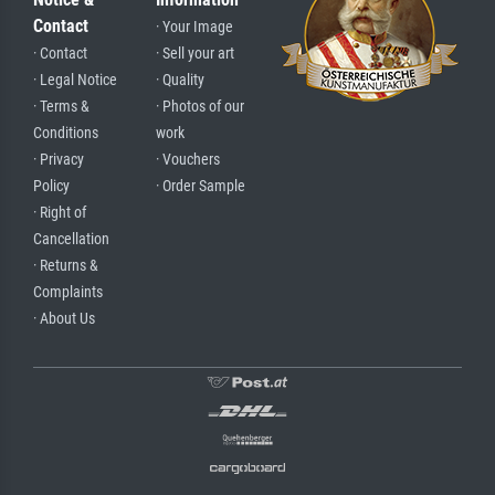
Contact
· Your Image
· Contact
· Sell your art
· Legal Notice
· Quality
· Terms &
· Photos of our
Conditions
work
· Privacy
· Vouchers
Policy
· Order Sample
· Right of
Cancellation
· Returns &
Complaints
· About Us