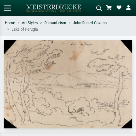
Home
Art Styles
Romanticism
John Robert Cozens
Lake of Perugia
Standard search
AI image search
Search by artist, work title or style –
Describe the scene – e.g. green
e.g. Monet, Starry Night,
meadow, abstract with lots of red, dark
Impressionism, Hokusai wave, nude.
oil painting, standing nude next to a
tree.