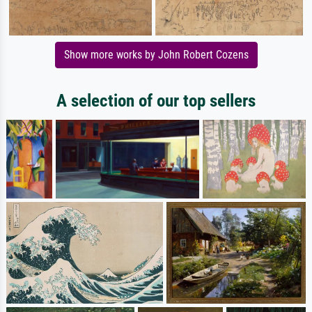
Show more works by John Robert Cozens
A selection of our top sellers