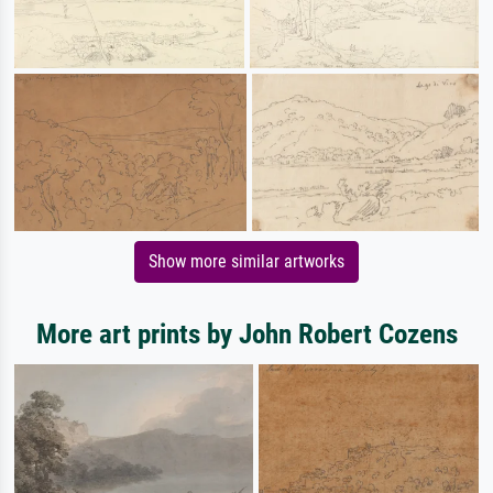
Show more similar artworks
More art prints by John Robert Cozens