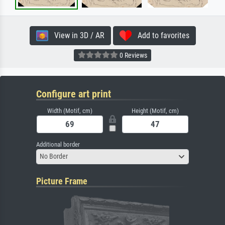
View in 3D / AR
Add to favorites
0 Reviews
Configure art print
Width (Motif, cm)
Height (Motif, cm)
Additional border
No Border
Picture Frame