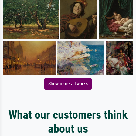
Show more artworks
What our customers think
about us