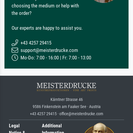
choosing the medium or help with
the order?
Our experts are happy to assist you.
+43 4257 29415
support@meisterdrucke.com
Mo-Do: 7:00 - 16:00 | Fr: 7:00 - 13:00
Kärntner Strasse 46
9586 Finkenstein am Faaker See · Austria
+43 4257 29415 · office@meisterdrucke.com
Legal
Additional
Notice &
Information