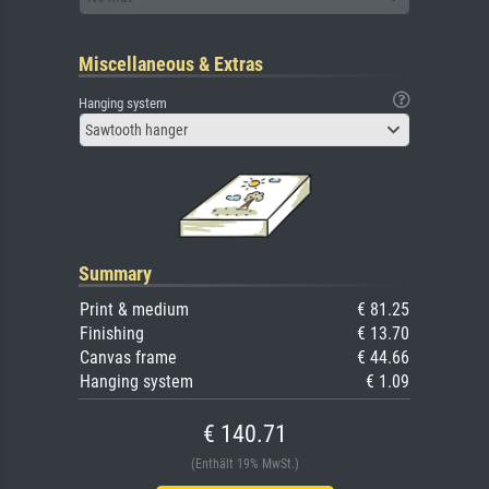
Miscellaneous & Extras
Hanging system
Sawtooth hanger
Summary
Print & medium
€ 81.25
Finishing
€ 13.70
Canvas frame
€ 44.66
Hanging system
€ 1.09
€ 140.71
(Enthält 19% MwSt.)