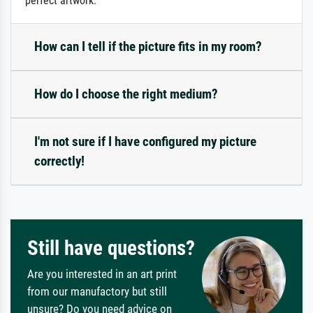
perfect artwork.
How can I tell if the picture fits in my room?
How do I choose the right medium?
I'm not sure if I have configured my picture
correctly!
Still have questions?
Are you interested in an art print
from our manufactory but still
unsure? Do you need advice on