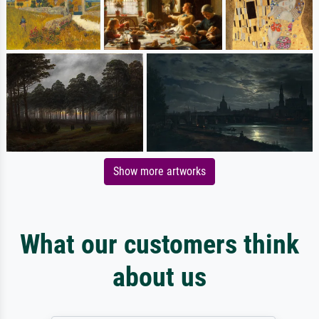
Show more artworks
What our customers think
about us