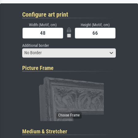
Configure art print
Width (Motif, cm)
Height (Motif, cm)
Additional border
No Border
Picture Frame
Medium & Stretcher