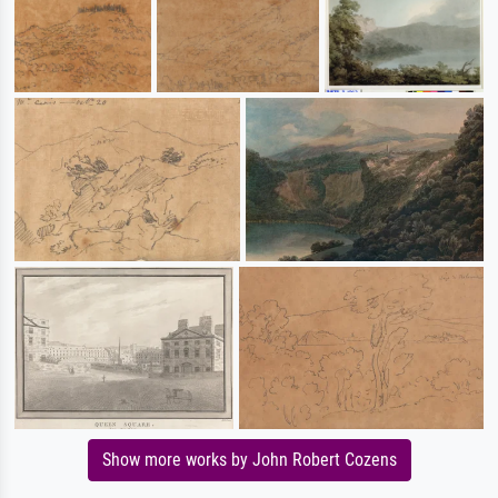
Show more works by John Robert Cozens