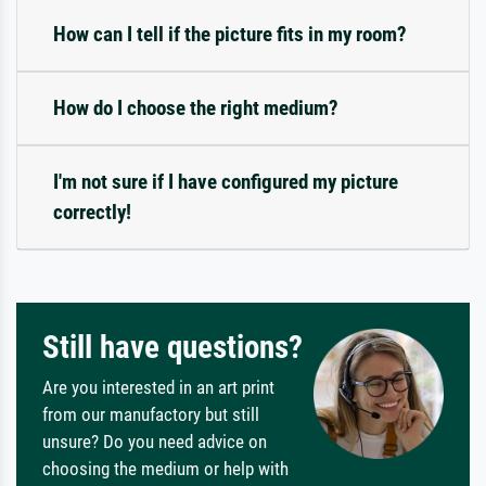
How can I tell if the picture fits in my room?
How do I choose the right medium?
I'm not sure if I have configured my picture
correctly!
Still have questions?
Are you interested in an art print
from our manufactory but still
unsure? Do you need advice on
choosing the medium or help with