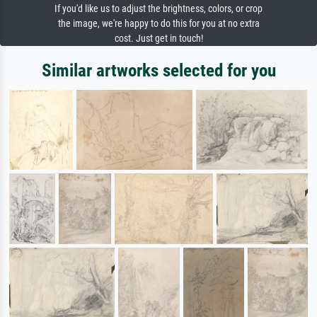
If you'd like us to adjust the brightness, colors, or crop
the image, we're happy to do this for you at no extra
cost. Just get in touch!
Similar artworks selected for you