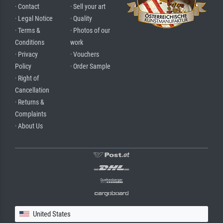
· Contact
· Sell your art
· Legal Notice
· Quality
· Terms &
· Photos of our
Conditions
work
· Privacy
· Vouchers
Policy
· Order Sample
· Right of
Cancellation
· Returns &
Complaints
· About Us
United States