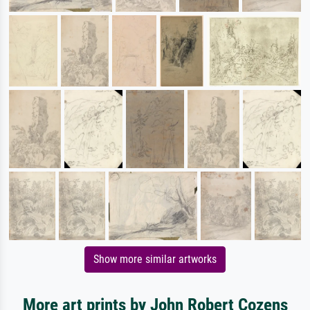
Show more similar artworks
More art prints by John Robert Cozens