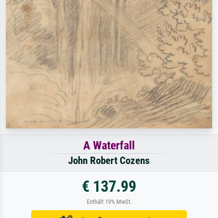
A Waterfall
John Robert Cozens
€ 137.99
Enthält 19% MwSt.