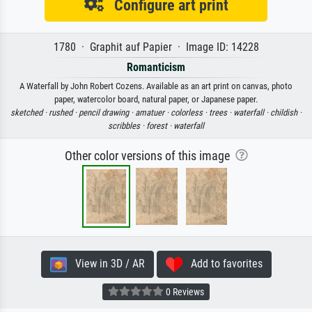
Configure art print
1780 · Graphit auf Papier · Image ID: 14228
Romanticism
A Waterfall by John Robert Cozens. Available as an art print on canvas, photo
paper, watercolor board, natural paper, or Japanese paper.
sketched ·
rushed ·
pencil drawing ·
amatuer ·
colorless ·
trees ·
waterfall ·
childish ·
scribbles ·
forest ·
waterfall
Other color versions of this image
View in 3D / AR
Add to favorites
0 Reviews