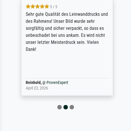
5 / 5
Sehr gute Qualität des Leinwanddrucks und
des Rahmens! Unser Bild wurde sehr
sorgfältig und sicher verpackt, so dass es
unbeschadet bei uns ankam. Es wird nicht
unser letzter Meisterdruck sein. Vielen
Dank!
Reinhold,
@
ProvenExpert
April 22, 2026