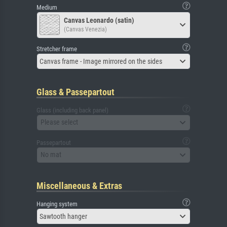
Medium
Canvas Leonardo (satin)
(Canvas Venezia)
Stretcher frame
Canvas frame - Image mirrored on the sides
Glass & Passepartout
Glass (including back panel)
Please select
Passepartout
No mat
Miscellaneous & Extras
Hanging system
Sawtooth hanger