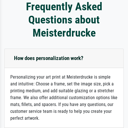
Frequently Asked
Questions about
Meisterdrucke
How does personalization work?
Personalizing your art print at Meisterdrucke is simple
and intuitive: Choose a frame, set the image size, pick a
printing medium, and add suitable glazing or a stretcher
frame. We also offer additional customization options like
mats, fillets, and spacers. If you have any questions, our
customer service team is ready to help you create your
perfect artwork.