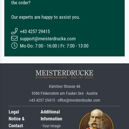
the order?
Our experts are happy to assist you.
+43 4257 29415
support@meisterdrucke.com
Mo-Do: 7:00 - 16:00 | Fr: 7:00 - 13:00
Kärntner Strasse 46
9586 Finkenstein am Faaker See · Austria
+43 4257 29415 · office@meisterdrucke.com
Legal
Additional
Notice &
Information
Contact
· Your Image