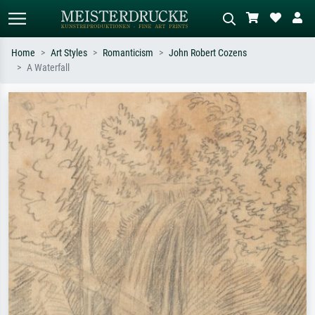
Home
Art Styles
Romanticism
John Robert Cozens
A Waterfall
Standard search
AI image search
Search by artist, work title or style –
Describe the scene – e.g. green
e.g. Monet, Starry Night,
meadow, abstract with lots of red, dark
Impressionism, Hokusai wave, nude.
oil painting, standing nude next to a
tree.