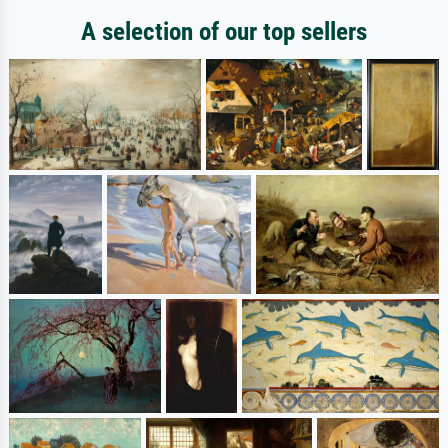
A selection of our top sellers