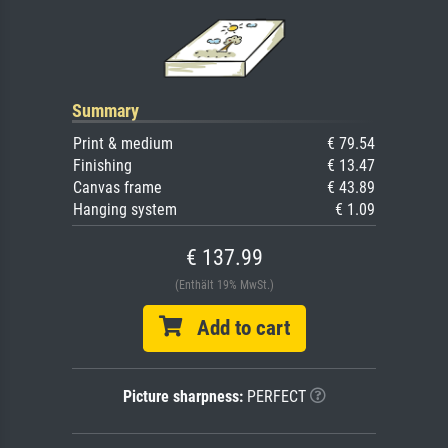
Summary
Print & medium
€ 79.54
Finishing
€ 13.47
Canvas frame
€ 43.89
Hanging system
€ 1.09
€ 137.99
(Enthält 19% MwSt.)
Add to cart
Picture sharpness:
PERFECT