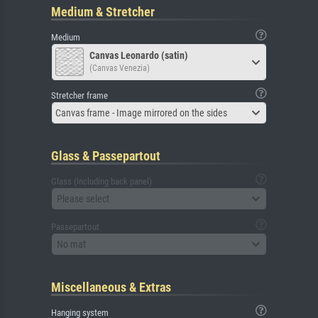
Medium & Stretcher
Medium
Canvas Leonardo (satin)
(Canvas Venezia)
Stretcher frame
Canvas frame - Image mirrored on the sides
Glass & Passepartout
Glass (including back panel)
Please select
Passepartout
No mat
Miscellaneous & Extras
Hanging system