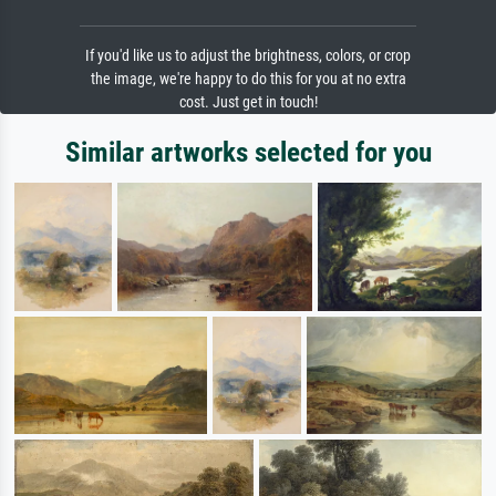
If you'd like us to adjust the brightness, colors, or crop
the image, we're happy to do this for you at no extra
cost. Just get in touch!
Similar artworks selected for you