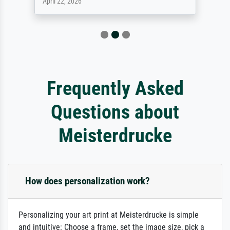
April 22, 2026
Frequently Asked
Questions about
Meisterdrucke
How does personalization work?
Personalizing your art print at Meisterdrucke is simple
and intuitive: Choose a frame, set the image size, pick a