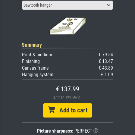
Sawtooth hanger
Summary
Print & medium
€ 79.54
Finishing
€ 13.47
Canvas frame
€ 43.89
Hanging system
€ 1.09
€ 137.99
(Enthält 19% MwSt.)
Add to cart
Picture sharpness:
PERFECT