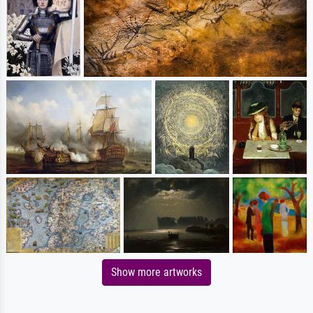
Show more artworks