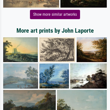
Show more similar artworks
More art prints by John Laporte