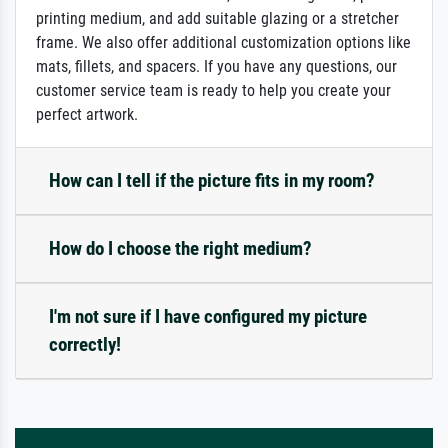
printing medium, and add suitable glazing or a stretcher
frame. We also offer additional customization options like
mats, fillets, and spacers. If you have any questions, our
customer service team is ready to help you create your
perfect artwork.
How can I tell if the picture fits in my room?
How do I choose the right medium?
I'm not sure if I have configured my picture
correctly!