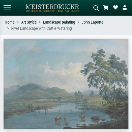
Home
Art Styles
Landscape painting
John Laporte
River Landscape with Cattle Watering
Standard search
AI image search
Search by artist, work title or style –
Describe the scene – e.g. green
e.g. Monet, Starry Night,
meadow, abstract with lots of red, dark
Impressionism, Hokusai wave, nude.
oil painting, standing nude next to a
tree.