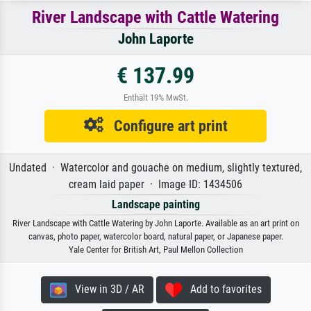
River Landscape with Cattle Watering
John Laporte
€ 137.99
Enthält 19% MwSt.
Configure art print
Undated · Watercolor and gouache on medium, slightly textured,
cream laid paper · Image ID: 1434506
Landscape painting
River Landscape with Cattle Watering by John Laporte. Available as an art print on
canvas, photo paper, watercolor board, natural paper, or Japanese paper.
Yale Center for British Art, Paul Mellon Collection
View in 3D / AR
Add to favorites