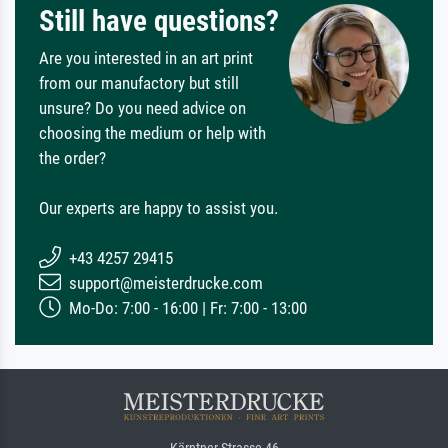
Still have questions?
Are you interested in an art print
from our manufactory but still
unsure? Do you need advice on
choosing the medium or help with
the order?
Our experts are happy to assist you.
+43 4257 29415
support@meisterdrucke.com
Mo-Do: 7:00 - 16:00 | Fr: 7:00 - 13:00