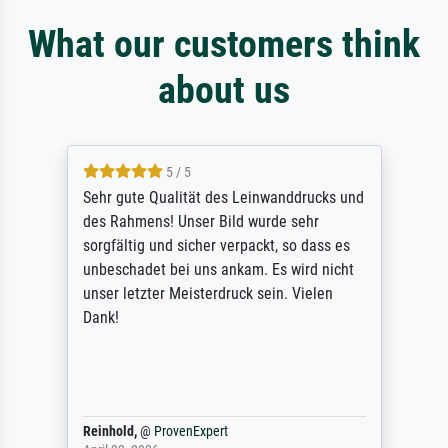
What our customers think
about us
5 / 5
Sehr gute Qualität des Leinwanddrucks und
des Rahmens! Unser Bild wurde sehr
sorgfältig und sicher verpackt, so dass es
unbeschadet bei uns ankam. Es wird nicht
unser letzter Meisterdruck sein. Vielen
Dank!
Reinhold,
@
ProvenExpert