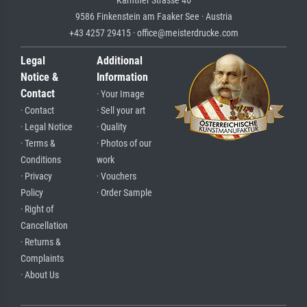
Kärntner Strasse 46
9586 Finkenstein am Faaker See · Austria
+43 4257 29415 · office@meisterdrucke.com
Legal
Additional
Notice &
Information
Contact
· Your Image
· Contact
· Sell your art
· Legal Notice
· Quality
· Terms &
· Photos of our
Conditions
work
· Privacy
· Vouchers
Policy
· Order Sample
· Right of
Cancellation
· Returns &
Complaints
· About Us