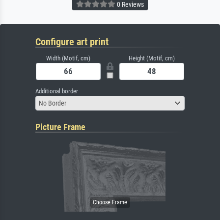
0 Reviews
Configure art print
Width (Motif, cm)
Height (Motif, cm)
Additional border
No Border
Picture Frame