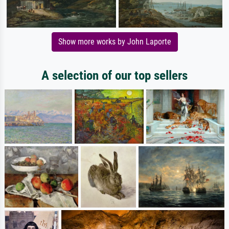
Show more works by John Laporte
A selection of our top sellers