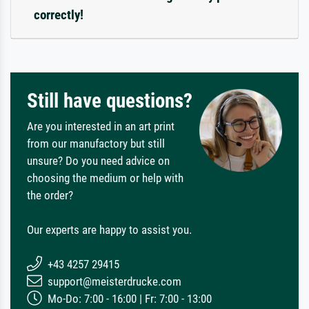
correctly!
Still have questions?
Are you interested in an art print
from our manufactory but still
unsure? Do you need advice on
choosing the medium or help with
the order?
Our experts are happy to assist you.
+43 4257 29415
support@meisterdrucke.com
Mo-Do: 7:00 - 16:00 | Fr: 7:00 - 13:00