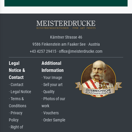
Kärntner Strasse 46
9586 Finkenstein am Faaker See · Austria
+43 4257 29415 · office@meisterdrucke.com
Legal
Additional
Notice &
Information
Contact
· Your Image
· Contact
· Sell your art
· Legal Notice
· Quality
· Terms &
· Photos of our
Conditions
work
· Privacy
· Vouchers
Policy
· Order Sample
· Right of