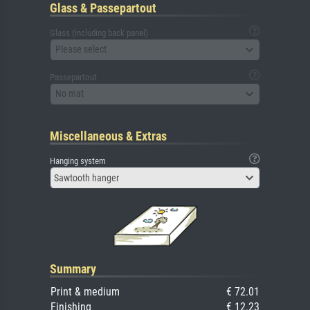
Glass & Passepartout
Glass (including back panel)
Please select
Passepartout
No mat
Miscellaneous & Extras
Hanging system
Sawtooth hanger
Summary
Print & medium
€ 72.01
Finishing
€ 12.23