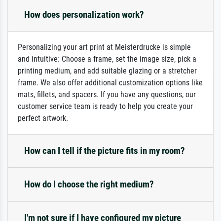
How does personalization work?
Personalizing your art print at Meisterdrucke is simple
and intuitive: Choose a frame, set the image size, pick a
printing medium, and add suitable glazing or a stretcher
frame. We also offer additional customization options like
mats, fillets, and spacers. If you have any questions, our
customer service team is ready to help you create your
perfect artwork.
How can I tell if the picture fits in my room?
How do I choose the right medium?
I'm not sure if I have configured my picture