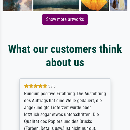
Show more artworks
What our customers think
about us
5 / 5
Rundum positive Erfahrung. Die Ausführung
des Auftrags hat eine Weile gedauert, die
angekündigte Lieferzeit wurde aber
letztlich sogar etwas unterschritten. Die
Qualität des Papiers und des Drucks
(Farben, Details usw.) ist nicht nur gut,