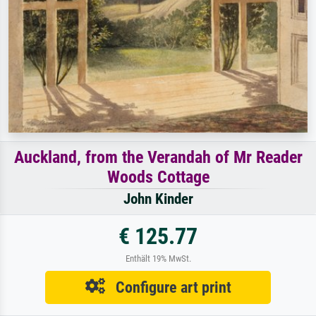
Auckland, from the Verandah of Mr Reader
Woods Cottage
John Kinder
€ 125.77
Enthält 19% MwSt.
Configure art print