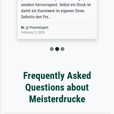
sondern hervorragend. Selbst ein Druck ist
damit ein Kunstwerk im eigenen Sinne.
Definitiv den Pre...
Dr.
@
ProvenExpert
February 3, 2026
Frequently Asked
Questions about
Meisterdrucke