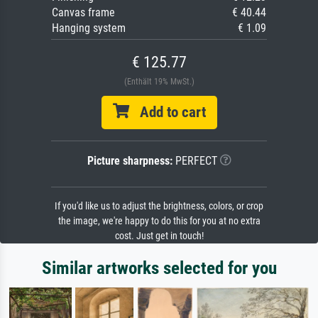
Canvas frame
€ 40.44
Hanging system
€ 1.09
€ 125.77
(Enthält 19% MwSt.)
Add to cart
Picture sharpness:
PERFECT
If you'd like us to adjust the brightness, colors, or crop
the image, we're happy to do this for you at no extra
cost. Just get in touch!
Similar artworks selected for you