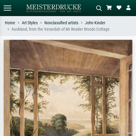
Home
Art Styles
Nonclassified artists
John Kinder
Auckland, from the Verandah of Mr Reader Woods Cottage
Standard search
AI image search
Search by artist, work title or style –
Describe the scene – e.g. green
e.g. Monet, Starry Night,
meadow, abstract with lots of red, dark
Impressionism, Hokusai wave, nude.
oil painting, standing nude next to a
tree.