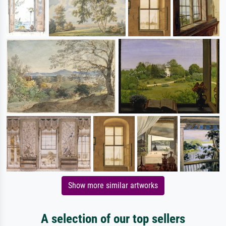
Show more similar artworks
A selection of our top sellers