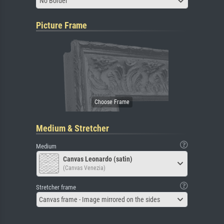
No Border
Picture Frame
Medium & Stretcher
Medium
Canvas Leonardo (satin)
(Canvas Venezia)
Stretcher frame
Canvas frame - Image mirrored on the sides