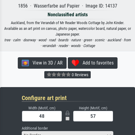
1856 · Wasserfarbe auf Papier · Image ID: 14137
Nonclassified artists
Auckland, from the Verandah of Mr Reader Woods Cottage by John Kinder.
Available as an art print on canvas, photo paper, watercolor board, natural paper, or
Japanese paper.
tree ·
calm ·
doorway ·
wood ·
road ·
boards ·
nature ·
green ·
scenic ·
auckland ·
from
·
verandah ·
reader ·
woods ·
Cottage
View in 3D / AR
Add to favorites
0 Reviews
Configure art print
Width (Motif, cm)
Height (Motif, cm)
Additional border