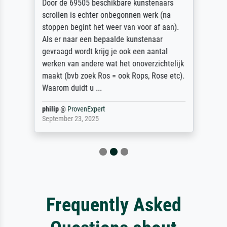
Door de 69505 beschikbare kunstenaars
scrollen is echter onbegonnen werk (na
stoppen begint het weer van voor af aan).
Als er naar een bepaalde kunstenaar
gevraagd wordt krijg je ook een aantal
werken van andere wat het onoverzichtelijk
maakt (bvb zoek Ros = ook Rops, Rose etc).
Waarom duidt u ...
philip
@
ProvenExpert
September 23, 2025
Frequently Asked