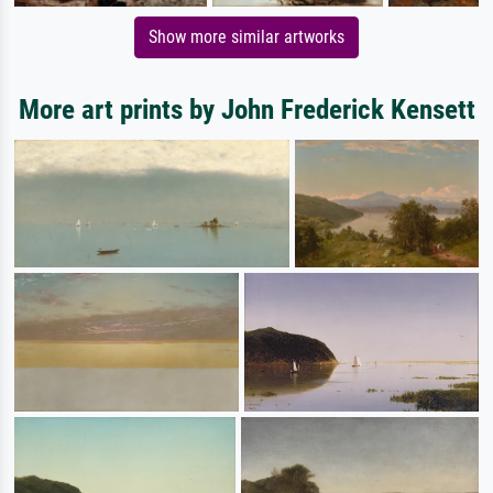
Show more similar artworks
More art prints by John Frederick Kensett