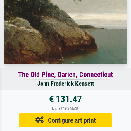
The Old Pine, Darien, Connecticut
John Frederick Kensett
€ 131.47
Enthält 19% MwSt.
Configure art print