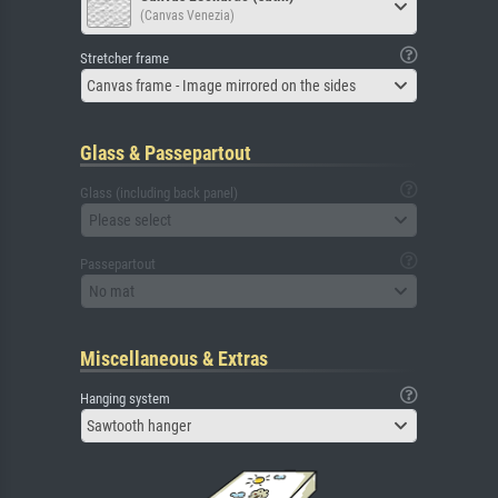
(Canvas Venezia)
Stretcher frame
Canvas frame - Image mirrored on the sides
Glass & Passepartout
Glass (including back panel)
Please select
Passepartout
No mat
Miscellaneous & Extras
Hanging system
Sawtooth hanger