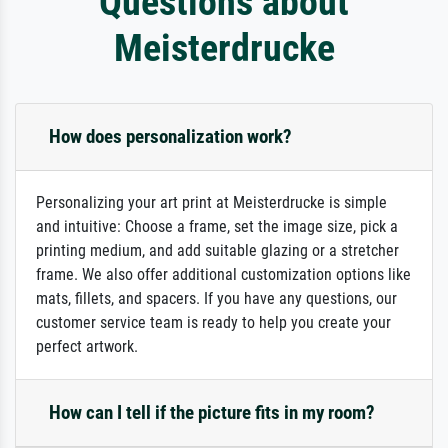
Questions about
Meisterdrucke
How does personalization work?
Personalizing your art print at Meisterdrucke is simple
and intuitive: Choose a frame, set the image size, pick a
printing medium, and add suitable glazing or a stretcher
frame. We also offer additional customization options like
mats, fillets, and spacers. If you have any questions, our
customer service team is ready to help you create your
perfect artwork.
How can I tell if the picture fits in my room?