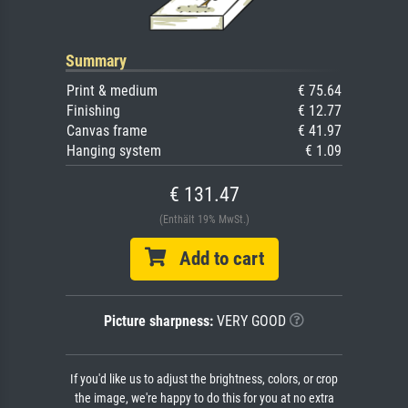
Summary
Print & medium
€ 75.64
Finishing
€ 12.77
Canvas frame
€ 41.97
Hanging system
€ 1.09
€ 131.47
(Enthält 19% MwSt.)
Add to cart
Picture sharpness:
VERY GOOD
If you'd like us to adjust the brightness, colors, or crop
the image, we're happy to do this for you at no extra