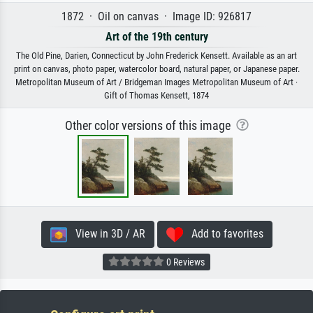
1872 · Oil on canvas · Image ID: 926817
Art of the 19th century
The Old Pine, Darien, Connecticut by John Frederick Kensett. Available as an art
print on canvas, photo paper, watercolor board, natural paper, or Japanese paper.
Metropolitan Museum of Art / Bridgeman Images Metropolitan Museum of Art ·
Gift of Thomas Kensett, 1874
Other color versions of this image
View in 3D / AR
Add to favorites
0 Reviews