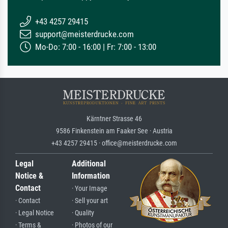
+43 4257 29415
support@meisterdrucke.com
Mo-Do: 7:00 - 16:00 | Fr: 7:00 - 13:00
Kärntner Strasse 46
9586 Finkenstein am Faaker See · Austria
+43 4257 29415 · office@meisterdrucke.com
Legal
Additional
Notice &
Information
Contact
· Your Image
· Contact
· Sell your art
· Legal Notice
· Quality
· Terms &
· Photos of our