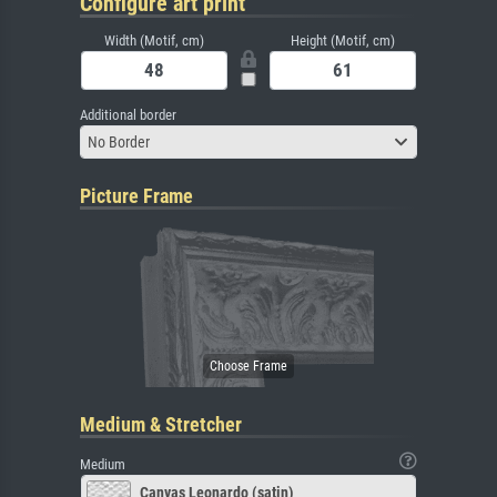
Configure art print
Width (Motif, cm)
Height (Motif, cm)
Additional border
No Border
Picture Frame
Medium & Stretcher
Medium
Canvas Leonardo (satin)