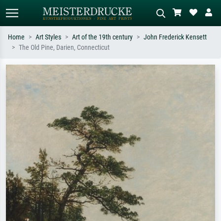
Home
Art Styles
Art of the 19th century
John Frederick Kensett
The Old Pine, Darien, Connecticut
Standard search
AI image search
Search by artist, work title or style –
Describe the scene – e.g. green
e.g. Monet, Starry Night,
meadow, abstract with lots of red, dark
Impressionism, Hokusai wave, nude.
oil painting, standing nude next to a
tree.