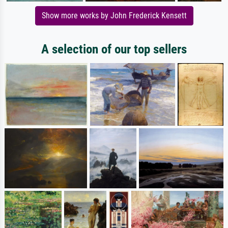
Show more works by John Frederick Kensett
A selection of our top sellers