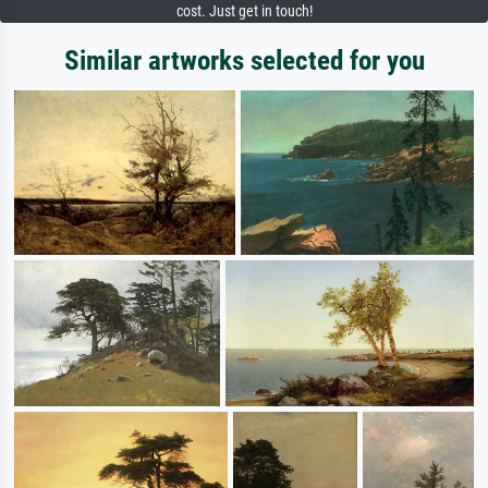
cost. Just get in touch!
Similar artworks selected for you