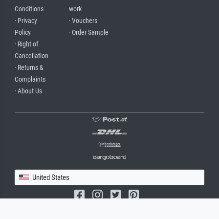
Conditions
work
· Privacy
· Vouchers
Policy
· Order Sample
· Right of
Cancellation
· Returns &
Complaints
· About Us
United States
(c) 2026 meisterdrucke.us