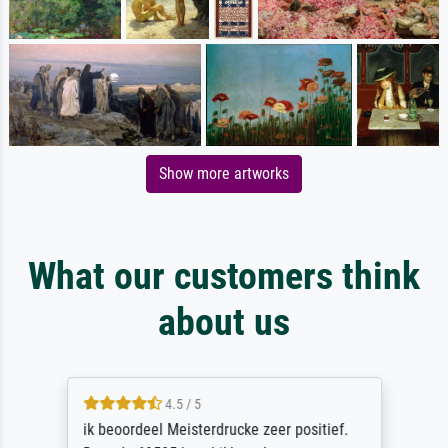
Show more artworks
What our customers think
about us
4.5 / 5
ik beoordeel Meisterdrucke zeer positief.