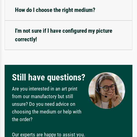
How do I choose the right medium?
I'm not sure if I have configured my picture
correctly!
Still have questions?
Are you interested in an art print
from our manufactory but still
unsure? Do you need advice on
choosing the medium or help with
the order?
Our experts are happy to assist you.