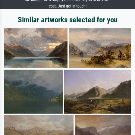
cost. Just get in touch!
Similar artworks selected for you