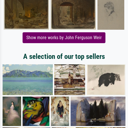
Show more works by John Ferguson Weir
A selection of our top sellers