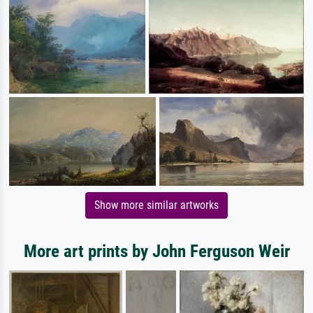
Show more similar artworks
More art prints by John Ferguson Weir