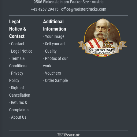
9586 Finkenstein am Faaker See · Austria
+43 4257 29415 · office@meisterdrucke.com
Legal
Additional
Notice &
Information
Contact
· Your Image
· Contact
· Sell your art
· Legal Notice
· Quality
· Terms &
· Photos of our
Conditions
work
· Privacy
· Vouchers
Policy
· Order Sample
· Right of
Cancellation
· Returns &
Complaints
· About Us