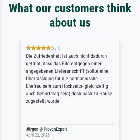
What our customers think
about us
5 / 5
Die Zufriedenheit ist auch nicht dadurch
getrübt, dass das Bild entgegen einer
angegebenen Lieferanschrift (sollte eine
Überraschung für die normannische
Ehefrau sein zum Hochzeits- gleichzeitig
auch Geburtstag sein) doch nach zu Hause
zugestellt wurde.
Jürgen
@
ProvenExpert
April 22, 2026