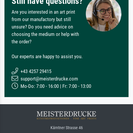
Still have questions?
Are you interested in an art print
from our manufactory but still
unsure? Do you need advice on
choosing the medium or help with
the order?
Our experts are happy to assist you.
+43 4257 29415
support@meisterdrucke.com
Mo-Do: 7:00 - 16:00 | Fr: 7:00 - 13:00
Kärntner Strasse 46