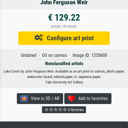
John Ferguson Weir
€ 129.22
Enthält 19% MwSt.
Configure art print
Undated · Oil on canvas · Image ID: 1335600
Nonclassified artists
Lake Como by John Ferguson Weir. Available as an art print on canvas, photo paper,
watercolor board, natural paper, or Japanese paper.
Yale University Art Gallery
View in 3D / AR
Add to favorites
0 Reviews