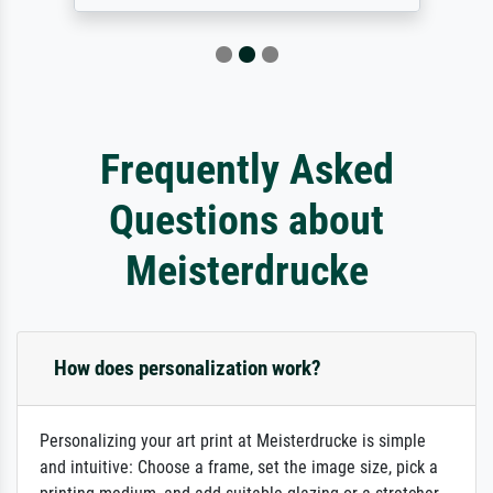
Frequently Asked
Questions about
Meisterdrucke
How does personalization work?
Personalizing your art print at Meisterdrucke is simple
and intuitive: Choose a frame, set the image size, pick a