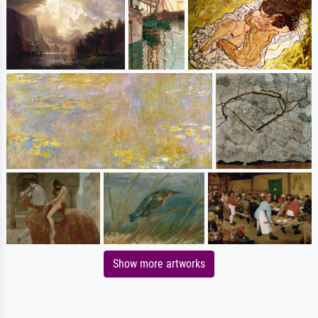
Show more artworks