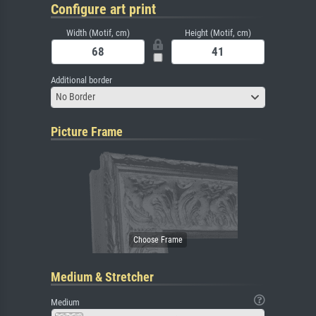
Configure art print
Width (Motif, cm)
Height (Motif, cm)
Additional border
No Border
Picture Frame
Medium & Stretcher
Medium