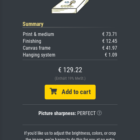
Summary
Print & medium
€ 73.71
Finishing
€ 12.45
Canvas frame
€ 41.97
Hanging system
€ 1.09
€ 129.22
(Enthält 19% MwSt.)
Add to cart
Picture sharpness:
PERFECT
If you'd like us to adjust the brightness, colors, or crop
the image, we're happy to do this for you at no extra