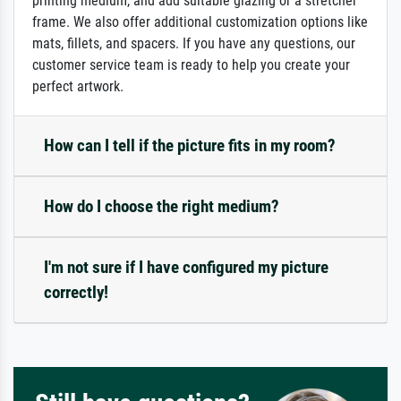
printing medium, and add suitable glazing or a stretcher
frame. We also offer additional customization options like
mats, fillets, and spacers. If you have any questions, our
customer service team is ready to help you create your
perfect artwork.
How can I tell if the picture fits in my room?
How do I choose the right medium?
I'm not sure if I have configured my picture
correctly!