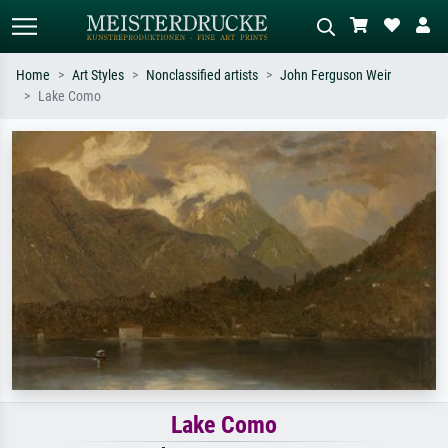
Home
Art Styles
Nonclassified artists
John Ferguson Weir
Lake Como
Standard search
AI image search
Search by artist, work title or style –
Describe the scene – e.g. green
e.g. Monet, Starry Night,
meadow, abstract with lots of red, dark
Impressionism, Hokusai wave, nude.
oil painting, standing nude next to a
tree.
Lake Como