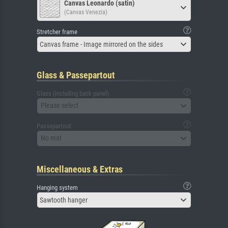
Canvas Leonardo (satin)
(Canvas Venezia)
Stretcher frame
Canvas frame - Image mirrored on the sides
Glass & Passepartout
Glass (including back panel)
Please select
Passepartout
No mat
Miscellaneous & Extras
Hanging system
Sawtooth hanger