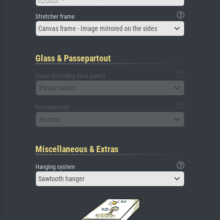
Stretcher frame
Canvas frame - Image mirrored on the sides
Glass & Passepartout
Glass (including back panel)
Please select
Passepartout
No mat
Miscellaneous & Extras
Hanging system
Sawtooth hanger