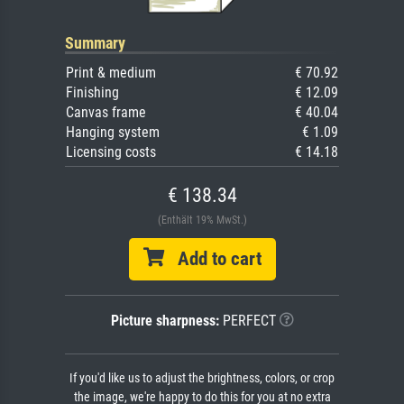
Summary
Print & medium
€ 70.92
Finishing
€ 12.09
Canvas frame
€ 40.04
Hanging system
€ 1.09
Licensing costs
€ 14.18
€ 138.34
(Enthält 19% MwSt.)
Add to cart
Picture sharpness:
PERFECT
If you'd like us to adjust the brightness, colors, or crop
the image, we're happy to do this for you at no extra