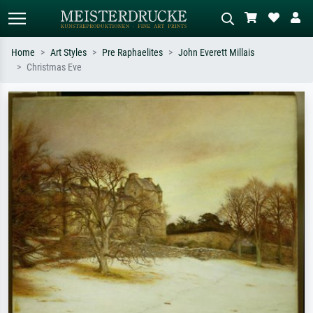
Home
Art Styles
Pre Raphaelites
John Everett Millais
Christmas Eve
Standard search
AI image search
Search by artist, work title or style –
Describe the scene – e.g. green
e.g. Monet, Starry Night,
meadow, abstract with lots of red, dark
Impressionism, Hokusai wave, nude.
oil painting, standing nude next to a
tree.