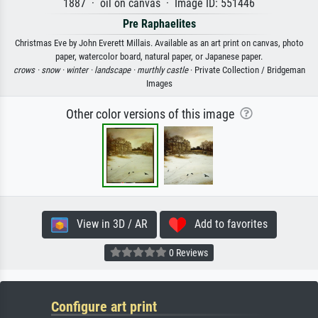
1887 · oil on canvas · Image ID: 551446
Pre Raphaelites
Christmas Eve by John Everett Millais. Available as an art print on canvas, photo
paper, watercolor board, natural paper, or Japanese paper.
crows ·
snow ·
winter ·
landscape ·
murthly castle
· Private Collection / Bridgeman
Images
Other color versions of this image
View in 3D / AR
Add to favorites
0 Reviews
Configure art print