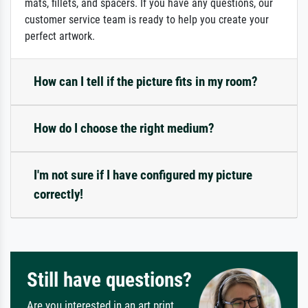
mats, fillets, and spacers. If you have any questions, our
customer service team is ready to help you create your
perfect artwork.
How can I tell if the picture fits in my room?
How do I choose the right medium?
I'm not sure if I have configured my picture
correctly!
Still have questions?
Are you interested in an art print