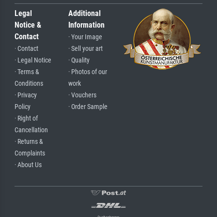
Legal
Additional
Notice &
Information
Contact
· Your Image
· Contact
· Sell your art
· Legal Notice
· Quality
· Terms &
· Photos of our
Conditions
work
· Privacy
· Vouchers
Policy
· Order Sample
· Right of
Cancellation
· Returns &
Complaints
· About Us