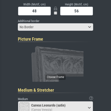
Width (Motif, cm)
Height (Motif, cm)
Additional border
No Border
Picture Frame
Medium & Stretcher
Medium
Canvas Leonardo (satin)
(Canvas Venezia)