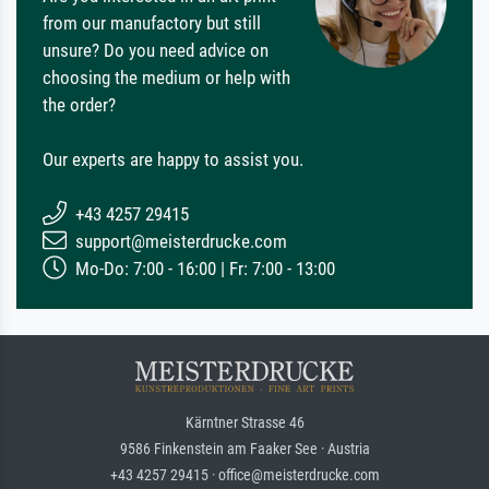
from our manufactory but still
unsure? Do you need advice on
choosing the medium or help with
the order?
Our experts are happy to assist you.
+43 4257 29415
support@meisterdrucke.com
Mo-Do: 7:00 - 16:00 | Fr: 7:00 - 13:00
Kärntner Strasse 46
9586 Finkenstein am Faaker See · Austria
+43 4257 29415 · office@meisterdrucke.com