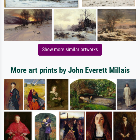
Show more similar artworks
More art prints by John Everett Millais