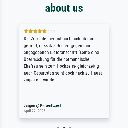
about us
5 / 5
Die Zufriedenheit ist auch nicht dadurch
getrübt, dass das Bild entgegen einer
angegebenen Lieferanschrift (sollte eine
Überraschung für die normannische
Ehefrau sein zum Hochzeits- gleichzeitig
auch Geburtstag sein) doch nach zu Hause
zugestellt wurde.
Jürgen
@
ProvenExpert
April 22, 2026