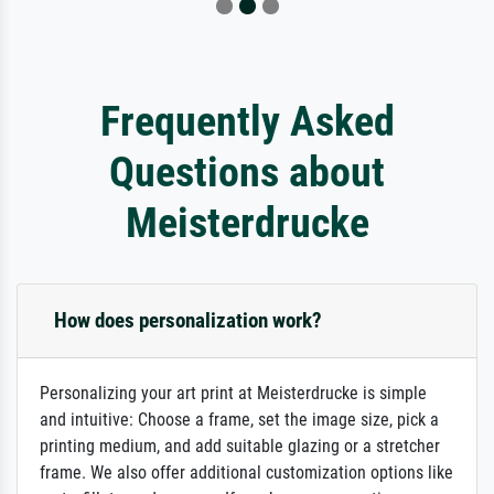
Frequently Asked
Questions about
Meisterdrucke
How does personalization work?
Personalizing your art print at Meisterdrucke is simple
and intuitive: Choose a frame, set the image size, pick a
printing medium, and add suitable glazing or a stretcher
frame. We also offer additional customization options like