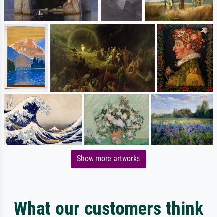
Show more artworks
What our customers think