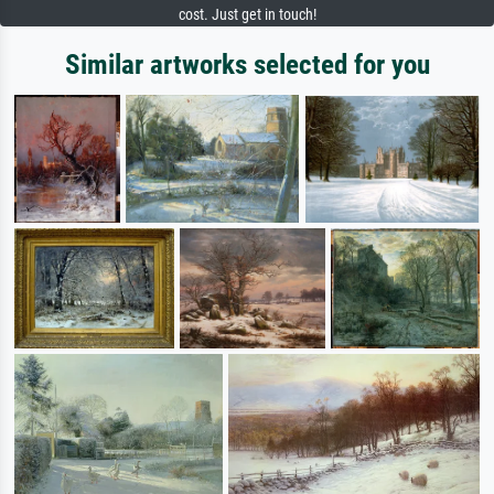
cost. Just get in touch!
Similar artworks selected for you