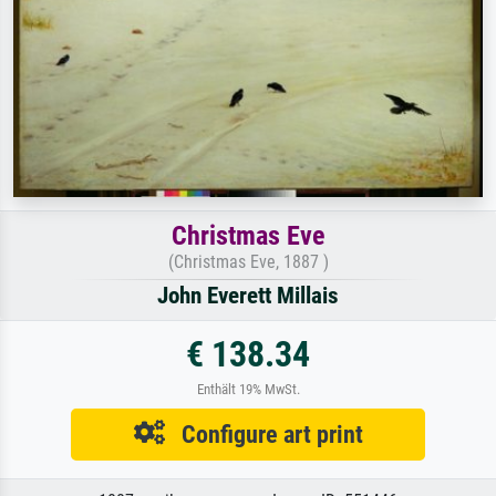
Christmas Eve
(Christmas Eve, 1887 )
John Everett Millais
€ 138.34
Enthält 19% MwSt.
Configure art print