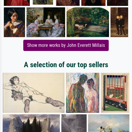
Show more works by John Everett Millais
A selection of our top sellers