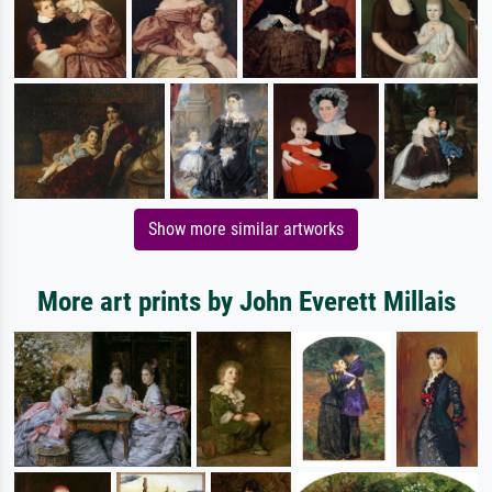
Show more similar artworks
More art prints by John Everett Millais