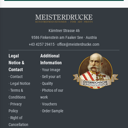
Kärntner Strasse 46
9586 Finkenstein am Faaker See · Austria
+43 4257 29415 · office@meisterdrucke.com
Legal
Additional
Notice &
Information
Contact
· Your Image
· Contact
· Sell your art
· Legal Notice
· Quality
· Terms &
· Photos of our
Conditions
work
· Privacy
· Vouchers
Policy
· Order Sample
· Right of
Cancellation