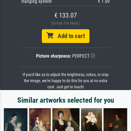
Hanging system
€ 1.09
€ 133.07
(Enthält 19% MwSt.)
Add to cart
Picture sharpness:
PERFECT
If you'd like us to adjust the brightness, colors, or crop
the image, we're happy to do this for you at no extra
cost. Just get in touch!
Similar artworks selected for you