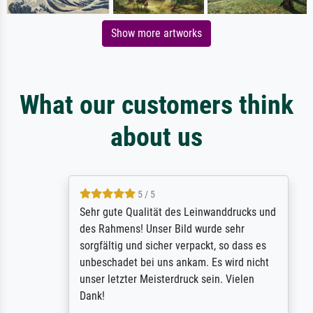
Show more artworks
What our customers think
about us
5 / 5
Sehr gute Qualität des Leinwanddrucks und
des Rahmens! Unser Bild wurde sehr
sorgfältig und sicher verpackt, so dass es
unbeschadet bei uns ankam. Es wird nicht
unser letzter Meisterdruck sein. Vielen
Dank!