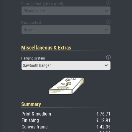
Glass (including back panel)
Please select
Passepartout
No mat
Miscellaneous & Extras
Hanging system
Sawtooth hanger
Summary
Print & medium
€ 76.71
Finishing
€ 12.91
Canvas frame
€ 42.35