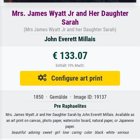
Mrs. James Wyatt Jr and Her Daughter
Sarah
(Mrs James Wyatt Jr and her Daughter Sarah)
John Everett Millais
€ 133.07
Enthält 19% MwSt.
Configure art print
1850 · Gemälde · Image ID: 19137
Pre Raphaelites
Mrs. James Wyatt Jr and Her Daughter Sarah by John Everett Millais. Available as
an art print on canvas, photo paper, watercolor board, natural paper, or Japanese
paper.
beautiful ·
adoring ·
sweet ·
girl ·
love ·
caring ·
color ·
black ·
white ·
serious