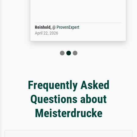
Reinhold,
@
ProvenExpert
April 22, 2026
Frequently Asked
Questions about
Meisterdrucke