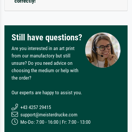
correctly!
Still have questions?
Are you interested in an art print
from our manufactory but still
unsure? Do you need advice on
choosing the medium or help with
the order?
Our experts are happy to assist you.
+43 4257 29415
support@meisterdrucke.com
Mo-Do: 7:00 - 16:00 | Fr: 7:00 - 13:00