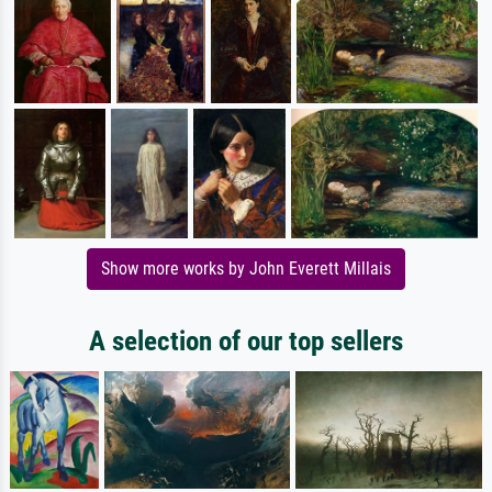
Show more works by John Everett Millais
A selection of our top sellers