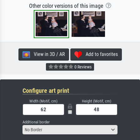
Other color versions of this image
View in 3D / AR
Add to favorites
0 Reviews
Configure art print
Width (Motif, cm)
Height (Motif, cm)
Additional border
No Border