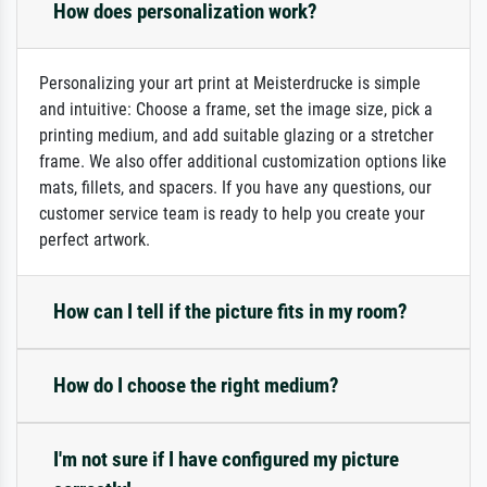
How does personalization work?
Personalizing your art print at Meisterdrucke is simple
and intuitive: Choose a frame, set the image size, pick a
printing medium, and add suitable glazing or a stretcher
frame. We also offer additional customization options like
mats, fillets, and spacers. If you have any questions, our
customer service team is ready to help you create your
perfect artwork.
How can I tell if the picture fits in my room?
How do I choose the right medium?
I'm not sure if I have configured my picture