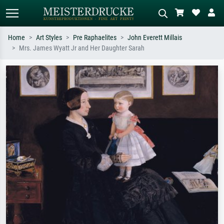
Home
Art Styles
Pre Raphaelites
John Everett Millais
Mrs. James Wyatt Jr and Her Daughter Sarah
Standard search
AI image search
Search by artist, work title or style –
Describe the scene – e.g. green
e.g. Monet, Starry Night,
meadow, abstract with lots of red, dark
Impressionism, Hokusai wave, nude.
oil painting, standing nude next to a
tree.