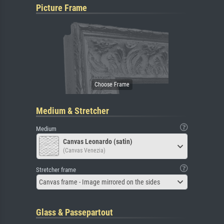
Picture Frame
Medium & Stretcher
Medium
Canvas Leonardo (satin)
(Canvas Venezia)
Stretcher frame
Canvas frame - Image mirrored on the sides
Glass & Passepartout