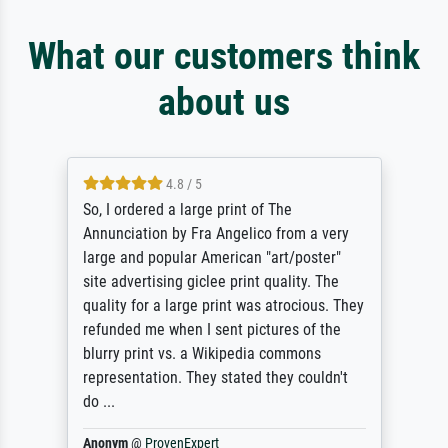
What our customers think
about us
4.8 / 5
So, I ordered a large print of The
Annunciation by Fra Angelico from a very
large and popular American "art/poster"
site advertising giclee print quality. The
quality for a large print was atrocious. They
refunded me when I sent pictures of the
blurry print vs. a Wikipedia commons
representation. They stated they couldn't
do ...
Anonym
@
ProvenExpert