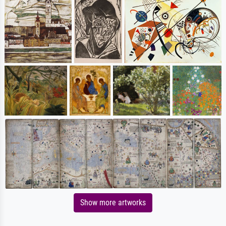
Show more artworks