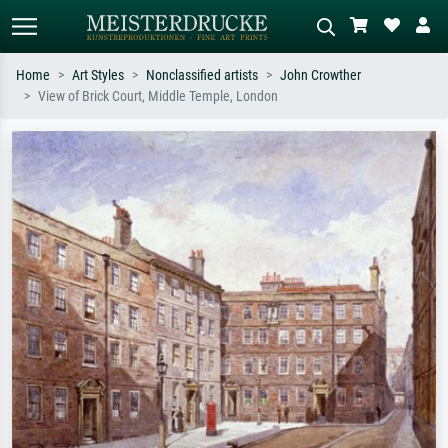
Home
Art Styles
Nonclassified artists
John Crowther
View of Brick Court, Middle Temple, London
Standard search
AI image search
Search by artist, work title or style –
Describe the scene – e.g. green
e.g. Monet, Starry Night,
meadow, abstract with lots of red, dark
Impressionism, Hokusai wave, nude.
oil painting, standing nude next to a
tree.