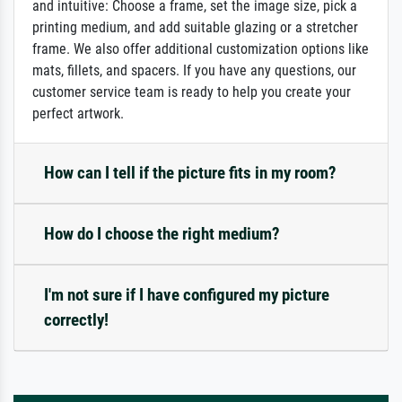
and intuitive: Choose a frame, set the image size, pick a
printing medium, and add suitable glazing or a stretcher
frame. We also offer additional customization options like
mats, fillets, and spacers. If you have any questions, our
customer service team is ready to help you create your
perfect artwork.
How can I tell if the picture fits in my room?
How do I choose the right medium?
I'm not sure if I have configured my picture
correctly!