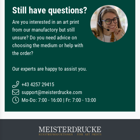
Still have questions?
Are you interested in an art print
from our manufactory but still
unsure? Do you need advice on
choosing the medium or help with
the order?
Our experts are happy to assist you.
+43 4257 29415
support@meisterdrucke.com
Mo-Do: 7:00 - 16:00 | Fr: 7:00 - 13:00