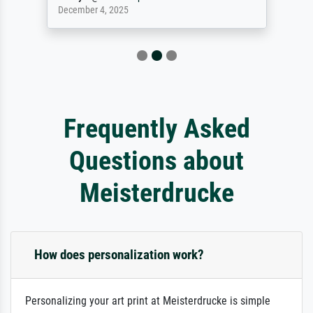
December 4, 2025
Frequently Asked
Questions about
Meisterdrucke
How does personalization work?
Personalizing your art print at Meisterdrucke is simple