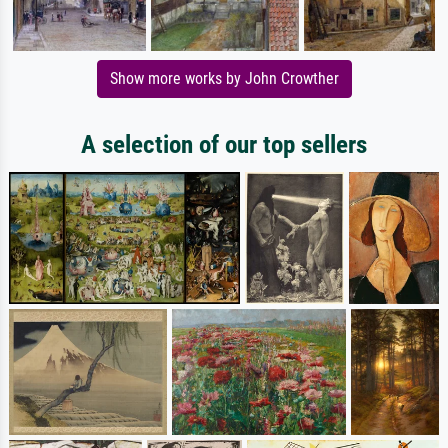
Show more works by John Crowther
A selection of our top sellers