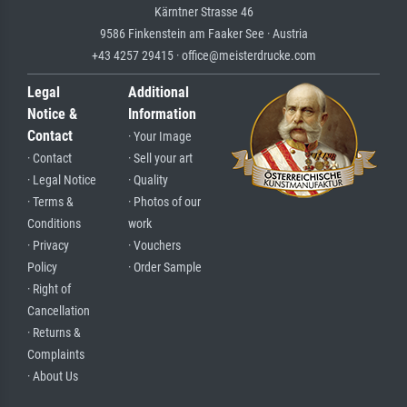
Kärntner Strasse 46
9586 Finkenstein am Faaker See · Austria
+43 4257 29415 · office@meisterdrucke.com
Legal
Additional
Notice &
Information
Contact
· Your Image
· Contact
· Sell your art
· Legal Notice
· Quality
· Terms &
· Photos of our
Conditions
work
· Privacy
· Vouchers
Policy
· Order Sample
· Right of
Cancellation
· Returns &
Complaints
· About Us