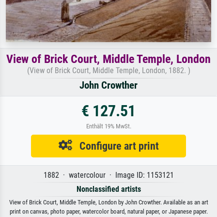
View of Brick Court, Middle Temple, London
(View of Brick Court, Middle Temple, London, 1882. )
John Crowther
€ 127.51
Enthält 19% MwSt.
Configure art print
1882 · watercolour · Image ID: 1153121
Nonclassified artists
View of Brick Court, Middle Temple, London by John Crowther. Available as an art
print on canvas, photo paper, watercolor board, natural paper, or Japanese paper.