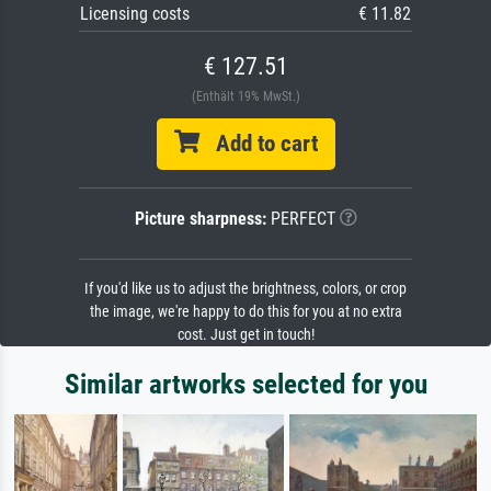
Licensing costs
€ 11.82
€ 127.51
(Enthält 19% MwSt.)
Add to cart
Picture sharpness:
PERFECT
If you'd like us to adjust the brightness, colors, or crop
the image, we're happy to do this for you at no extra
cost. Just get in touch!
Similar artworks selected for you