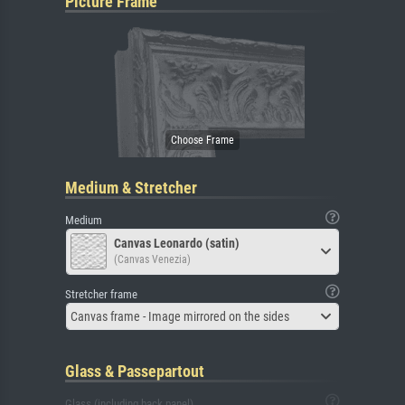
Picture Frame
Medium & Stretcher
Medium
Canvas Leonardo (satin)
(Canvas Venezia)
Stretcher frame
Canvas frame - Image mirrored on the sides
Glass & Passepartout
Glass (including back panel)