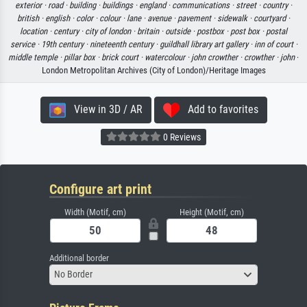
exterior ·
road ·
building ·
buildings ·
england ·
communications ·
street ·
country ·
british ·
english ·
color ·
colour ·
lane ·
avenue ·
pavement ·
sidewalk ·
courtyard ·
location ·
century ·
city of london ·
britain ·
outside ·
postbox ·
post box ·
postal
service ·
19th century ·
nineteenth century ·
guildhall library art gallery ·
inn of court ·
middle temple ·
pillar box ·
brick court ·
watercolour ·
john crowther ·
crowther ·
john
·
London Metropolitan Archives (City of London)/Heritage Images
View in 3D / AR
Add to favorites
0 Reviews
Configure art print
Width (Motif, cm)
Height (Motif, cm)
Additional border
No Border