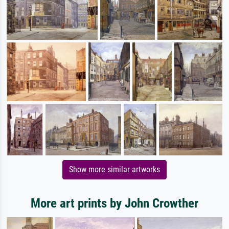
Show more similar artworks
More art prints by John Crowther