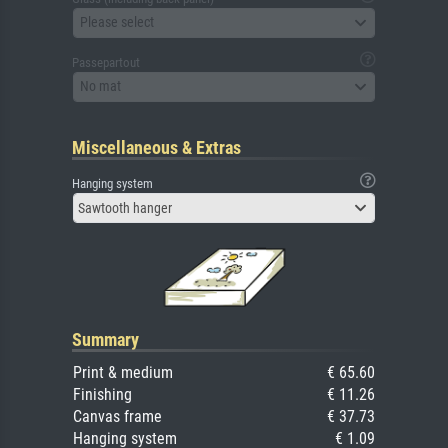
Please select
Passepartout
No mat
Miscellaneous & Extras
Hanging system
Sawtooth hanger
Summary
Print & medium
€ 65.60
Finishing
€ 11.26
Canvas frame
€ 37.73
Hanging system
€ 1.09