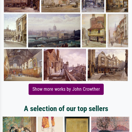
Show more works by John Crowther
A selection of our top sellers