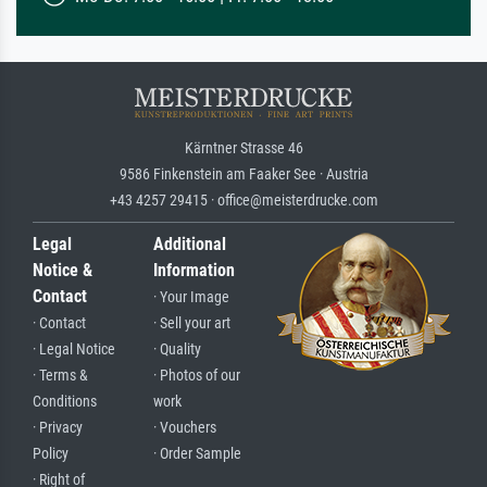
Kärntner Strasse 46
9586 Finkenstein am Faaker See · Austria
+43 4257 29415 · office@meisterdrucke.com
Legal
Additional
Notice &
Information
Contact
· Your Image
· Contact
· Sell your art
· Legal Notice
· Quality
· Terms &
· Photos of our
Conditions
work
· Privacy
· Vouchers
Policy
· Order Sample
· Right of