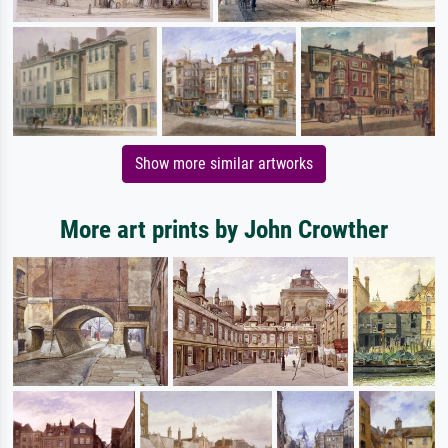
Show more similar artworks
More art prints by John Crowther