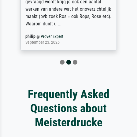
gevraagd wordt krijg je ook een aantal
werken van andere wat het onoverzichtelijk
maakt (bvb zoek Ros = ook Rops, Rose etc).
Waarom duidt u ...
philip
@
ProvenExpert
September 23, 2025
Frequently Asked
Questions about
Meisterdrucke