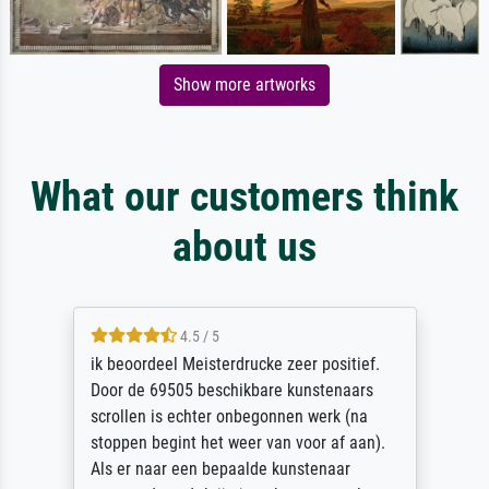
Show more artworks
What our customers think
about us
4.5 / 5
ik beoordeel Meisterdrucke zeer positief.
Door de 69505 beschikbare kunstenaars
scrollen is echter onbegonnen werk (na
stoppen begint het weer van voor af aan).
Als er naar een bepaalde kunstenaar