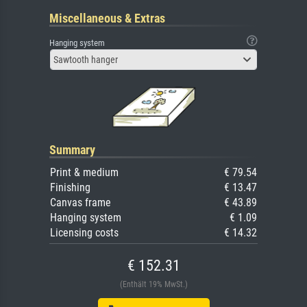
Miscellaneous & Extras
Hanging system
Sawtooth hanger
Summary
Print & medium
€ 79.54
Finishing
€ 13.47
Canvas frame
€ 43.89
Hanging system
€ 1.09
Licensing costs
€ 14.32
€ 152.31
(Enthält 19% MwSt.)