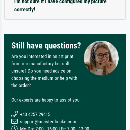
I'm not sure if I have configured my picture
correctly!
Still have questions?
Are you interested in an art print
from our manufactory but still
unsure? Do you need advice on
choosing the medium or help with
the order?
Our experts are happy to assist you.
+43 4257 29415
support@meisterdrucke.com
Mo-Do: 7:00 - 16:00 | Fr: 7:00 - 13:00