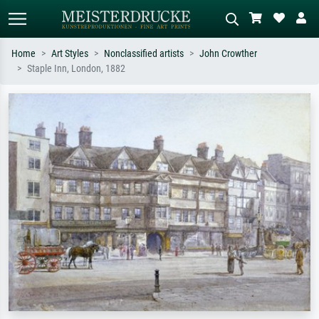
Home
Art Styles
Nonclassified artists
John Crowther
Staple Inn, London, 1882
Standard search
AI image search
Search by artist, work title or style –
Describe the scene – e.g. green
e.g. Monet, Starry Night,
meadow, abstract with lots of red, dark
Impressionism, Hokusai wave, nude.
oil painting, standing nude next to a
tree.