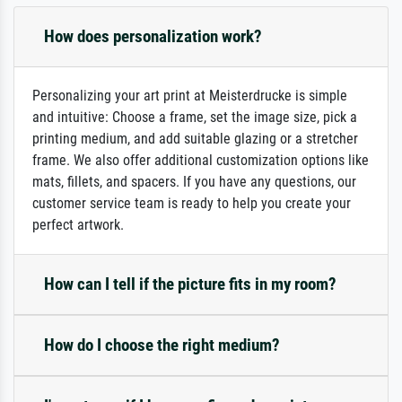
How does personalization work?
Personalizing your art print at Meisterdrucke is simple
and intuitive: Choose a frame, set the image size, pick a
printing medium, and add suitable glazing or a stretcher
frame. We also offer additional customization options like
mats, fillets, and spacers. If you have any questions, our
customer service team is ready to help you create your
perfect artwork.
How can I tell if the picture fits in my room?
How do I choose the right medium?