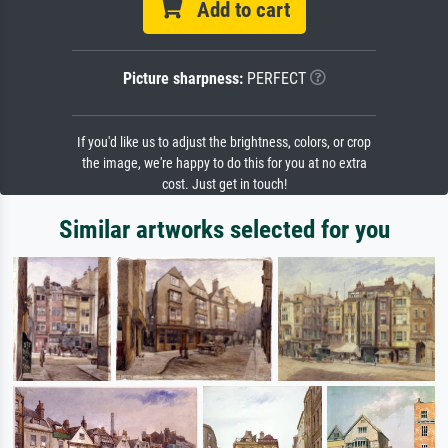
Add to cart
Picture sharpness:
PERFECT
If you'd like us to adjust the brightness, colors, or crop
the image, we're happy to do this for you at no extra
cost. Just get in touch!
Similar artworks selected for you