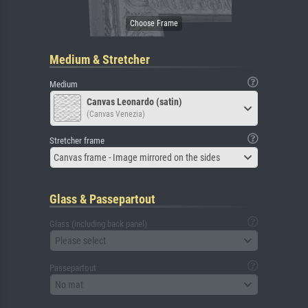
Medium & Stretcher
Medium
Canvas Leonardo (satin)
(Canvas Venezia)
Stretcher frame
Canvas frame - Image mirrored on the sides
Glass & Passepartout
Glass (including back panel)
Please select
Passepartout
No mat