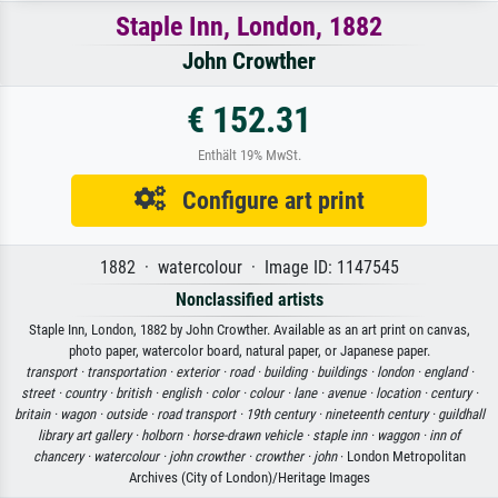
Staple Inn, London, 1882
John Crowther
€ 152.31
Enthält 19% MwSt.
Configure art print
1882 · watercolour · Image ID: 1147545
Nonclassified artists
Staple Inn, London, 1882 by John Crowther. Available as an art print on canvas,
photo paper, watercolor board, natural paper, or Japanese paper.
transport ·
transportation ·
exterior ·
road ·
building ·
buildings ·
london ·
england ·
street ·
country ·
british ·
english ·
color ·
colour ·
lane ·
avenue ·
location ·
century ·
britain ·
wagon ·
outside ·
road transport ·
19th century ·
nineteenth century ·
guildhall
library art gallery ·
holborn ·
horse-drawn vehicle ·
staple inn ·
waggon ·
inn of
chancery ·
watercolour ·
john crowther ·
crowther ·
john
· London Metropolitan
Archives (City of London)/Heritage Images