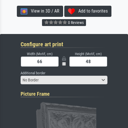
View in 3D / AR
Add to favorites
0 Reviews
Configure art print
Width (Motif, cm)
Height (Motif, cm)
Additional border
No Border
Picture Frame