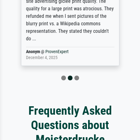
site advertising giclee print quality. The
quality for a large print was atrocious. They
refunded me when I sent pictures of the
blurry print vs. a Wikipedia commons
representation. They stated they couldn't
do ...
Anonym
@
ProvenExpert
December 4, 2025
Frequently Asked
Questions about
Meisterdrucke