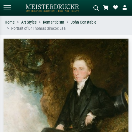
Home
Art Styles
Romanticism
John Constable
Portrait of Dr Thomas Simcox Lea
Standard search
AI image search
Search by artist, work title or style –
Describe the scene – e.g. green
e.g. Monet, Starry Night,
meadow, abstract with lots of red, dark
Impressionism, Hokusai wave, nude.
oil painting, standing nude next to a
tree.