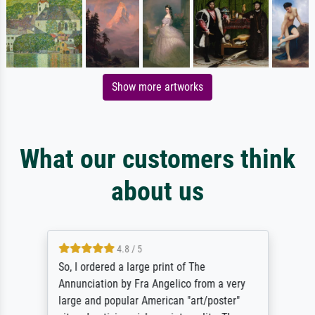
Show more artworks
What our customers think
about us
4.8 / 5
So, I ordered a large print of The
Annunciation by Fra Angelico from a very
large and popular American "art/poster"