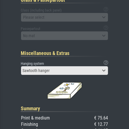
Glass (including back panel)
Please select
Passepartout
No mat
Miscellaneous & Extras
Hanging system
Sawtooth hanger
Summary
Print & medium
€ 75.64
Finishing
€ 12.77