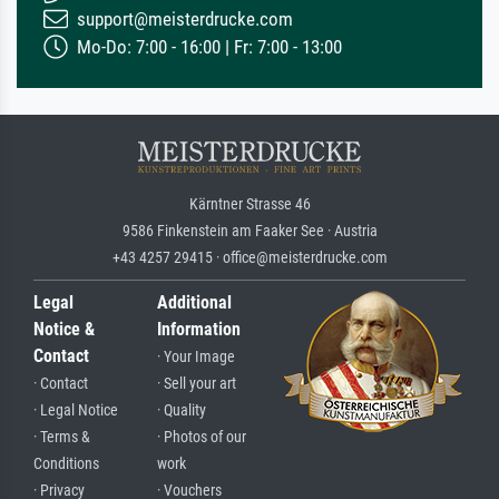
support@meisterdrucke.com
Mo-Do: 7:00 - 16:00 | Fr: 7:00 - 13:00
Kärntner Strasse 46
9586 Finkenstein am Faaker See · Austria
+43 4257 29415 · office@meisterdrucke.com
Legal
Additional
Notice &
Information
Contact
· Your Image
· Contact
· Sell your art
· Legal Notice
· Quality
· Terms &
· Photos of our
Conditions
work
· Privacy
· Vouchers