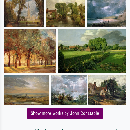
Show more works by John Constable