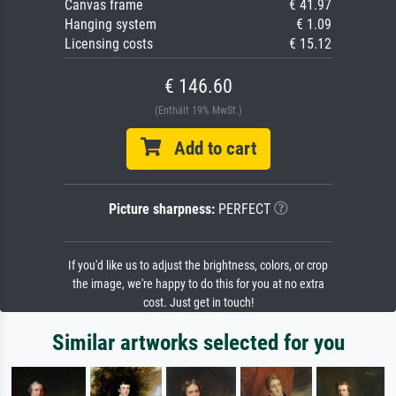
Canvas frame
€ 41.97
Hanging system
€ 1.09
Licensing costs
€ 15.12
€ 146.60
(Enthält 19% MwSt.)
Add to cart
Picture sharpness:
PERFECT
If you'd like us to adjust the brightness, colors, or crop
the image, we're happy to do this for you at no extra
cost. Just get in touch!
Similar artworks selected for you