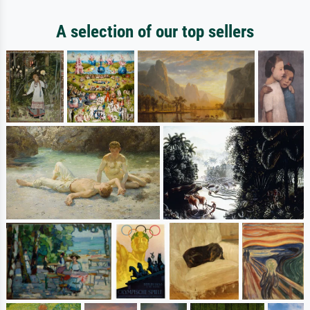
A selection of our top sellers