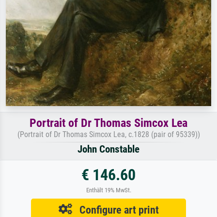
Portrait of Dr Thomas Simcox Lea
(Portrait of Dr Thomas Simcox Lea, c.1828 (pair of 95339))
John Constable
€ 146.60
Enthält 19% MwSt.
Configure art print