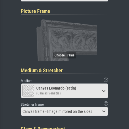
Picture Frame
Medium & Stretcher
Medium
Canvas Leonardo (satin)
(Canvas Venezia)
Stretcher frame
Canvas frame - Image mirrored on the sides
Glass & Passepartout