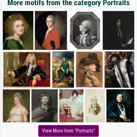
More motifs from the category Portraits
View More from "Portraits"