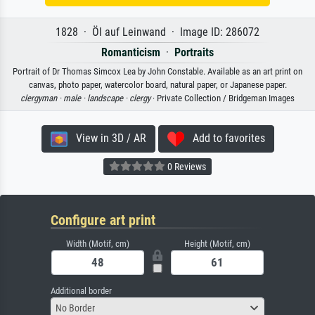
1828 · Öl auf Leinwand · Image ID: 286072
Romanticism
·
Portraits
Portrait of Dr Thomas Simcox Lea by John Constable. Available as an art print on
canvas, photo paper, watercolor board, natural paper, or Japanese paper.
clergyman ·
male ·
landscape ·
clergy
· Private Collection / Bridgeman Images
View in 3D / AR
Add to favorites
0 Reviews
Configure art print
Width (Motif, cm)
Height (Motif, cm)
Additional border
No Border