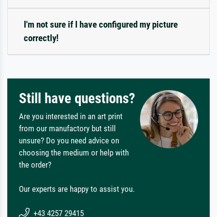
I'm not sure if I have configured my picture
correctly!
Still have questions?
Are you interested in an art print
from our manufactory but still
unsure? Do you need advice on
choosing the medium or help with
the order?
Our experts are happy to assist you.
+43 4257 29415