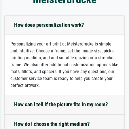
How does personalization work?
Personalizing your art print at Meisterdrucke is simple
and intuitive: Choose a frame, set the image size, pick a
printing medium, and add suitable glazing or a stretcher
frame. We also offer additional customization options like
mats, fillets, and spacers. If you have any questions, our
customer service team is ready to help you create your
perfect artwork.
How can I tell if the picture fits in my room?
How do I choose the right medium?