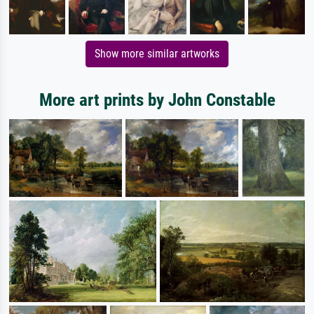
Show more similar artworks
More art prints by John Constable