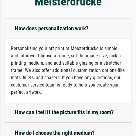
Meisterdrucke
How does personalization work?
Personalizing your art print at Meisterdrucke is simple
and intuitive: Choose a frame, set the image size, pick a
printing medium, and add suitable glazing or a stretcher
frame. We also offer additional customization options like
mats, fillets, and spacers. If you have any questions, our
customer service team is ready to help you create your
perfect artwork.
How can I tell if the picture fits in my room?
How do I choose the right medium?