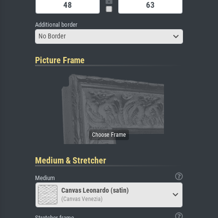
Additional border
No Border
Picture Frame
Medium & Stretcher
Medium
Canvas Leonardo (satin)
(Canvas Venezia)
Stretcher frame