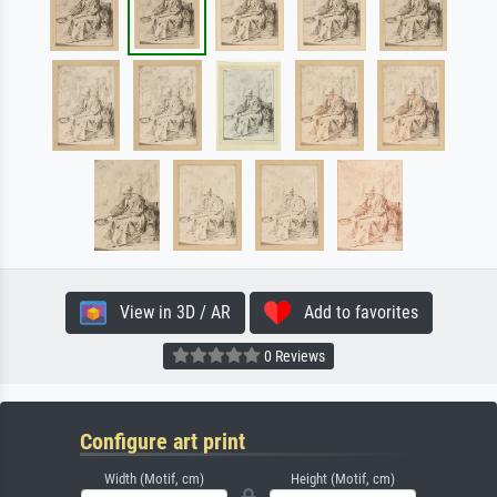
View in 3D / AR
Add to favorites
0 Reviews
Configure art print
Width (Motif, cm)
Height (Motif, cm)