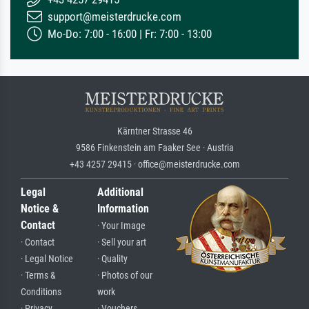
support@meisterdrucke.com
Mo-Do: 7:00 - 16:00 | Fr: 7:00 - 13:00
Kärntner Strasse 46
9586 Finkenstein am Faaker See · Austria
+43 4257 29415 · office@meisterdrucke.com
Legal
Additional
Notice &
Information
Contact
· Your Image
· Contact
· Sell your art
· Legal Notice
· Quality
· Terms &
· Photos of our
Conditions
work
· Privacy
· Vouchers