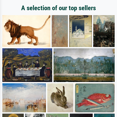
A selection of our top sellers