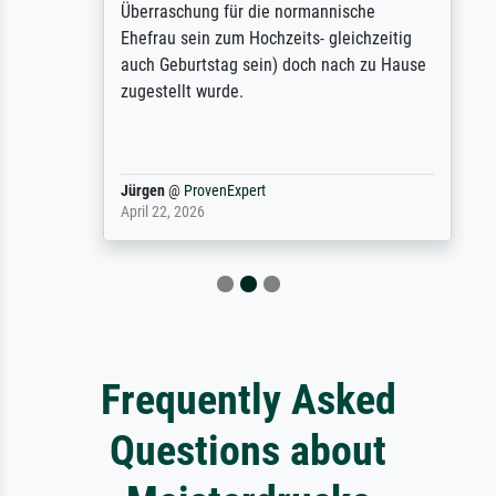
Überraschung für die normannische
Ehefrau sein zum Hochzeits- gleichzeitig
auch Geburtstag sein) doch nach zu Hause
zugestellt wurde.
Jürgen
@
ProvenExpert
April 22, 2026
Frequently Asked
Questions about