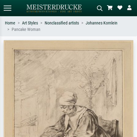
Home
Art Styles
Nonclassified artists
Johannes Kornlein
Pancake Woman
Standard search
AI image search
Search by artist, work title or style –
Describe the scene – e.g. green
e.g. Monet, Starry Night,
meadow, abstract with lots of red, dark
Impressionism, Hokusai wave, nude.
oil painting, standing nude next to a
tree.