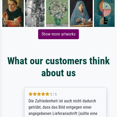
Show more artworks
What our customers think
about us
5 / 5
Die Zufriedenheit ist auch nicht dadurch
getrübt, dass das Bild entgegen einer
angegebenen Lieferanschrift (sollte eine