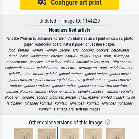
Configure art print
Undated · Image ID: 1144229
Nonclassified artists
Pancake Woman by Johannes Kornlein. Available as an art print on canvas, photo
paper, watercolor board, natural paper, or Japanese paper.
food ·
female ·
women ·
woman ·
people ·
arts ·
cooking ·
cookery ·
netherlands ·
dutch ·
color ·
washington ·
kitchen ·
century ·
gallery ·
sepia ·
print ·
frying pan ·
monochrome ·
pancake ·
art gallery ·
colour ·
national gallery of art ·
18th century ·
eighteenth century ·
gabriel metsu ·
art centre ·
heritage art ·
print ·
gabriel metzer ·
gabriël metsu ·
metsu ·
gabriel ·
gabriel metsue ·
gabriel metzu ·
gabriel metz ·
gabriel metezu ·
gabriel metse ·
gabriel metza ·
gabriel metzur ·
gabriel mitzu ·
metsue ·
gabriel ·
metzue ·
gabriel ·
metsu ·
gabriël ·
cornelis ·
low countries ·
cornelis ploos van amstel ·
ploos van amstel ·
cornelis jacobsz. ·
amstel ·
cornelis
ploos van ·
cornelis jacobsz. ploos van amstel ·
chalk manner printed in black ink on
laid paper ·
johannes kornlein ·
kornlein ·
johannes ·
körnlein ·
johannes ·
johannes
körnlein
· Heritage Art/Heritage Images
Other color versions of this image