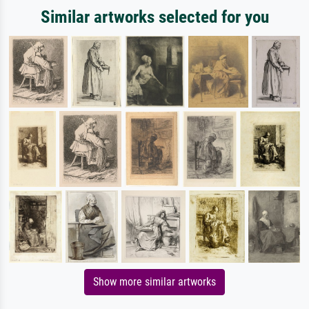
Similar artworks selected for you
Show more similar artworks