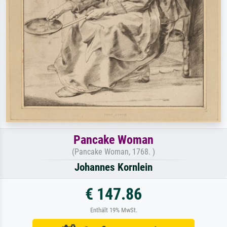
Pancake Woman
(Pancake Woman, 1768. )
Johannes Kornlein
€ 147.86
Enthält 19% MwSt.