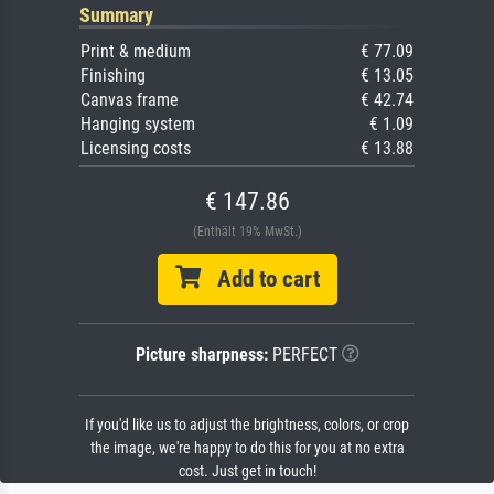
Summary
Print & medium
€ 77.09
Finishing
€ 13.05
Canvas frame
€ 42.74
Hanging system
€ 1.09
Licensing costs
€ 13.88
€ 147.86
(Enthält 19% MwSt.)
Add to cart
Picture sharpness:
PERFECT
If you'd like us to adjust the brightness, colors, or crop
the image, we're happy to do this for you at no extra
cost. Just get in touch!