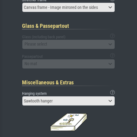
Canvas frame - Image mirrored on the sides
Glass & Passepartout
Glass (including back panel)
Please select
Passepartout
No mat
Miscellaneous & Extras
Hanging system
Sawtooth hanger