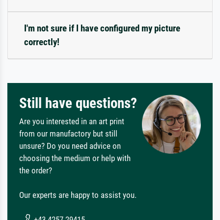
I'm not sure if I have configured my picture
correctly!
Still have questions?
Are you interested in an art print
from our manufactory but still
unsure? Do you need advice on
choosing the medium or help with
the order?
Our experts are happy to assist you.
+43 4257 29415