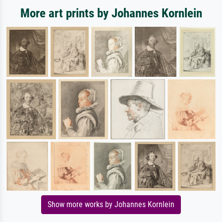
More art prints by Johannes Kornlein
Show more works by Johannes Kornlein