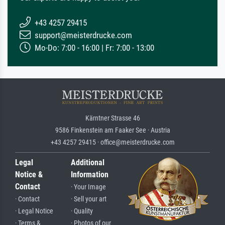
+43 4257 29415
support@meisterdrucke.com
Mo-Do: 7:00 - 16:00 | Fr: 7:00 - 13:00
Kärntner Strasse 46
9586 Finkenstein am Faaker See · Austria
+43 4257 29415 · office@meisterdrucke.com
Legal
Additional
Notice &
Information
Contact
· Your Image
· Contact
· Sell your art
· Legal Notice
· Quality
· Terms &
· Photos of our