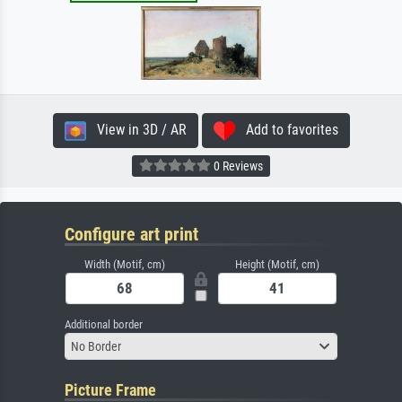
View in 3D / AR
Add to favorites
0 Reviews
Configure art print
Width (Motif, cm)
Height (Motif, cm)
Additional border
No Border
Picture Frame