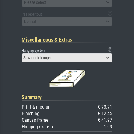
Please select
Passepartout
No mat
Miscellaneous & Extras
Hanging system
Sawtooth hanger
Summary
Print & medium
€ 73.71
Finishing
€ 12.45
Canvas frame
€ 41.97
Hanging system
€ 1.09