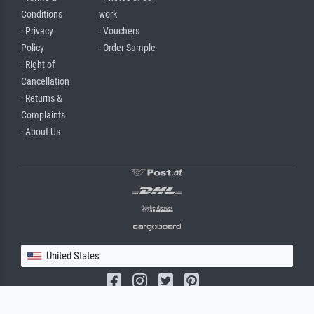
Conditions
work
· Privacy
· Vouchers
Policy
· Order Sample
· Right of
Cancellation
· Returns &
Complaints
· About Us
United States
(c) 2026 meisterdrucke.us