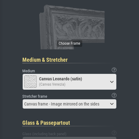
Medium & Stretcher
Medium
Canvas Leonardo (satin)
(Canvas Venezia)
Stretcher frame
Canvas frame - Image mirrored on the sides
Glass & Passepartout
Glass (including back panel)