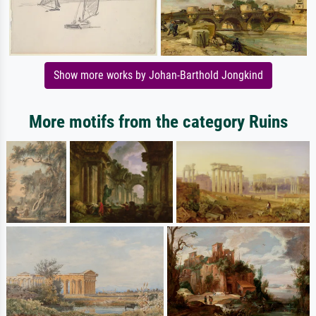
Show more works by Johan-Barthold Jongkind
More motifs from the category Ruins