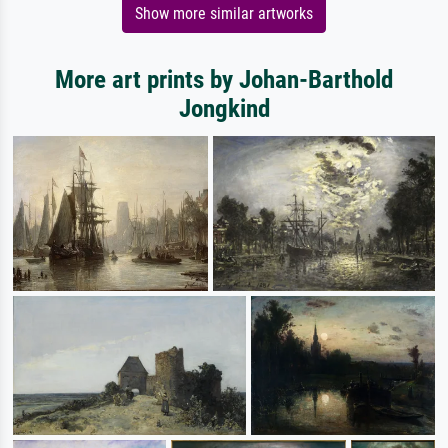
Show more similar artworks
More art prints by Johan-Barthold
Jongkind