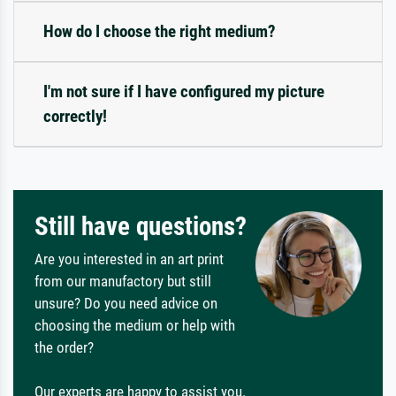
How do I choose the right medium?
I'm not sure if I have configured my picture
correctly!
Still have questions?
Are you interested in an art print
from our manufactory but still
unsure? Do you need advice on
choosing the medium or help with
the order?
Our experts are happy to assist you.