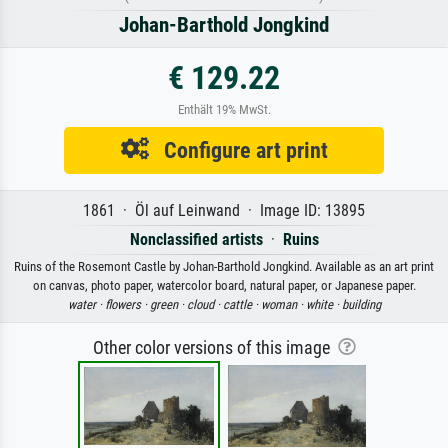
Johan-Barthold Jongkind
€ 129.22
Enthält 19% MwSt.
Configure art print
1861 · Öl auf Leinwand · Image ID: 13895
Nonclassified artists
·
Ruins
Ruins of the Rosemont Castle by Johan-Barthold Jongkind. Available as an art print
on canvas, photo paper, watercolor board, natural paper, or Japanese paper.
water ·
flowers ·
green ·
cloud ·
cattle ·
woman ·
white ·
building
Other color versions of this image