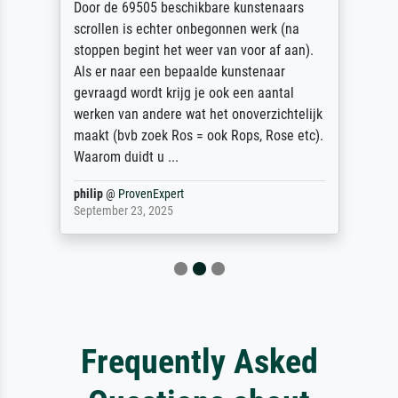
Door de 69505 beschikbare kunstenaars
scrollen is echter onbegonnen werk (na
stoppen begint het weer van voor af aan).
Als er naar een bepaalde kunstenaar
gevraagd wordt krijg je ook een aantal
werken van andere wat het onoverzichtelijk
maakt (bvb zoek Ros = ook Rops, Rose etc).
Waarom duidt u ...
philip
@
ProvenExpert
September 23, 2025
Frequently Asked