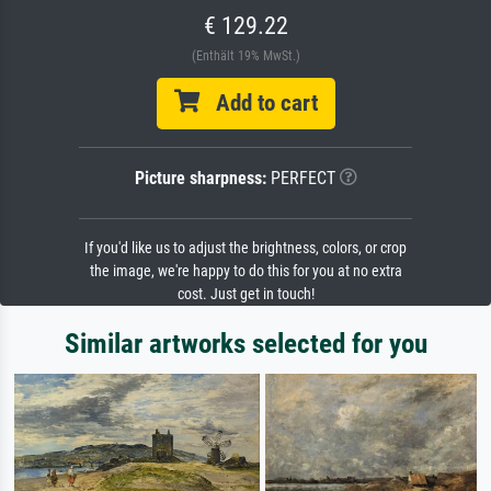
€ 129.22
(Enthält 19% MwSt.)
Add to cart
Picture sharpness:
PERFECT
If you'd like us to adjust the brightness, colors, or crop
the image, we're happy to do this for you at no extra
cost. Just get in touch!
Similar artworks selected for you