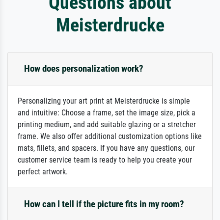
Questions about
Meisterdrucke
How does personalization work?
Personalizing your art print at Meisterdrucke is simple
and intuitive: Choose a frame, set the image size, pick a
printing medium, and add suitable glazing or a stretcher
frame. We also offer additional customization options like
mats, fillets, and spacers. If you have any questions, our
customer service team is ready to help you create your
perfect artwork.
How can I tell if the picture fits in my room?