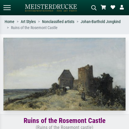
Home
Art Styles
Nonclassified artists
Johan-Barthold Jongkind
Ruins of the Rosemont Castle
Standard search
AI image search
Search by artist, work title or style –
Describe the scene – e.g. green
e.g. Monet, Starry Night,
meadow, abstract with lots of red, dark
Impressionism, Hokusai wave, nude.
oil painting, standing nude next to a
tree.
Ruins of the Rosemont Castle
(Ruins of the Rosemont castle)