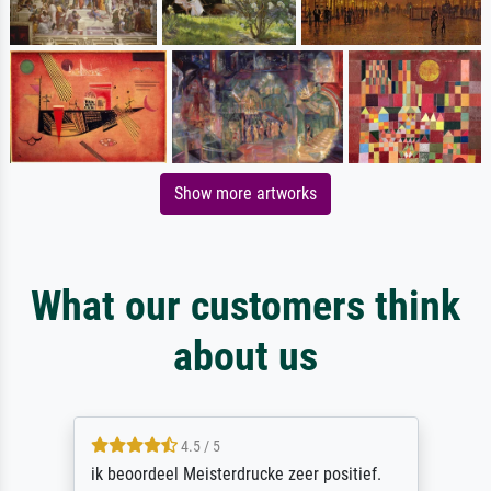
Show more artworks
What our customers think
about us
4.5 / 5
ik beoordeel Meisterdrucke zeer positief.