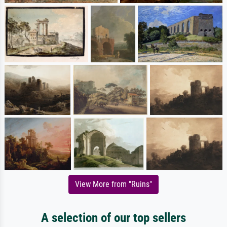
View More from "Ruins"
A selection of our top sellers