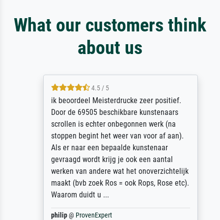
What our customers think
about us
4.5 / 5
ik beoordeel Meisterdrucke zeer positief.
Door de 69505 beschikbare kunstenaars
scrollen is echter onbegonnen werk (na
stoppen begint het weer van voor af aan).
Als er naar een bepaalde kunstenaar
gevraagd wordt krijg je ook een aantal
werken van andere wat het onoverzichtelijk
maakt (bvb zoek Ros = ook Rops, Rose etc).
Waarom duidt u ...
philip
@
ProvenExpert