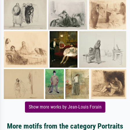
Show more works by Jean-Louis Forain
More motifs from the category Portraits