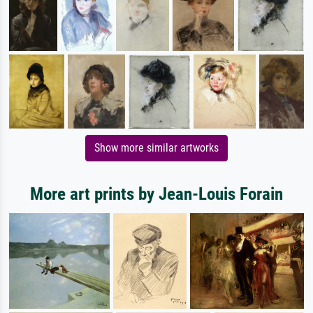
Show more similar artworks
More art prints by Jean-Louis Forain