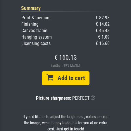
Summary
Print & medium
€ 82.98
Finishing
€ 14.02
Canvas frame
€ 45.43
Hanging system
€ 1.09
Licensing costs
€ 16.60
€ 160.13
(Enthält 19% MwSt.)
Add to cart
Picture sharpness:
PERFECT
If you'd like us to adjust the brightness, colors, or crop
the image, we're happy to do this for you at no extra
cost. Just get in touch!