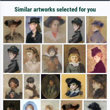
Similar artworks selected for you