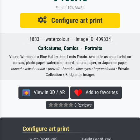
Enthält 19% MwSt.
Configure art print
1883 · watercolour · Image ID: 409834
Caricatures, Comics
·
Portraits
Young Woman in a Blue Hat by Jean-Louis Forain. Available as an art print on
canvas, photo paper, watercolor board, natural paper, or Japanese paper.
bonnet ·
velvet ·
collar ·
portrait ·
female ·
blue eyes ·
impressionist
· Private
Collection / Bridgeman Images
View in 3D / AR
Add to favorites
0 Reviews
Configure art print
Width (Motif, cm)
Height (Motif, cm)