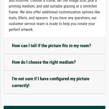
and intuitive: Choose a frame, set the image size, pick a
printing medium, and add suitable glazing or a stretcher
frame. We also offer additional customization options like
mats, fillets, and spacers. If you have any questions, our
customer service team is ready to help you create your
perfect artwork.
How can I tell if the picture fits in my room?
How do I choose the right medium?
I'm not sure if I have configured my picture
correctly!