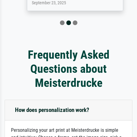
September 23, 2025
Frequently Asked
Questions about
Meisterdrucke
How does personalization work?
Personalizing your art print at Meisterdrucke is simple