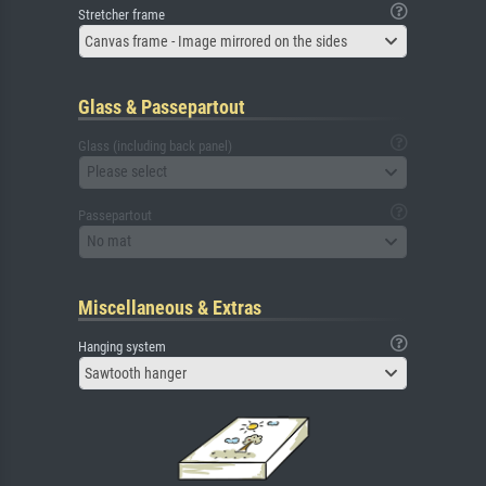
Stretcher frame
Canvas frame - Image mirrored on the sides
Glass & Passepartout
Glass (including back panel)
Please select
Passepartout
No mat
Miscellaneous & Extras
Hanging system
Sawtooth hanger