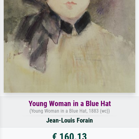
Young Woman in a Blue Hat
(Young Woman in a Blue Hat, 1883 (wc))
Jean-Louis Forain
€ 160.13