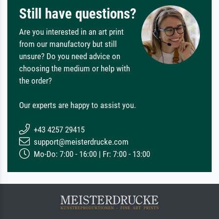
Still have questions?
Are you interested in an art print
from our manufactory but still
unsure? Do you need advice on
choosing the medium or help with
the order?
Our experts are happy to assist you.
+43 4257 29415
support@meisterdrucke.com
Mo-Do: 7:00 - 16:00 | Fr: 7:00 - 13:00