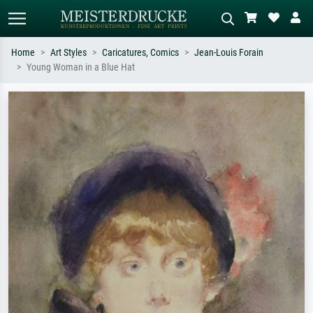
Home
Art Styles
Caricatures, Comics
Jean-Louis Forain
Young Woman in a Blue Hat
Standard search
AI image search
Search by artist, work title or style –
Describe the scene – e.g. green
e.g. Monet, Starry Night,
meadow, abstract with lots of red, dark
Impressionism, Hokusai wave, nude.
oil painting, standing nude next to a
tree.