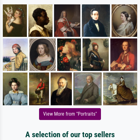
View More from "Portraits"
A selection of our top sellers