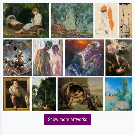
Show more artworks