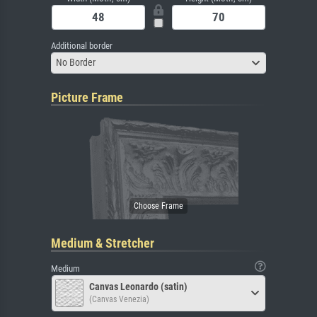
Additional border
No Border
Picture Frame
Medium & Stretcher
Medium
Canvas Leonardo (satin)
(Canvas Venezia)