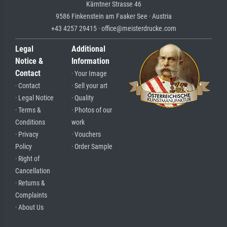
Kärntner Strasse 46
9586 Finkenstein am Faaker See · Austria
+43 4257 29415 · office@meisterdrucke.com
Legal
Additional
Notice &
Information
Contact
· Your Image
· Contact
· Sell your art
· Legal Notice
· Quality
· Terms &
· Photos of our
Conditions
work
· Privacy
· Vouchers
Policy
· Order Sample
· Right of
Cancellation
· Returns &
Complaints
· About Us