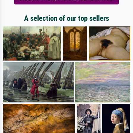
A selection of our top sellers