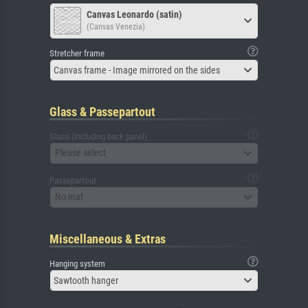
Canvas Leonardo (satin)
(Canvas Venezia)
Stretcher frame
Canvas frame - Image mirrored on the sides
Glass & Passepartout
Glass (including back panel)
Please select
Passepartout
No mat
Miscellaneous & Extras
Hanging system
Sawtooth hanger