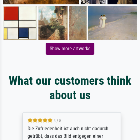
Show more artworks
What our customers think
about us
5 / 5
Die Zufriedenheit ist auch nicht dadurch
getrübt, dass das Bild entgegen einer