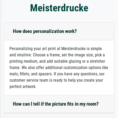
Meisterdrucke
How does personalization work?
Personalizing your art print at Meisterdrucke is simple
and intuitive: Choose a frame, set the image size, pick a
printing medium, and add suitable glazing or a stretcher
frame. We also offer additional customization options like
mats, fillets, and spacers. If you have any questions, our
customer service team is ready to help you create your
perfect artwork.
How can I tell if the picture fits in my room?