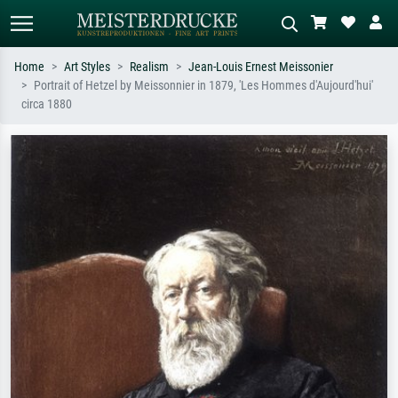
Home
Art Styles
Realism
Jean-Louis Ernest Meissonier
Portrait of Hetzel by Meissonnier in 1879, 'Les Hommes d'Aujourd'hui'
Standard search
AI image search
circa 1880
Search by artist, work title or style –
Describe the scene – e.g. green
e.g. Monet, Starry Night,
meadow, abstract with lots of red, dark
Impressionism, Hokusai wave, nude.
oil painting, standing nude next to a
tree.