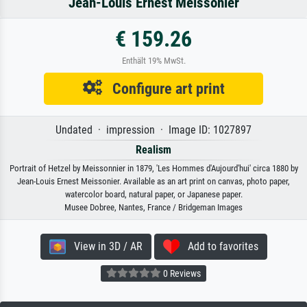
Jean-Louis Ernest Meissonier
€ 159.26
Enthält 19% MwSt.
Configure art print
Undated · impression · Image ID: 1027897
Realism
Portrait of Hetzel by Meissonnier in 1879, 'Les Hommes d'Aujourd'hui' circa 1880 by
Jean-Louis Ernest Meissonier. Available as an art print on canvas, photo paper,
watercolor board, natural paper, or Japanese paper.
Musee Dobree, Nantes, France / Bridgeman Images
View in 3D / AR
Add to favorites
0 Reviews