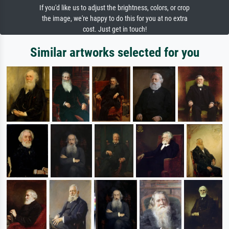
If you'd like us to adjust the brightness, colors, or crop
the image, we're happy to do this for you at no extra
cost. Just get in touch!
Similar artworks selected for you