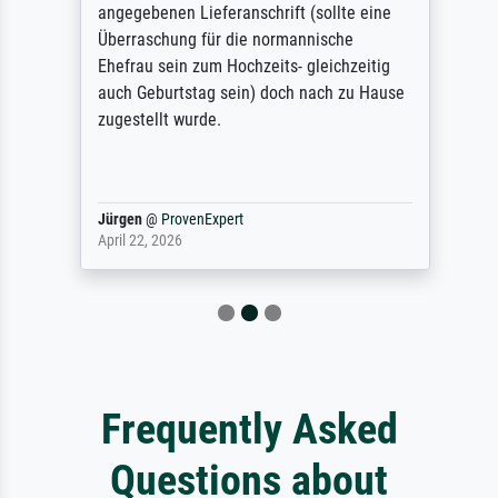
angegebenen Lieferanschrift (sollte eine
Überraschung für die normannische
Ehefrau sein zum Hochzeits- gleichzeitig
auch Geburtstag sein) doch nach zu Hause
zugestellt wurde.
Jürgen
@
ProvenExpert
April 22, 2026
Frequently Asked
Questions about