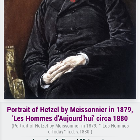
Portrait of Hetzel by Meissonnier in 1879,
'Les Hommes d'Aujourd'hui' circa 1880
(Portrait of Hetzel by Meissonnier in 1879, “” Les Hommes
d'Today”” n.d. v.1880.)