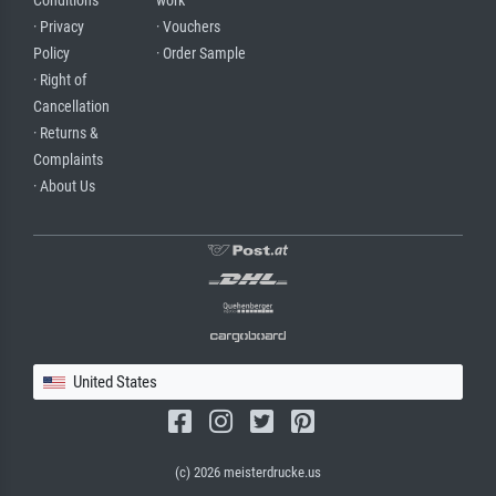
Conditions
work
· Privacy
· Vouchers
Policy
· Order Sample
· Right of
Cancellation
· Returns &
Complaints
· About Us
United States
(c) 2026 meisterdrucke.us