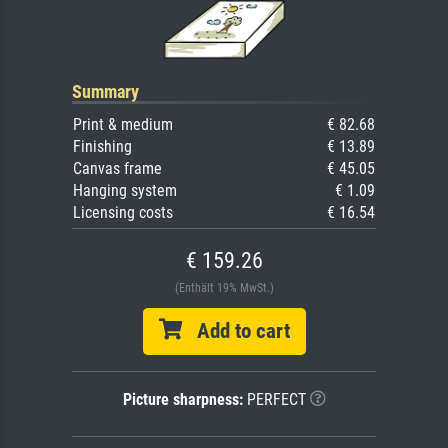
Summary
Print & medium
€ 82.68
Finishing
€ 13.89
Canvas frame
€ 45.05
Hanging system
€ 1.09
Licensing costs
€ 16.54
€ 159.26
(Enthält 19% MwSt.)
Add to cart
Picture sharpness:
PERFECT