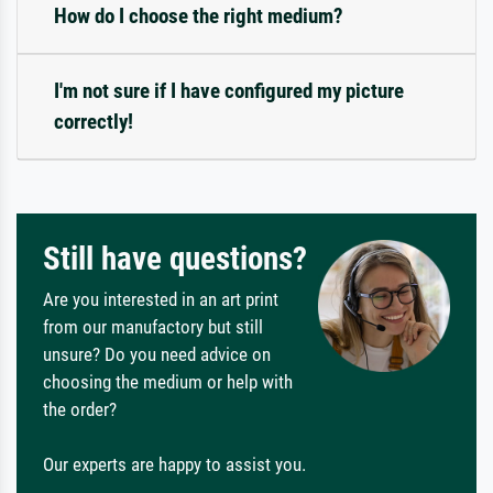
How do I choose the right medium?
I'm not sure if I have configured my picture
correctly!
Still have questions?
Are you interested in an art print
from our manufactory but still
unsure? Do you need advice on
choosing the medium or help with
the order?
Our experts are happy to assist you.