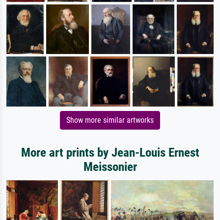
Show more similar artworks
More art prints by Jean-Louis Ernest
Meissonier