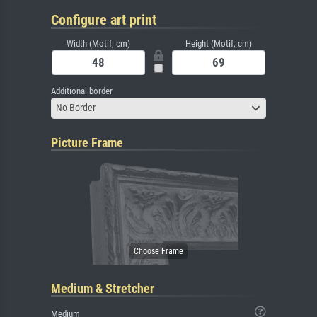
Configure art print
Width (Motif, cm)
Height (Motif, cm)
Additional border
No Border
Picture Frame
Medium & Stretcher
Medium