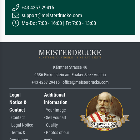
+43 4257 29415
support@meisterdrucke.com
Mo-Do: 7:00 - 16:00 | Fr: 7:00 - 13:00
Kärntner Strasse 46
9586 Finkenstein am Faaker See · Austria
+43 4257 29415 · office@meisterdrucke.com
Legal
Additional
Notice &
Information
Contact
· Your Image
· Contact
· Sell your art
· Legal Notice
· Quality
· Terms &
· Photos of our