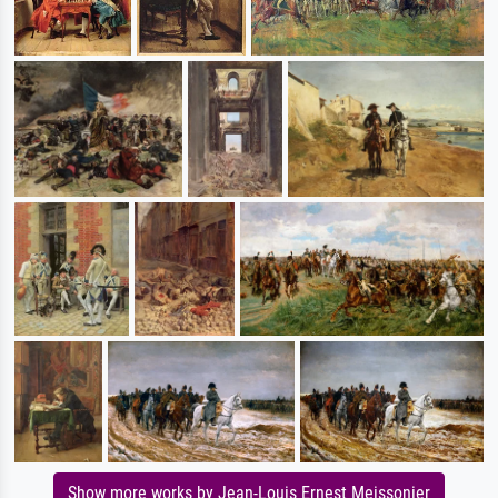
Show more works by Jean-Louis Ernest Meissonier