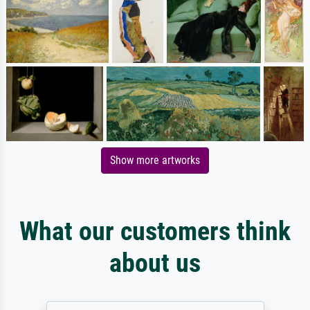
Show more artworks
What our customers think
about us