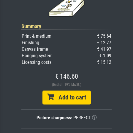
Summary
Print & medium
€ 75.64
Finishing
€ 12.77
Canvas frame
€ 41.97
Hanging system
€ 1.09
Licensing costs
€ 15.12
€ 146.60
(Enthält 19% MwSt.)
Add to cart
Picture sharpness:
PERFECT