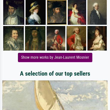
Show more works by Jean-Laurent Mosnier
A selection of our top sellers