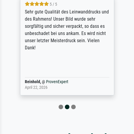
5 / 5
Sehr gute Qualität des Leinwanddrucks und
des Rahmens! Unser Bild wurde sehr
sorgfältig und sicher verpackt, so dass es
unbeschadet bei uns ankam. Es wird nicht
unser letzter Meisterdruck sein. Vielen
Dank!
Reinhold,
@
ProvenExpert
April 22, 2026