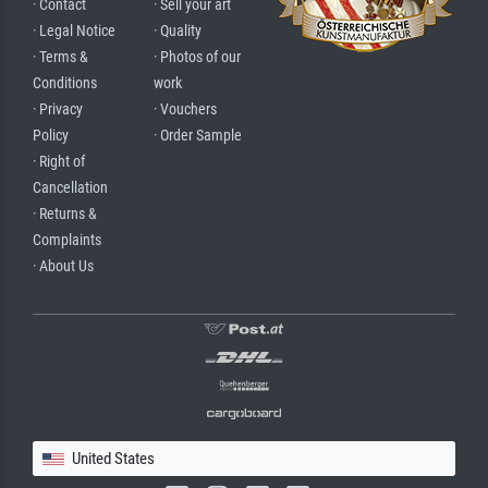
· Contact
· Sell your art
· Legal Notice
· Quality
· Terms &
· Photos of our
Conditions
work
· Privacy
· Vouchers
Policy
· Order Sample
· Right of
Cancellation
· Returns &
Complaints
· About Us
United States