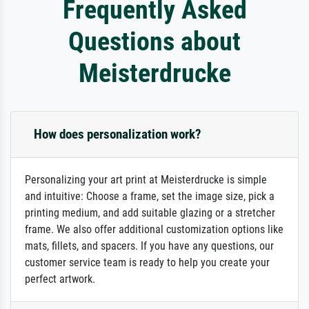
Frequently Asked
Questions about
Meisterdrucke
How does personalization work?
Personalizing your art print at Meisterdrucke is simple
and intuitive: Choose a frame, set the image size, pick a
printing medium, and add suitable glazing or a stretcher
frame. We also offer additional customization options like
mats, fillets, and spacers. If you have any questions, our
customer service team is ready to help you create your
perfect artwork.