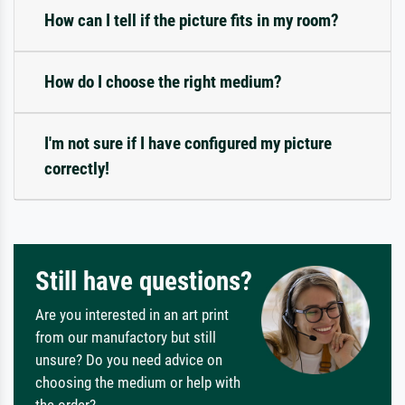
How can I tell if the picture fits in my room?
How do I choose the right medium?
I'm not sure if I have configured my picture
correctly!
Still have questions?
Are you interested in an art print
from our manufactory but still
unsure? Do you need advice on
choosing the medium or help with