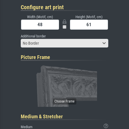
Configure art print
Width (Motif, cm)
Height (Motif, cm)
Additional border
No Border
Picture Frame
Medium & Stretcher
Medium