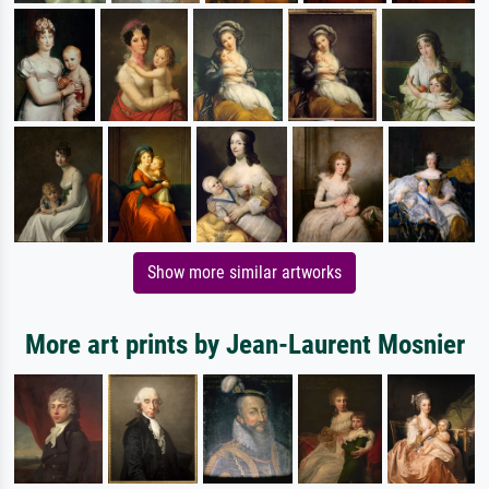
Show more similar artworks
More art prints by Jean-Laurent Mosnier