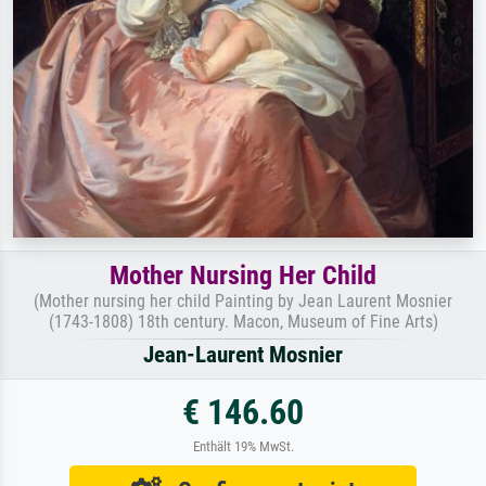
Mother Nursing Her Child
(Mother nursing her child Painting by Jean Laurent Mosnier
(1743-1808) 18th century. Macon, Museum of Fine Arts)
Jean-Laurent Mosnier
€ 146.60
Enthält 19% MwSt.