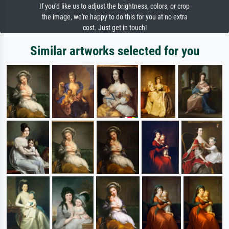
If you'd like us to adjust the brightness, colors, or crop
the image, we're happy to do this for you at no extra
cost. Just get in touch!
Similar artworks selected for you