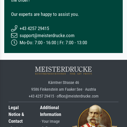
the order?
Our experts are happy to assist you.
+43 4257 29415
support@meisterdrucke.com
Mo-Do: 7:00 - 16:00 | Fr: 7:00 - 13:00
Kärntner Strasse 46
9586 Finkenstein am Faaker See · Austria
+43 4257 29415 · office@meisterdrucke.com
Legal
Additional
Notice &
Information
Contact
· Your Image