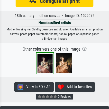
Configure art print
18th century · oil on canvas · Image ID: 1022072
Nonclassified artists
Mother Nursing Her Child by Jean-Laurent Mosnier. Available as an art print on
canvas, photo paper, watercolor board, natural paper, or Japanese paper.
/ Bridgeman Images
Other color versions of this image
View in 3D / AR
Add to favorites
0 Reviews