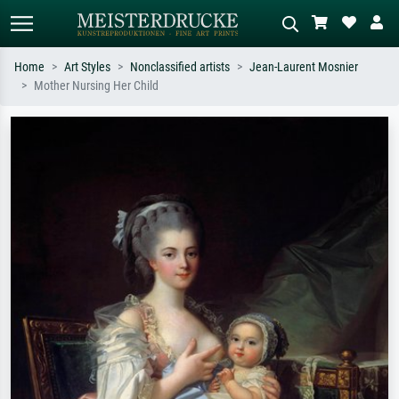
Home
Art Styles
Nonclassified artists
Jean-Laurent Mosnier
Mother Nursing Her Child
Standard search
AI image search
Search by artist, work title or style –
Describe the scene – e.g. green
e.g. Monet, Starry Night,
meadow, abstract with lots of red, dark
Impressionism, Hokusai wave, nude.
oil painting, standing nude next to a
tree.