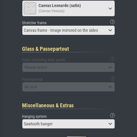
Canvas Leonardo (satin)
(Canvas Venezia)
Stretcher frame
Canvas frame - Image mirrored on the sides
Glass & Passepartout
Glass (including back panel)
Please select
Passepartout
No mat
Miscellaneous & Extras
Hanging system
Sawtooth hanger