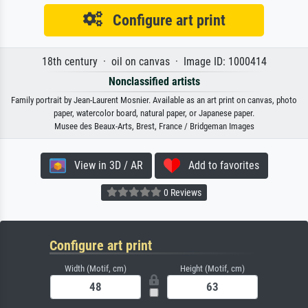
Configure art print
18th century · oil on canvas · Image ID: 1000414
Nonclassified artists
Family portrait by Jean-Laurent Mosnier. Available as an art print on canvas, photo
paper, watercolor board, natural paper, or Japanese paper.
Musee des Beaux-Arts, Brest, France / Bridgeman Images
View in 3D / AR
Add to favorites
0 Reviews
Configure art print
Width (Motif, cm)
Height (Motif, cm)