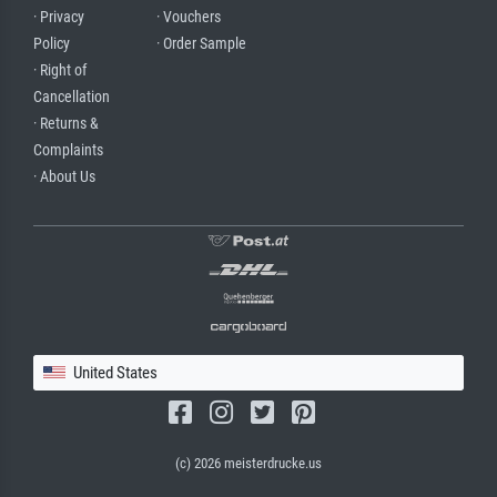
· Privacy
· Vouchers
Policy
· Order Sample
· Right of
Cancellation
· Returns &
Complaints
· About Us
United States
(c) 2026 meisterdrucke.us