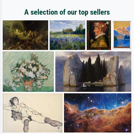
A selection of our top sellers