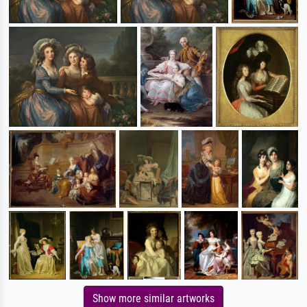
Show more similar artworks