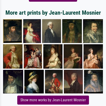
More art prints by Jean-Laurent Mosnier
Show more works by Jean-Laurent Mosnier