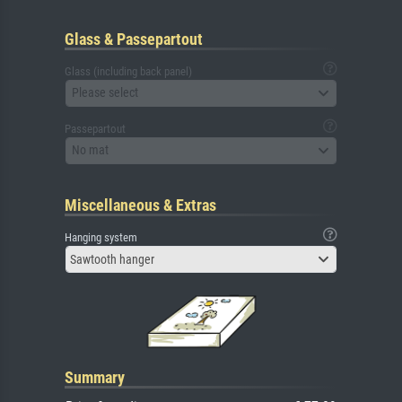
Glass & Passepartout
Glass (including back panel)
Please select
Passepartout
No mat
Miscellaneous & Extras
Hanging system
Sawtooth hanger
Summary