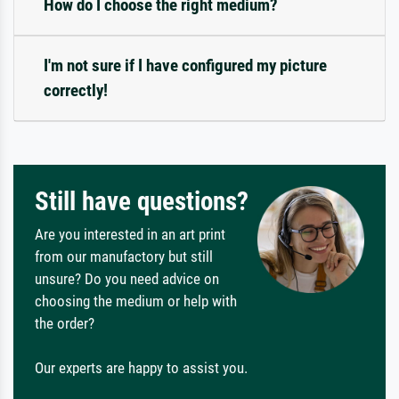
How do I choose the right medium?
I'm not sure if I have configured my picture
correctly!
Still have questions?
Are you interested in an art print
from our manufactory but still
unsure? Do you need advice on
choosing the medium or help with
the order?
Our experts are happy to assist you.