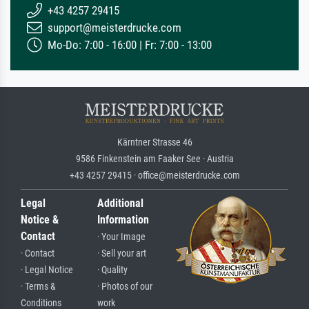
+43 4257 29415
support@meisterdrucke.com
Mo-Do: 7:00 - 16:00 | Fr: 7:00 - 13:00
Kärntner Strasse 46
9586 Finkenstein am Faaker See · Austria
+43 4257 29415 · office@meisterdrucke.com
Legal
Additional
Notice &
Information
Contact
· Your Image
· Contact
· Sell your art
· Legal Notice
· Quality
· Terms &
· Photos of our
Conditions
work