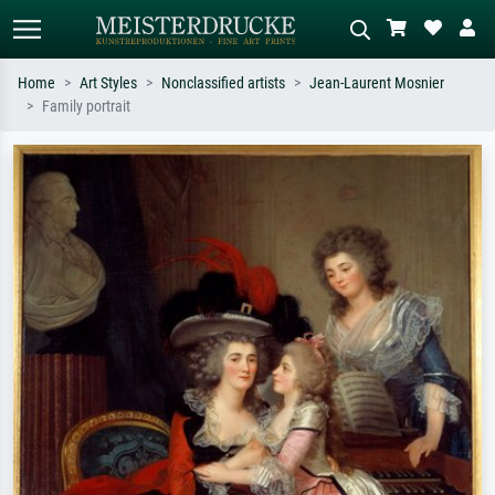
Home
Art Styles
Nonclassified artists
Jean-Laurent Mosnier
Family portrait
Standard search
AI image search
Search by artist, work title or style –
Describe the scene – e.g. green
e.g. Monet, Starry Night,
meadow, abstract with lots of red, dark
Impressionism, Hokusai wave, nude.
oil painting, standing nude next to a
tree.