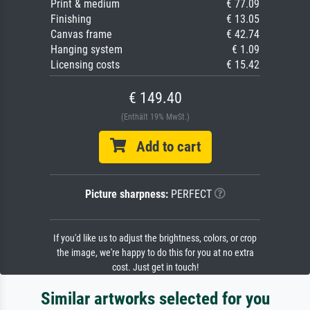
Print & medium
€ 77.09
Finishing
€ 13.05
Canvas frame
€ 42.74
Hanging system
€ 1.09
Licensing costs
€ 15.42
€ 149.40
(Enthält 19% MwSt.)
Add to cart
Picture sharpness:
PERFECT
If you'd like us to adjust the brightness, colors, or crop
the image, we're happy to do this for you at no extra
cost. Just get in touch!
Similar artworks selected for you