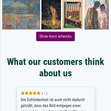
Show more artworks
What our customers think
about us
5 / 5
Die Zufriedenheit ist auch nicht dadurch
getrübt, dass das Bild entgegen einer