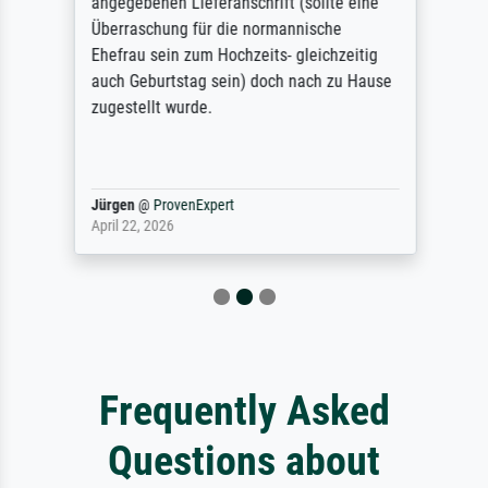
angegebenen Lieferanschrift (sollte eine
Überraschung für die normannische
Ehefrau sein zum Hochzeits- gleichzeitig
auch Geburtstag sein) doch nach zu Hause
zugestellt wurde.
Jürgen
@
ProvenExpert
April 22, 2026
Frequently Asked
Questions about