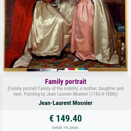
Family portrait
(Family portrait Family of the nobility, a mother, daughter and
next. Painting by Jean Laurent Mosnier (1743/4-1808))
Jean-Laurent Mosnier
€ 149.40
Enthält 19% MwSt.