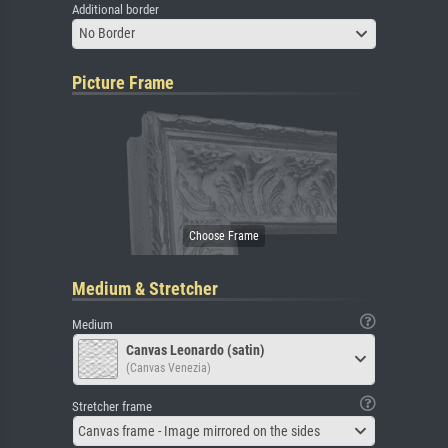
Additional border
No Border
Picture Frame
Medium & Stretcher
Medium
Canvas Leonardo (satin)
(Canvas Venezia)
Stretcher frame
Canvas frame - Image mirrored on the sides