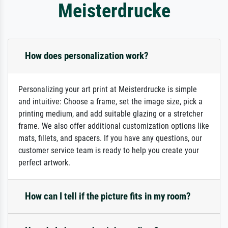
Meisterdrucke
How does personalization work?
Personalizing your art print at Meisterdrucke is simple
and intuitive: Choose a frame, set the image size, pick a
printing medium, and add suitable glazing or a stretcher
frame. We also offer additional customization options like
mats, fillets, and spacers. If you have any questions, our
customer service team is ready to help you create your
perfect artwork.
How can I tell if the picture fits in my room?