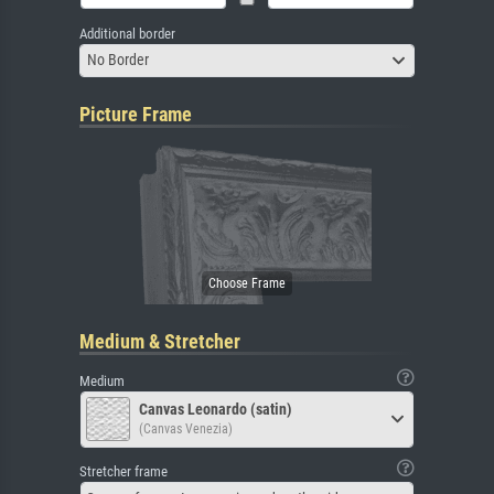
Additional border
No Border
Picture Frame
Medium & Stretcher
Medium
Canvas Leonardo (satin)
(Canvas Venezia)
Stretcher frame