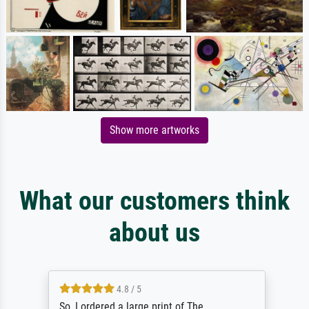
Show more artworks
What our customers think
about us
4.8 / 5
So, I ordered a large print of The