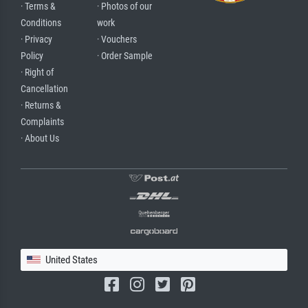
· Terms &
· Photos of our
Conditions
work
· Privacy
· Vouchers
Policy
· Order Sample
· Right of
Cancellation
· Returns &
Complaints
· About Us
United States