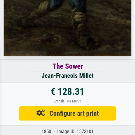
The Sower
Jean-Francois Millet
€ 128.31
Enthält 19% MwSt.
Configure art print
1850 · Image ID: 1573101