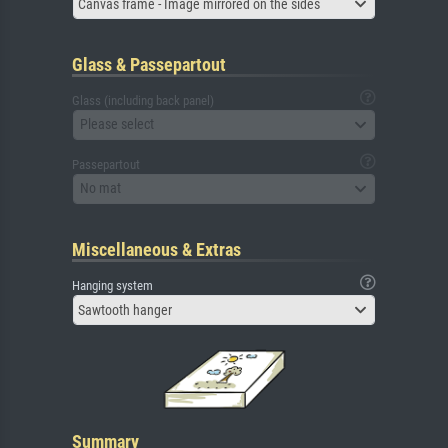
Canvas frame - Image mirrored on the sides
Glass & Passepartout
Glass (including back panel)
Please select
Passepartout
No mat
Miscellaneous & Extras
Hanging system
Sawtooth hanger
Summary