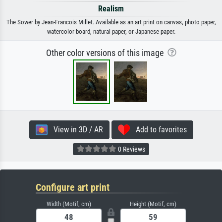
Realism
The Sower by Jean-Francois Millet. Available as an art print on canvas, photo paper,
watercolor board, natural paper, or Japanese paper.
Other color versions of this image
View in 3D / AR
Add to favorites
0 Reviews
Configure art print
Width (Motif, cm)
Height (Motif, cm)