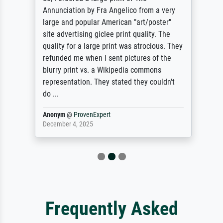
Annunciation by Fra Angelico from a very
large and popular American "art/poster"
site advertising giclee print quality. The
quality for a large print was atrocious. They
refunded me when I sent pictures of the
blurry print vs. a Wikipedia commons
representation. They stated they couldn't
do ...
Anonym
@
ProvenExpert
December 4, 2025
Frequently Asked