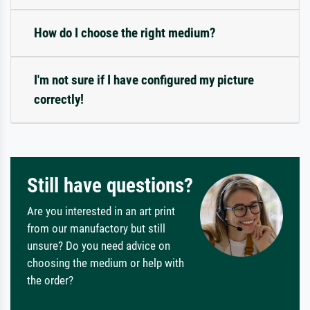
How do I choose the right medium?
I'm not sure if I have configured my picture
correctly!
Still have questions?
Are you interested in an art print
from our manufactory but still
unsure? Do you need advice on
choosing the medium or help with
the order?