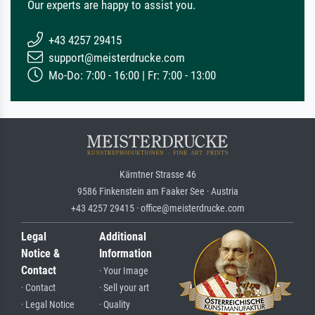
Our experts are happy to assist you.
+43 4257 29415
support@meisterdrucke.com
Mo-Do: 7:00 - 16:00 | Fr: 7:00 - 13:00
Kärntner Strasse 46
9586 Finkenstein am Faaker See · Austria
+43 4257 29415 · office@meisterdrucke.com
Legal
Additional
Notice &
Information
Contact
· Your Image
· Contact
· Sell your art
· Legal Notice
· Quality