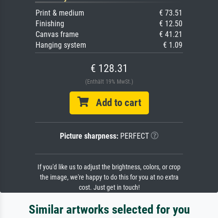
Print & medium
€ 73.51
Finishing
€ 12.50
Canvas frame
€ 41.21
Hanging system
€ 1.09
€ 128.31
(Enthält 19% MwSt.)
Add to cart
Picture sharpness:
PERFECT
If you'd like us to adjust the brightness, colors, or crop
the image, we're happy to do this for you at no extra
cost. Just get in touch!
Similar artworks selected for you