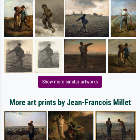
Show more similar artworks
More art prints by Jean-Francois Millet