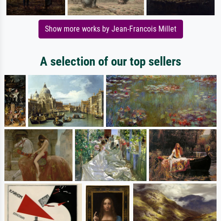
Show more works by Jean-Francois Millet
A selection of our top sellers