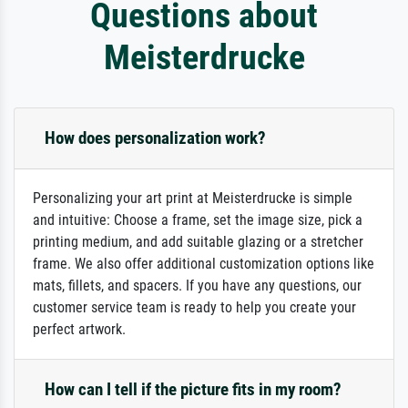
Questions about
Meisterdrucke
How does personalization work?
Personalizing your art print at Meisterdrucke is simple
and intuitive: Choose a frame, set the image size, pick a
printing medium, and add suitable glazing or a stretcher
frame. We also offer additional customization options like
mats, fillets, and spacers. If you have any questions, our
customer service team is ready to help you create your
perfect artwork.
How can I tell if the picture fits in my room?