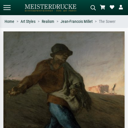
Home
Art Styles
Realism
Jean-Francois Millet
The Sower
Standard search
AI image search
Search by artist, work title or style –
Describe the scene – e.g. green
e.g. Monet, Starry Night,
meadow, abstract with lots of red, dark
Impressionism, Hokusai wave, nude.
oil painting, standing nude next to a
tree.