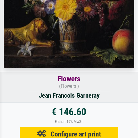
Flowers
(Flowers )
Jean Francois Garneray
€ 146.60
Enthält 19% MwSt.
Configure art print