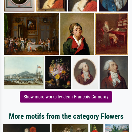
Show more works by Jean Francois Garneray
More motifs from the category Flowers