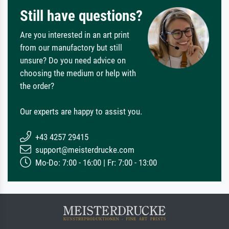
Still have questions?
Are you interested in an art print
from our manufactory but still
unsure? Do you need advice on
choosing the medium or help with
the order?
Our experts are happy to assist you.
+43 4257 29415
support@meisterdrucke.com
Mo-Do: 7:00 - 16:00 | Fr: 7:00 - 13:00