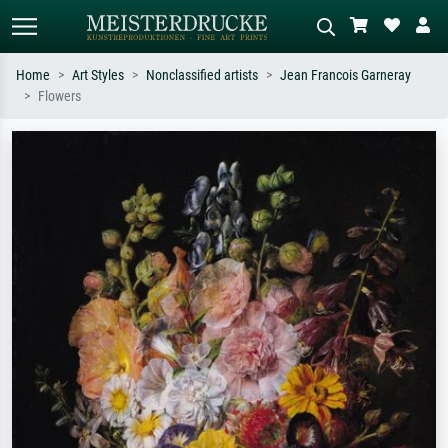
Home
Art Styles
Nonclassified artists
Jean Francois Garneray
Flowers
Standard search
AI image search
Search by artist, work title or style –
Describe the scene – e.g. green
e.g. Monet, Starry Night,
meadow, abstract with lots of red, dark
Impressionism, Hokusai wave, nude.
oil painting, standing nude next to a
tree.