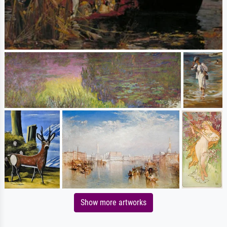
Show more artworks