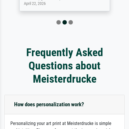
April 22, 2026
Frequently Asked
Questions about
Meisterdrucke
How does personalization work?
Personalizing your art print at Meisterdrucke is simple