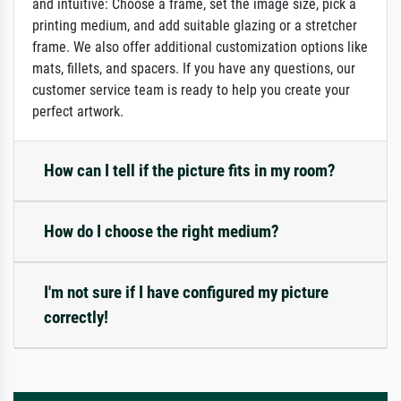
and intuitive: Choose a frame, set the image size, pick a
printing medium, and add suitable glazing or a stretcher
frame. We also offer additional customization options like
mats, fillets, and spacers. If you have any questions, our
customer service team is ready to help you create your
perfect artwork.
How can I tell if the picture fits in my room?
How do I choose the right medium?
I'm not sure if I have configured my picture
correctly!