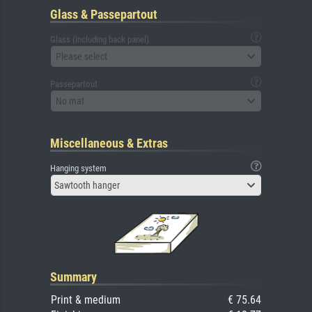
Glass & Passepartout
Glass (including back panel)
Please select
Passepartout
No mat
Miscellaneous & Extras
Hanging system
Sawtooth hanger
Summary
Print & medium
€ 75.64