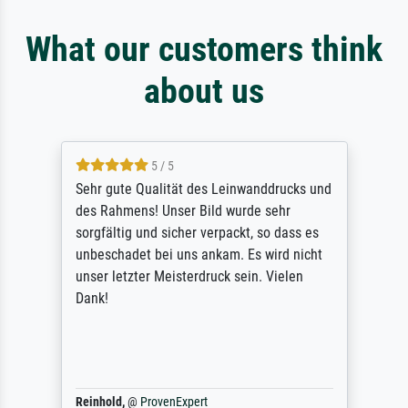
What our customers think
about us
5 / 5
Sehr gute Qualität des Leinwanddrucks und
des Rahmens! Unser Bild wurde sehr
sorgfältig und sicher verpackt, so dass es
unbeschadet bei uns ankam. Es wird nicht
unser letzter Meisterdruck sein. Vielen
Dank!
Reinhold,
@
ProvenExpert