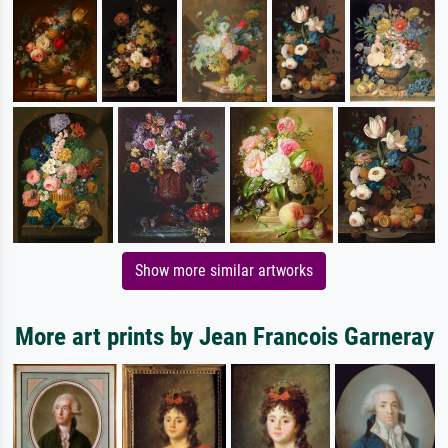
Show more similar artworks
More art prints by Jean Francois Garneray