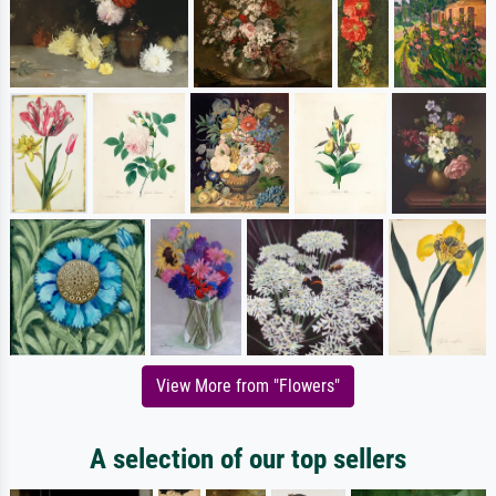
View More from "Flowers"
A selection of our top sellers