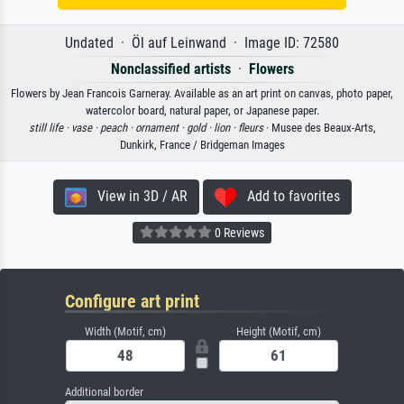
Undated · Öl auf Leinwand · Image ID: 72580
Nonclassified artists
·
Flowers
Flowers by Jean Francois Garneray. Available as an art print on canvas, photo paper,
watercolor board, natural paper, or Japanese paper.
still life ·
vase ·
peach ·
ornament ·
gold ·
lion ·
fleurs
· Musee des Beaux-Arts,
Dunkirk, France / Bridgeman Images
View in 3D / AR
Add to favorites
0 Reviews
Configure art print
Width (Motif, cm)
Height (Motif, cm)
Additional border