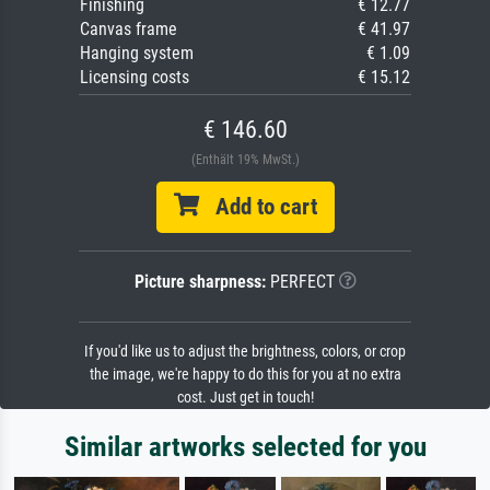
Finishing
€ 12.77
Canvas frame
€ 41.97
Hanging system
€ 1.09
Licensing costs
€ 15.12
€ 146.60
(Enthält 19% MwSt.)
Add to cart
Picture sharpness:
PERFECT
If you'd like us to adjust the brightness, colors, or crop
the image, we're happy to do this for you at no extra
cost. Just get in touch!
Similar artworks selected for you