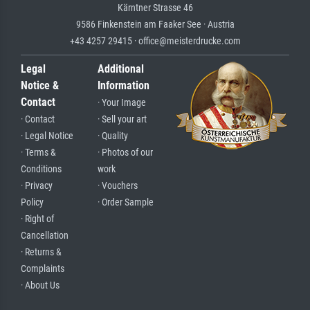
Kärntner Strasse 46
9586 Finkenstein am Faaker See · Austria
+43 4257 29415 · office@meisterdrucke.com
Legal
Additional
Notice &
Information
Contact
· Your Image
· Contact
· Sell your art
· Legal Notice
· Quality
· Terms &
· Photos of our
Conditions
work
· Privacy
· Vouchers
Policy
· Order Sample
· Right of
Cancellation
· Returns &
Complaints
· About Us