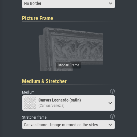
No Border
Picture Frame
Medium & Stretcher
Medium
Canvas Leonardo (satin)
(Canvas Venezia)
Stretcher frame
Canvas frame - Image mirrored on the sides