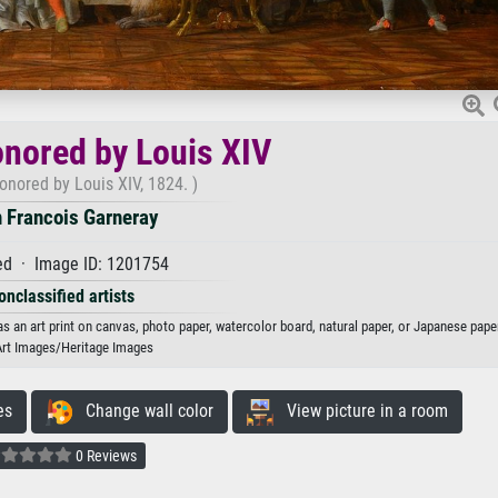
nored by Louis XIV
onored by Louis XIV, 1824. )
 Francois Garneray
d · Image ID: 1201754
onclassified artists
s an art print on canvas, photo paper, watercolor board, natural paper, or Japanese paper
Art Images/Heritage Images
es
Change wall color
View picture in a room
0 Reviews