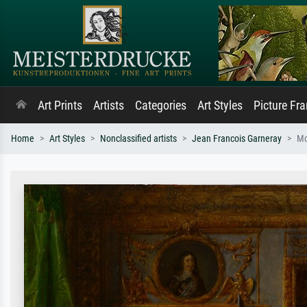
Art Prints
Artists
Categories
Art Styles
Picture Fr
Home
Art Styles
Nonclassified artists
Jean Francois Garneray
Mo