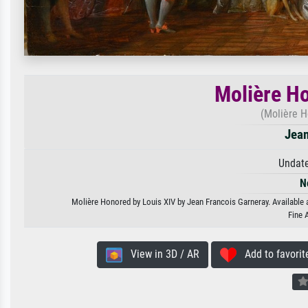
Molière Ho
(Molière H
Jean
Undate
N
Molière Honored by Louis XIV by Jean Francois Garneray. Available a
Fine 
View in 3D / AR
Add to favorit