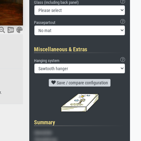
Glass (including back panel)
Passepartout
Miscellaneous & Extras
Hanging system
Save / compare configuration
.
Summary
Gemälde
Veredelung