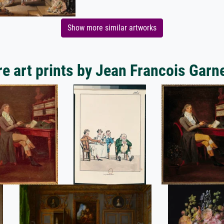
Show more similar artworks
e art prints by Jean Francois Garn