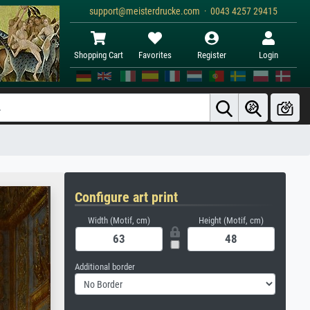
support@meisterdrucke.com · 0043 4257 29415
Shopping Cart
Favorites
Register
Login
Configure art print
Width (Motif, cm)
Height (Motif, cm)
Additional border