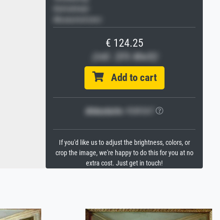
Keilrahmen
Museumslizenz
€ 124.25
(inkl. 20% MwSt)
Add to cart
Bildschärfe:
PERFEKT
If you'd like us to adjust the brightness, colors, or
crop the image, we're happy to do this for you at no
extra cost. Just get in touch!