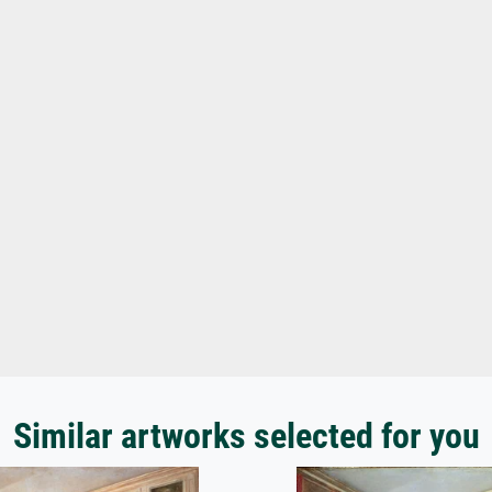
Similar artworks selected for you