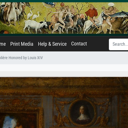
Contact
ame
Print Media
Help & Service
lière Honored by Louis XIV