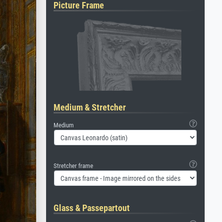
Picture Frame
Medium & Stretcher
Medium
Stretcher frame
Glass & Passepartout