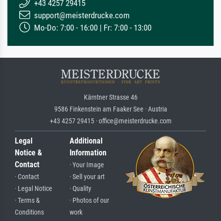
+43 4257 29415
support@meisterdrucke.com
Mo-Do: 7:00 - 16:00 | Fr: 7:00 - 13:00
Kärntner Strasse 46
9586 Finkenstein am Faaker See · Austria
+43 4257 29415 · office@meisterdrucke.com
Legal
Additional
Notice &
Information
Contact
· Your Image
· Contact
· Sell your art
· Legal Notice
· Quality
· Terms &
· Photos of our
Conditions
work