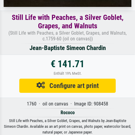
Still Life with Peaches, a Silver Goblet,
Grapes, and Walnuts
(Still Life with Peaches, a Silver Goblet, Grapes, and Walnuts,
c.1759-60 (oil on canvas))
Jean-Baptiste Simeon Chardin
€ 141.71
Enthält 19% MwSt.
Configure art print
1760 · oil on canvas · Image ID: 908458
Rococo
Still Life with Peaches, a Silver Goblet, Grapes, and Walnuts by Jean-Baptiste
Simeon Chardin. Available as an art print on canvas, photo paper, watercolor board,
natural paper, or Japanese paper.