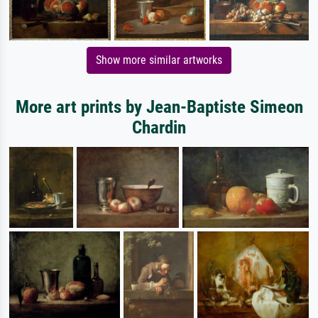
Show more similar artworks
More art prints by Jean-Baptiste Simeon
Chardin