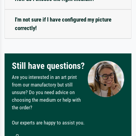
I'm not sure if I have configured my picture
correctly!
Still have questions?
Are you interested in an art print
from our manufactory but still
unsure? Do you need advice on
choosing the medium or help with
the order?
Our experts are happy to assist you.