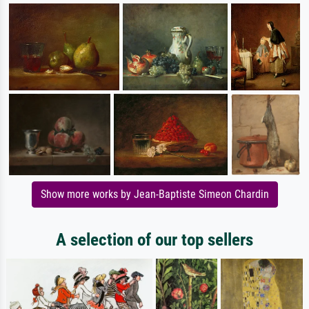
Show more works by Jean-Baptiste Simeon Chardin
A selection of our top sellers