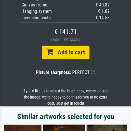
Canvas frame
€ 40.82
Hanging system
€ 1.09
Licensing costs
€ 14.58
€ 141.71
(Enthält 19% MwSt.)
Add to cart
Picture sharpness:
PERFECT
If you'd like us to adjust the brightness, colors, or crop
the image, we're happy to do this for you at no extra
cost. Just get in touch!
Similar artworks selected for you