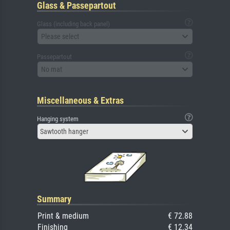
Glass & Passepartout
Glass (including back panel)
Please select
Passepartout
No mat
Miscellaneous & Extras
Hanging system
Sawtooth hanger
Summary
Print & medium
€ 72.88
Finishing
€ 12.34