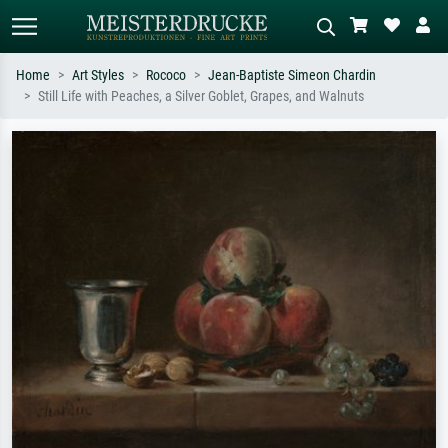
Home
Art Styles
Rococo
Jean-Baptiste Simeon Chardin
Still Life with Peaches, a Silver Goblet, Grapes, and Walnuts
Standard search
AI image search
Search by artist, work title or style –
Describe the scene – e.g. green
e.g. Monet, Starry Night,
meadow, abstract with lots of red, dark
Impressionism, Hokusai wave, nude.
oil painting, standing nude next to a
tree.