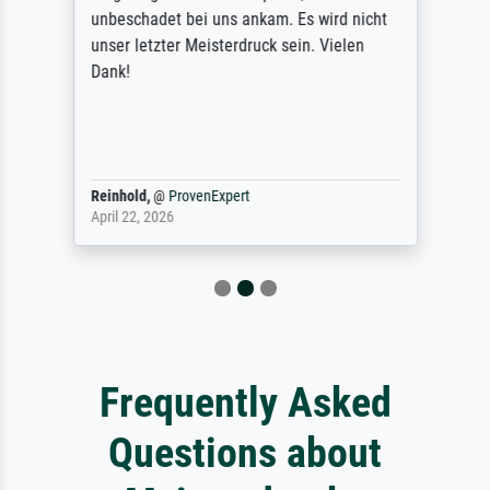
unbeschadet bei uns ankam. Es wird nicht
unser letzter Meisterdruck sein. Vielen
Dank!
Reinhold,
@
ProvenExpert
April 22, 2026
Frequently Asked
Questions about