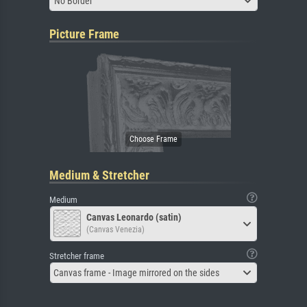
No Border
Picture Frame
Medium & Stretcher
Medium
Canvas Leonardo (satin)
(Canvas Venezia)
Stretcher frame
Canvas frame - Image mirrored on the sides