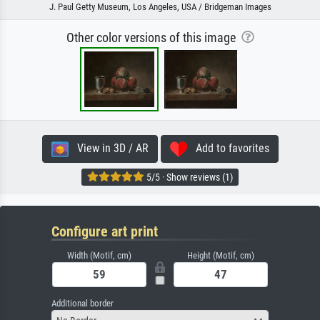
J. Paul Getty Museum, Los Angeles, USA / Bridgeman Images
Other color versions of this image
View in 3D / AR
Add to favorites
5/5 · Show reviews (1)
Configure art print
Width (Motif, cm)
Height (Motif, cm)
Additional border