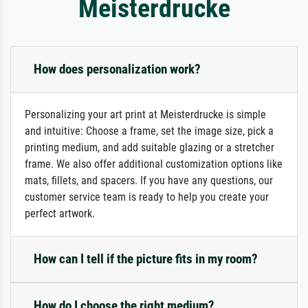
Meisterdrucke
How does personalization work?
Personalizing your art print at Meisterdrucke is simple
and intuitive: Choose a frame, set the image size, pick a
printing medium, and add suitable glazing or a stretcher
frame. We also offer additional customization options like
mats, fillets, and spacers. If you have any questions, our
customer service team is ready to help you create your
perfect artwork.
How can I tell if the picture fits in my room?
How do I choose the right medium?