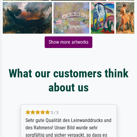
Show more artworks
What our customers think
about us
5 / 5
Sehr gute Qualität des Leinwanddrucks und
des Rahmens! Unser Bild wurde sehr
sorgfältig und sicher verpackt, so dass es