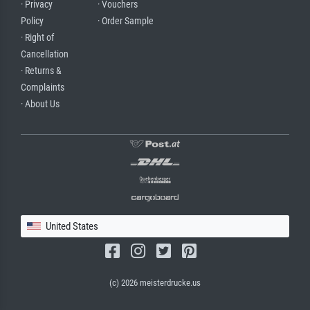
· Privacy
· Vouchers
Policy
· Order Sample
· Right of
Cancellation
· Returns &
Complaints
· About Us
United States
(c) 2026 meisterdrucke.us