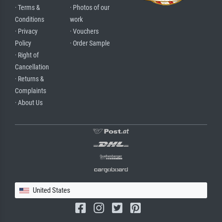
· Terms &
· Photos of our
Conditions
work
· Privacy
· Vouchers
Policy
· Order Sample
· Right of
Cancellation
· Returns &
Complaints
· About Us
United States