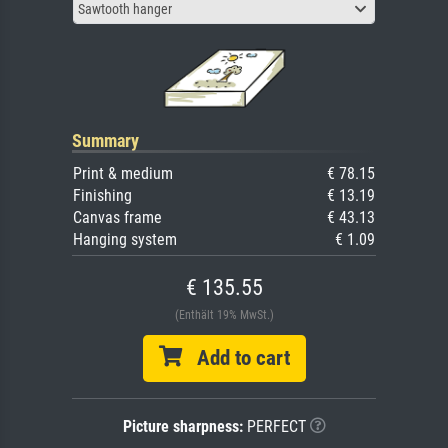
Sawtooth hanger
Summary
Print & medium
€ 78.15
Finishing
€ 13.19
Canvas frame
€ 43.13
Hanging system
€ 1.09
€ 135.55
(Enthält 19% MwSt.)
Add to cart
Picture sharpness:
PERFECT