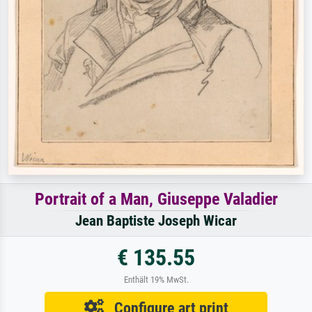
Portrait of a Man, Giuseppe Valadier
Jean Baptiste Joseph Wicar
€ 135.55
Enthält 19% MwSt.
Configure art print