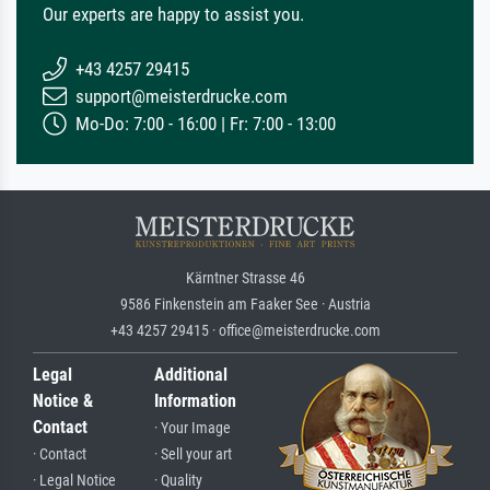
Our experts are happy to assist you.
+43 4257 29415
support@meisterdrucke.com
Mo-Do: 7:00 - 16:00 | Fr: 7:00 - 13:00
Kärntner Strasse 46
9586 Finkenstein am Faaker See · Austria
+43 4257 29415 · office@meisterdrucke.com
Legal
Additional
Notice &
Information
Contact
· Your Image
· Contact
· Sell your art
· Legal Notice
· Quality