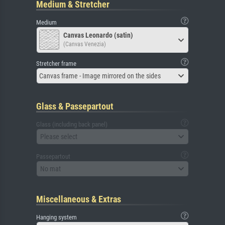
Medium & Stretcher
Medium
Canvas Leonardo (satin)
(Canvas Venezia)
Stretcher frame
Canvas frame - Image mirrored on the sides
Glass & Passepartout
Glass (including back panel)
Please select
Passepartout
No mat
Miscellaneous & Extras
Hanging system