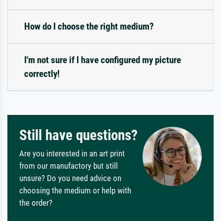
How do I choose the right medium?
I'm not sure if I have configured my picture
correctly!
Still have questions?
Are you interested in an art print
from our manufactory but still
unsure? Do you need advice on
choosing the medium or help with
the order?