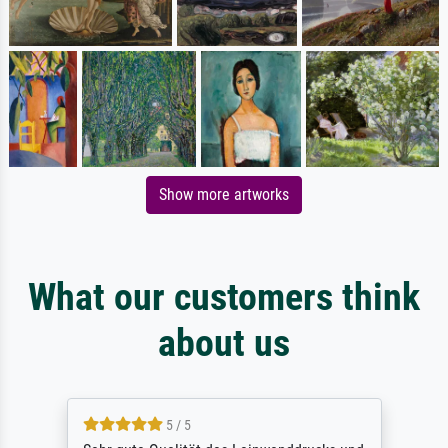
Show more artworks
What our customers think
about us
5 / 5