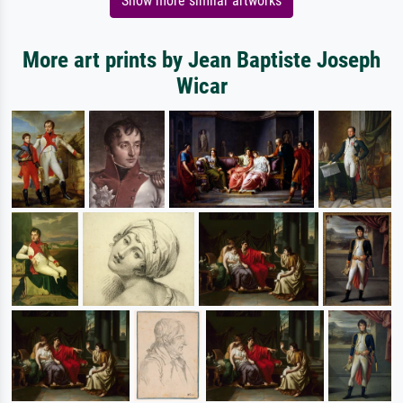
Show more similar artworks
More art prints by Jean Baptiste Joseph
Wicar