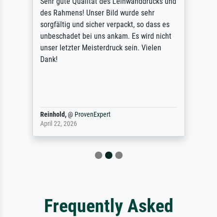
Sehr gute Qualität des Leinwanddrucks und
des Rahmens! Unser Bild wurde sehr
sorgfältig und sicher verpackt, so dass es
unbeschadet bei uns ankam. Es wird nicht
unser letzter Meisterdruck sein. Vielen
Dank!
Reinhold,
@
ProvenExpert
April 22, 2026
Frequently Asked