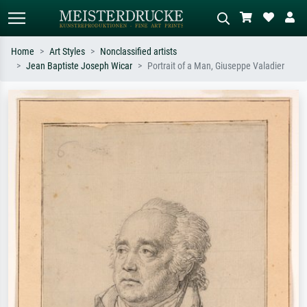
Home
Art Styles
Nonclassified artists
Jean Baptiste Joseph Wicar
Portrait of a Man, Giuseppe Valadier
Standard search
AI image search
Search by artist, work title or style –
Describe the scene – e.g. green
e.g. Monet, Starry Night,
meadow, abstract with lots of red, dark
Impressionism, Hokusai wave, nude.
oil painting, standing nude next to a
tree.