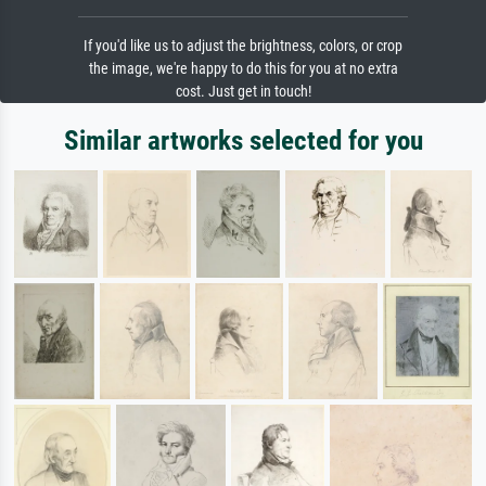
If you'd like us to adjust the brightness, colors, or crop
the image, we're happy to do this for you at no extra
cost. Just get in touch!
Similar artworks selected for you