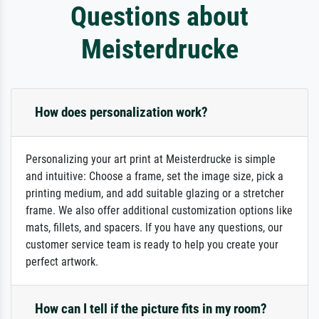
Questions about
Meisterdrucke
How does personalization work?
Personalizing your art print at Meisterdrucke is simple
and intuitive: Choose a frame, set the image size, pick a
printing medium, and add suitable glazing or a stretcher
frame. We also offer additional customization options like
mats, fillets, and spacers. If you have any questions, our
customer service team is ready to help you create your
perfect artwork.
How can I tell if the picture fits in my room?