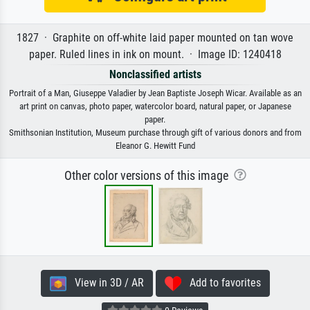
1827 · Graphite on off-white laid paper mounted on tan wove
paper. Ruled lines in ink on mount. · Image ID: 1240418
Nonclassified artists
Portrait of a Man, Giuseppe Valadier by Jean Baptiste Joseph Wicar. Available as an
art print on canvas, photo paper, watercolor board, natural paper, or Japanese
paper.
Smithsonian Institution, Museum purchase through gift of various donors and from
Eleanor G. Hewitt Fund
Other color versions of this image
View in 3D / AR
Add to favorites