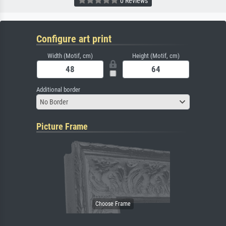
0 Reviews
Configure art print
Width (Motif, cm)
Height (Motif, cm)
Additional border
No Border
Picture Frame