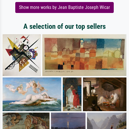
Show more works by Jean Baptiste Joseph Wicar
A selection of our top sellers