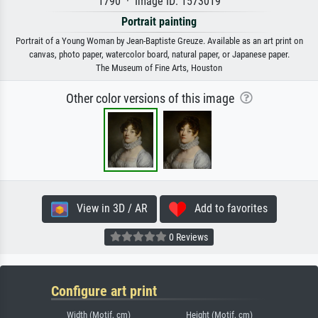
1790 · Image ID: 1573019
Portrait painting
Portrait of a Young Woman by Jean-Baptiste Greuze. Available as an art print on
canvas, photo paper, watercolor board, natural paper, or Japanese paper.
The Museum of Fine Arts, Houston
Other color versions of this image
View in 3D / AR
Add to favorites
0 Reviews
Configure art print
Width (Motif, cm)
Height (Motif, cm)