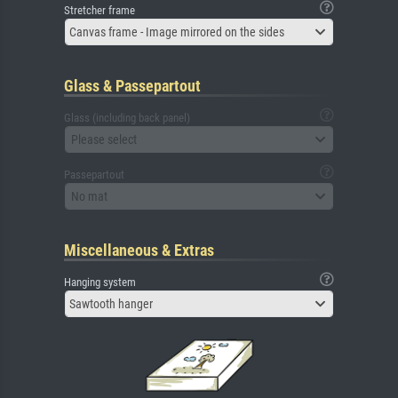
Stretcher frame
Canvas frame - Image mirrored on the sides
Glass & Passepartout
Glass (including back panel)
Please select
Passepartout
No mat
Miscellaneous & Extras
Hanging system
Sawtooth hanger