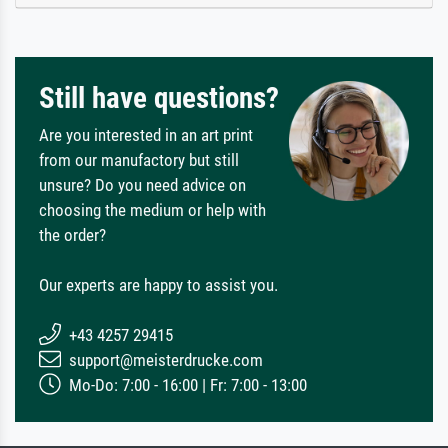
Still have questions?
Are you interested in an art print
from our manufactory but still
unsure? Do you need advice on
choosing the medium or help with
the order?
Our experts are happy to assist you.
+43 4257 29415
support@meisterdrucke.com
Mo-Do: 7:00 - 16:00 | Fr: 7:00 - 13:00