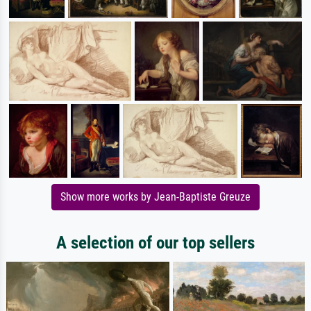
Show more works by Jean-Baptiste Greuze
A selection of our top sellers