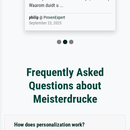
Waarom duidt u ...
philip
@
ProvenExpert
September 23, 2025
Frequently Asked
Questions about
Meisterdrucke
How does personalization work?