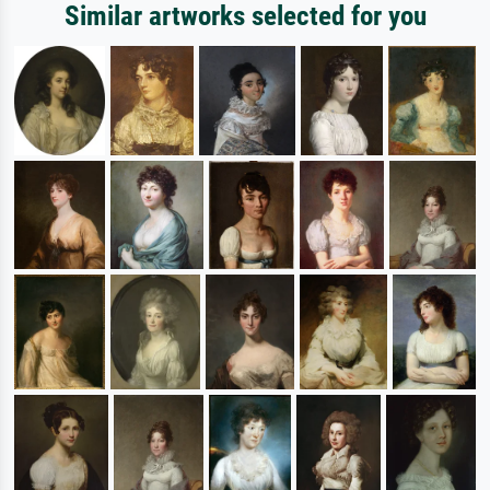
Similar artworks selected for you