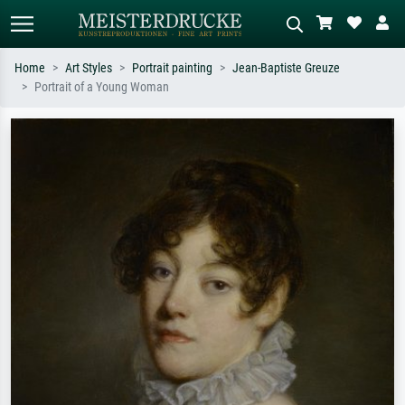
Home
Art Styles
Portrait painting
Jean-Baptiste Greuze
Portrait of a Young Woman
Standard search
AI image search
Search by artist, work title or style –
Describe the scene – e.g. green
e.g. Monet, Starry Night,
meadow, abstract with lots of red, dark
Impressionism, Hokusai wave, nude.
oil painting, standing nude next to a
tree.