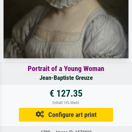
Portrait of a Young Woman
Jean-Baptiste Greuze
€ 127.35
Enthält 19% MwSt.
Configure art print