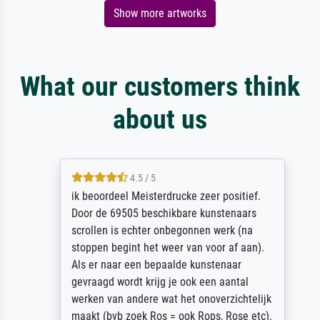
Show more artworks
What our customers think
about us
4.5 / 5
ik beoordeel Meisterdrucke zeer positief.
Door de 69505 beschikbare kunstenaars
scrollen is echter onbegonnen werk (na
stoppen begint het weer van voor af aan).
Als er naar een bepaalde kunstenaar
gevraagd wordt krijg je ook een aantal
werken van andere wat het onoverzichtelijk
maakt (bvb zoek Ros = ook Rops, Rose etc).