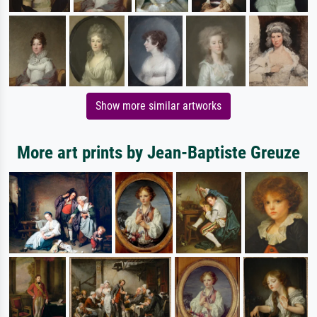
Show more similar artworks
More art prints by Jean-Baptiste Greuze