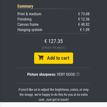
Summary
Print & medium
€ 73.08
Finishing
€ 12.36
Canvas frame
€ 40.82
Hanging system
€ 1.09
€ 127.35
(Enthält 19% MwSt.)
Add to cart
Picture sharpness:
VERY GOOD
If you'd like us to adjust the brightness, colors, or crop
the image, we're happy to do this for you at no extra
cost. Just get in touch!