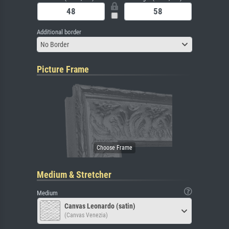
Additional border
No Border
Picture Frame
Medium & Stretcher
Medium
Canvas Leonardo (satin)
(Canvas Venezia)