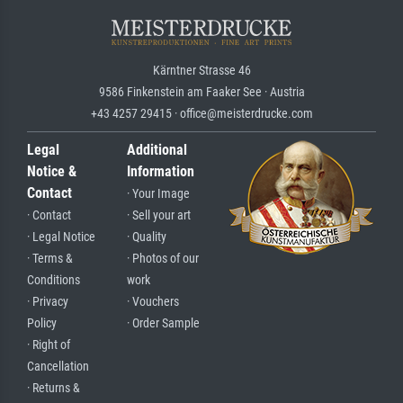
Kärntner Strasse 46
9586 Finkenstein am Faaker See · Austria
+43 4257 29415 · office@meisterdrucke.com
Legal
Additional
Notice &
Information
Contact
· Your Image
· Contact
· Sell your art
· Legal Notice
· Quality
· Terms &
· Photos of our
Conditions
work
· Privacy
· Vouchers
Policy
· Order Sample
· Right of
Cancellation
· Returns &