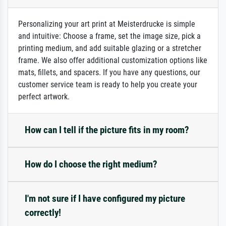
Personalizing your art print at Meisterdrucke is simple
and intuitive: Choose a frame, set the image size, pick a
printing medium, and add suitable glazing or a stretcher
frame. We also offer additional customization options like
mats, fillets, and spacers. If you have any questions, our
customer service team is ready to help you create your
perfect artwork.
How can I tell if the picture fits in my room?
How do I choose the right medium?
I'm not sure if I have configured my picture
correctly!