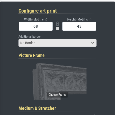
Configure art print
Width (Motif, cm)
Height (Motif, cm)
Additional border
No Border
Picture Frame
Medium & Stretcher