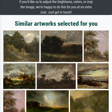
If you'd like us to adjust the brightness, colors, or crop
the image, we're happy to do this for you at no extra
cost. Just get in touch!
Similar artworks selected for you