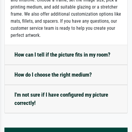
printing medium, and add suitable glazing or a stretcher
frame. We also offer additional customization options like
mats, fillets, and spacers. If you have any questions, our
customer service team is ready to help you create your
perfect artwork.
How can I tell if the picture fits in my room?
How do I choose the right medium?
I'm not sure if I have configured my picture
correctly!