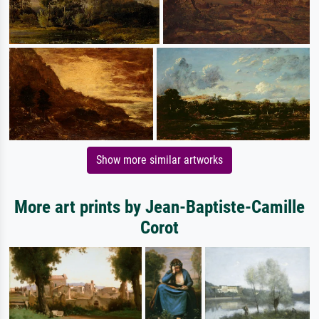
Show more similar artworks
More art prints by Jean-Baptiste-Camille
Corot