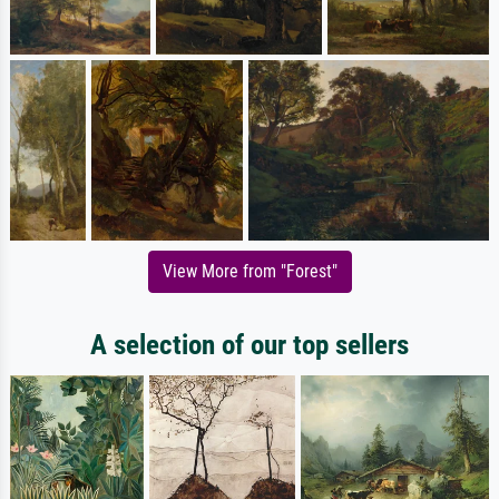
View More from "Forest"
A selection of our top sellers