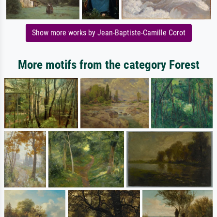
Show more works by Jean-Baptiste-Camille Corot
More motifs from the category Forest