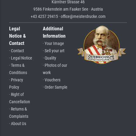
Kärntner Strasse 46
9586 Finkenstein am Faaker See · Austria
+43 4257 29415 · office@meisterdrucke.com
Legal
Additional
Notice &
Information
Contact
· Your Image
· Contact
· Sell your art
· Legal Notice
· Quality
· Terms &
· Photos of our
Conditions
work
· Privacy
· Vouchers
Policy
· Order Sample
· Right of
Cancellation
· Returns &
Complaints
· About Us