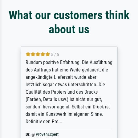
What our customers think
about us
5 / 5
Rundum positive Erfahrung. Die Ausführung
des Auftrags hat eine Weile gedauert, die
angekündigte Lieferzeit wurde aber
letztlich sogar etwas unterschritten. Die
Qualität des Papiers und des Drucks
(Farben, Details usw.) ist nicht nur gut,
sondern hervorragend. Selbst ein Druck ist
damit ein Kunstwerk im eigenen Sinne.
Definitiv den Pre...
Dr.
@
ProvenExpert