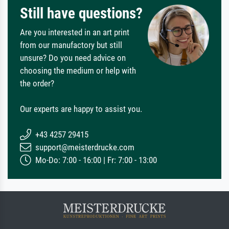
Still have questions?
Are you interested in an art print
from our manufactory but still
unsure? Do you need advice on
choosing the medium or help with
the order?
Our experts are happy to assist you.
+43 4257 29415
support@meisterdrucke.com
Mo-Do: 7:00 - 16:00 | Fr: 7:00 - 13:00