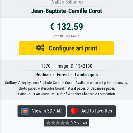
(Vallée Solitaire)
Jean-Baptiste-Camille Corot
€ 132.59
Enthält 19% MwSt.
Configure art print
1870 · Image ID: 1342130
Realism
·
Forest
·
Landscapes
Solitary Valley by Jean-Baptiste-Camille Corot. Available as an art print on canvas,
photo paper, watercolor board, natural paper, or Japanese paper.
Saint Louis Art Museum · Gift of Whitaker Charitable Foundation
View in 3D / AR
Add to favorites
0 Reviews