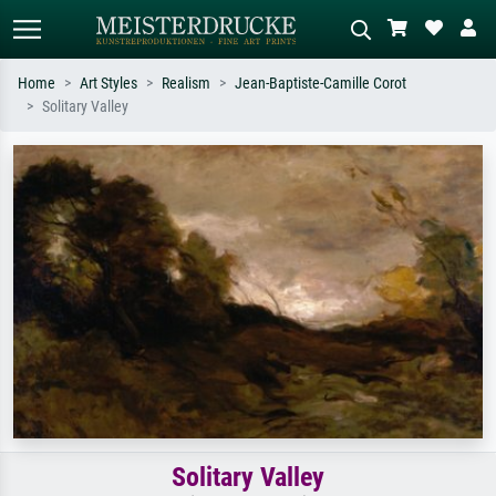
Home
Art Styles
Realism
Jean-Baptiste-Camille Corot
Solitary Valley
Standard search
AI image search
Search by artist, work title or style –
Describe the scene – e.g. green
e.g. Monet, Starry Night,
meadow, abstract with lots of red, dark
Impressionism, Hokusai wave, nude.
oil painting, standing nude next to a
tree.
Solitary Valley