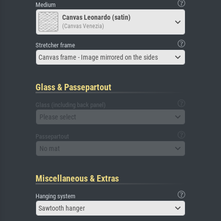
Medium
Canvas Leonardo (satin)
(Canvas Venezia)
Stretcher frame
Canvas frame - Image mirrored on the sides
Glass & Passepartout
Glass (including back panel)
Please select
Passepartout
No mat
Miscellaneous & Extras
Hanging system
Sawtooth hanger