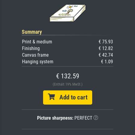
Summary
Print & medium
€ 75.93
Finishing
€ 12.82
Canvas frame
€ 42.74
Hanging system
€ 1.09
€ 132.59
(Enthält 19% MwSt.)
Add to cart
Picture sharpness:
PERFECT