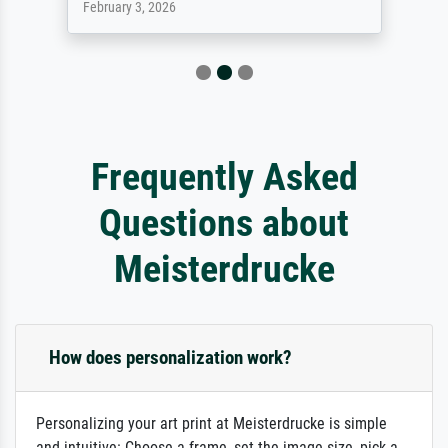
February 3, 2026
Frequently Asked
Questions about
Meisterdrucke
How does personalization work?
Personalizing your art print at Meisterdrucke is simple
and intuitive: Choose a frame, set the image size, pick a