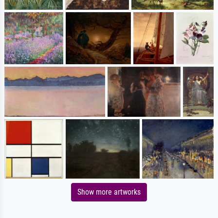
Show more artworks