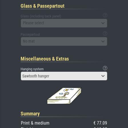
Glass & Passepartout
Glass (including back panel)
Please select
Passepartout
No mat
Miscellaneous & Extras
Hanging system
Sawtooth hanger
Summary
Print & medium
€ 77.09