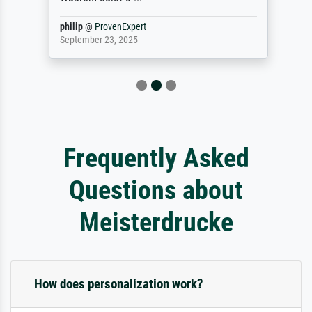
philip
@
ProvenExpert
September 23, 2025
Frequently Asked
Questions about
Meisterdrucke
How does personalization work?