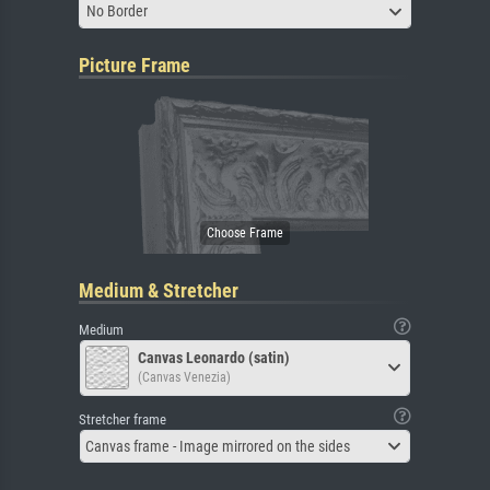
No Border
Picture Frame
Medium & Stretcher
Medium
Canvas Leonardo (satin)
(Canvas Venezia)
Stretcher frame
Canvas frame - Image mirrored on the sides