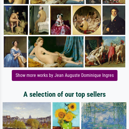
Show more works by Jean Auguste Dominique Ingres
A selection of our top sellers