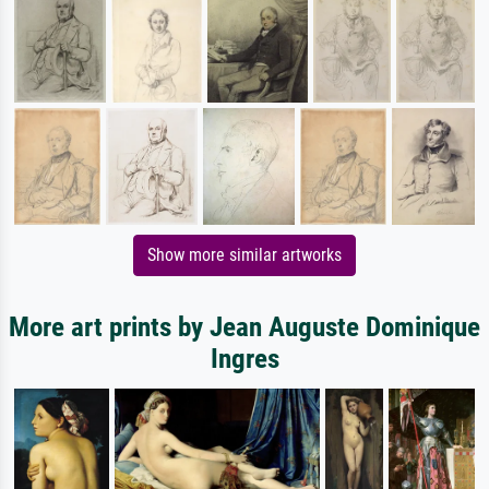
Show more similar artworks
More art prints by Jean Auguste Dominique
Ingres