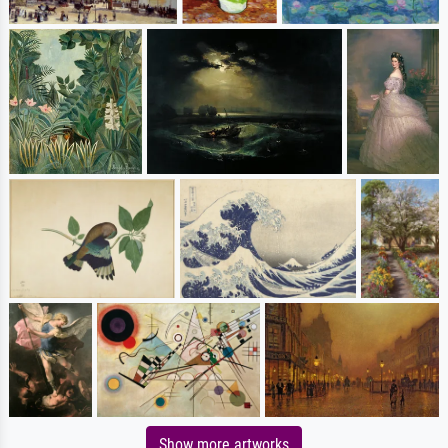
Show more artworks