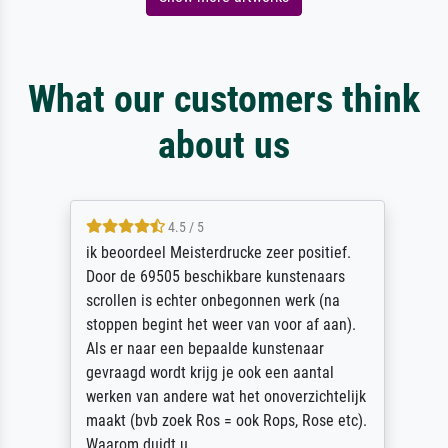
What our customers think
about us
4.5 / 5
ik beoordeel Meisterdrucke zeer positief.
Door de 69505 beschikbare kunstenaars
scrollen is echter onbegonnen werk (na
stoppen begint het weer van voor af aan).
Als er naar een bepaalde kunstenaar
gevraagd wordt krijg je ook een aantal
werken van andere wat het onoverzichtelijk
maakt (bvb zoek Ros = ook Rops, Rose etc).
Waarom duidt u ...