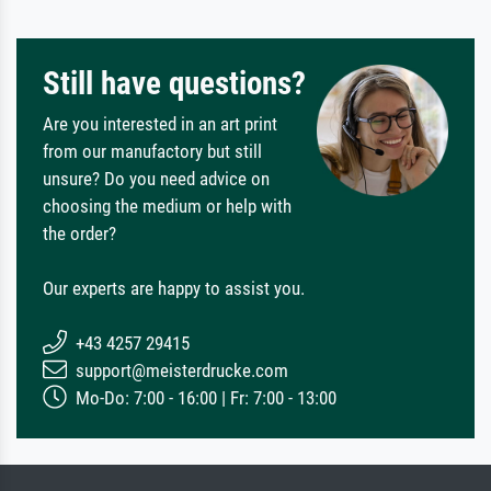
Still have questions?
Are you interested in an art print
from our manufactory but still
unsure? Do you need advice on
choosing the medium or help with
the order?
Our experts are happy to assist you.
+43 4257 29415
support@meisterdrucke.com
Mo-Do: 7:00 - 16:00 | Fr: 7:00 - 13:00