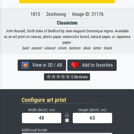
1815 · Zeichnung · Image ID: 31176
Classicism
John Russell, Sixth Duke of Bedford by Jean Auguste Dominique Ingres. Available
as an art print on canvas, photo paper, watercolor board, natural paper, or Japanese
paper.
bald ·
seated ·
relaxed ·
smirk ·
buttons ·
desk ·
letter ·
black
View in 3D / AR
Add to favorites
0 Reviews
Configure art print
Width (Motif, cm)
Height (Motif, cm)
Additional border