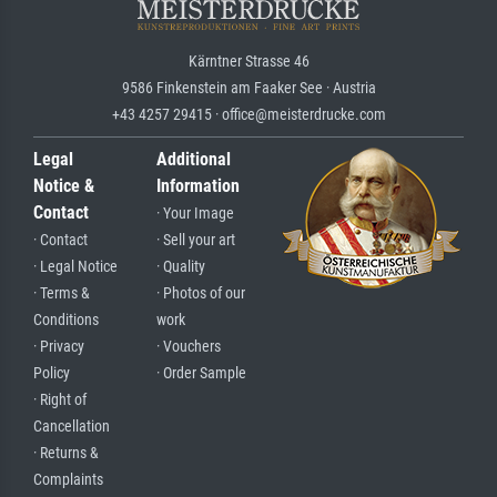
Kärntner Strasse 46
9586 Finkenstein am Faaker See · Austria
+43 4257 29415 · office@meisterdrucke.com
Legal
Additional
Notice &
Information
Contact
· Your Image
· Contact
· Sell your art
· Legal Notice
· Quality
· Terms &
· Photos of our
Conditions
work
· Privacy
· Vouchers
Policy
· Order Sample
· Right of
Cancellation
· Returns &
Complaints