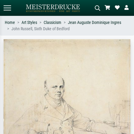
Home
Art Styles
Classicism
Jean Auguste Dominique Ingres
John Russell, Sixth Duke of Bedford
Standard search
AI image search
Search by artist, work title or style –
Describe the scene – e.g. green
e.g. Monet, Starry Night,
meadow, abstract with lots of red, dark
Impressionism, Hokusai wave, nude.
oil painting, standing nude next to a
tree.