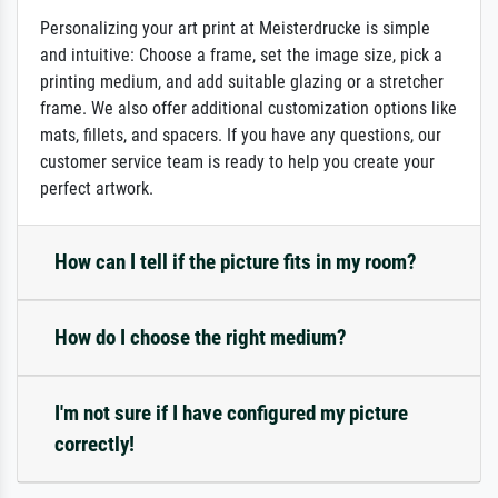
Personalizing your art print at Meisterdrucke is simple
and intuitive: Choose a frame, set the image size, pick a
printing medium, and add suitable glazing or a stretcher
frame. We also offer additional customization options like
mats, fillets, and spacers. If you have any questions, our
customer service team is ready to help you create your
perfect artwork.
How can I tell if the picture fits in my room?
How do I choose the right medium?
I'm not sure if I have configured my picture
correctly!