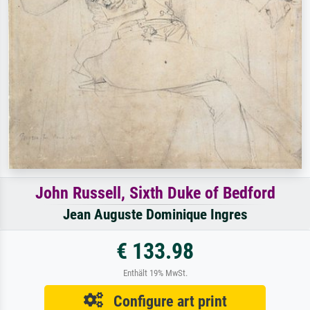
John Russell, Sixth Duke of Bedford
Jean Auguste Dominique Ingres
€ 133.98
Enthält 19% MwSt.
Configure art print