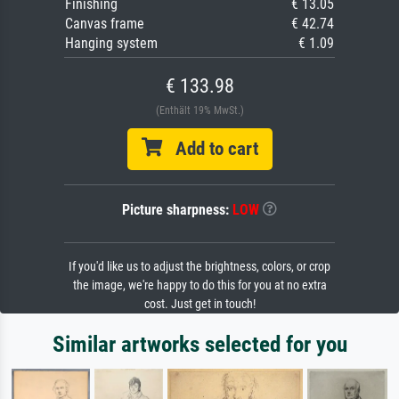
Finishing
€ 13.05
Canvas frame
€ 42.74
Hanging system
€ 1.09
€ 133.98
(Enthält 19% MwSt.)
Add to cart
Picture sharpness:
LOW
If you'd like us to adjust the brightness, colors, or crop
the image, we're happy to do this for you at no extra
cost. Just get in touch!
Similar artworks selected for you