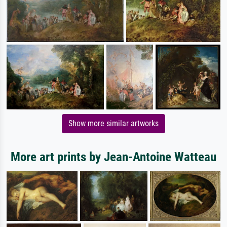
Show more similar artworks
More art prints by Jean-Antoine Watteau