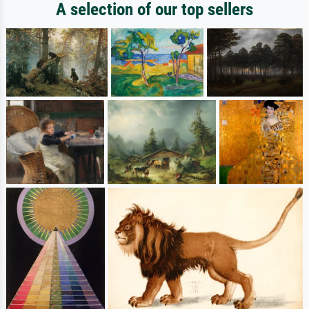
A selection of our top sellers