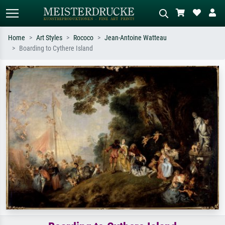
Home
Art Styles
Rococo
Jean-Antoine Watteau
Boarding to Cythere Island
Standard search
AI image search
Search by artist, work title or style –
Describe the scene – e.g. green
e.g. Monet, Starry Night,
meadow, abstract with lots of red, dark
Impressionism, Hokusai wave, nude.
oil painting, standing nude next to a
tree.