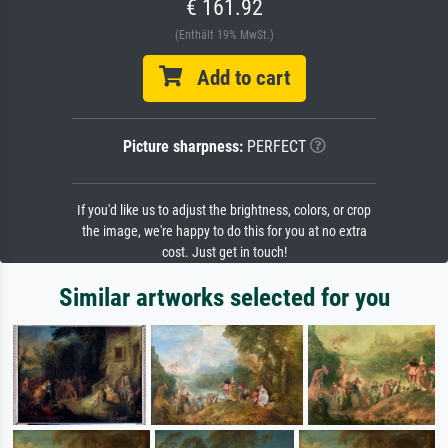
€ 161.92
(Enthält 19% MwSt.)
Add to cart
Picture sharpness:
PERFECT
If you'd like us to adjust the brightness, colors, or crop
the image, we're happy to do this for you at no extra
cost. Just get in touch!
Similar artworks selected for you