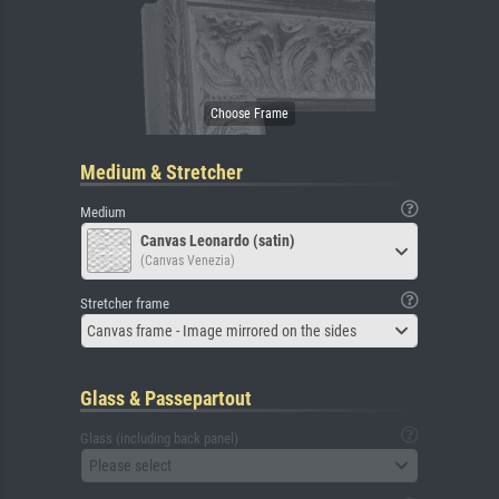
Medium & Stretcher
Medium
Canvas Leonardo (satin)
(Canvas Venezia)
Stretcher frame
Canvas frame - Image mirrored on the sides
Glass & Passepartout
Glass (including back panel)
Please select