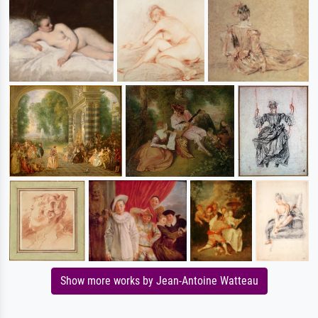
Show more works by Jean-Antoine Watteau