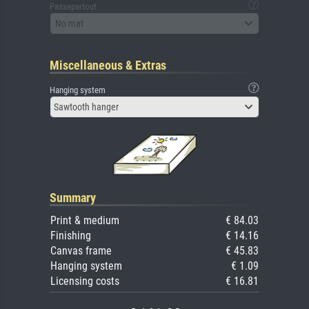
Passepartout
No mat
Miscellaneous & Extras
Hanging system
Sawtooth hanger
Summary
Print & medium
€ 84.03
Finishing
€ 14.16
Canvas frame
€ 45.83
Hanging system
€ 1.09
Licensing costs
€ 16.81