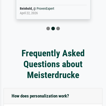
Reinhold,
@
ProvenExpert
April 22, 2026
Frequently Asked
Questions about
Meisterdrucke
How does personalization work?