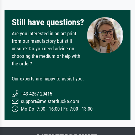
Still have questions?
Are you interested in an art print
from our manufactory but still
unsure? Do you need advice on
choosing the medium or help with
the order?
Our experts are happy to assist you.
+43 4257 29415
support@meisterdrucke.com
Mo-Do: 7:00 - 16:00 | Fr: 7:00 - 13:00