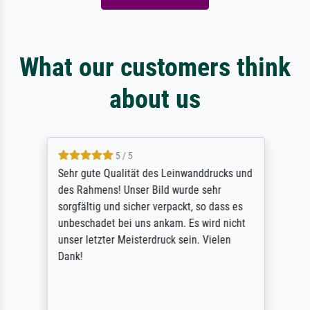
What our customers think
about us
5 / 5
Sehr gute Qualität des Leinwanddrucks und
des Rahmens! Unser Bild wurde sehr
sorgfältig und sicher verpackt, so dass es
unbeschadet bei uns ankam. Es wird nicht
unser letzter Meisterdruck sein. Vielen
Dank!