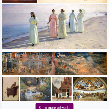
Show more artworks