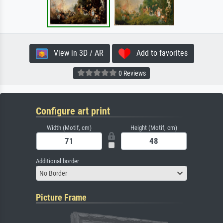
View in 3D / AR
Add to favorites
0 Reviews
Configure art print
Width (Motif, cm)
Height (Motif, cm)
Additional border
No Border
Picture Frame