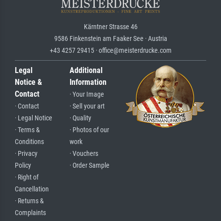
Kärntner Strasse 46
9586 Finkenstein am Faaker See · Austria
+43 4257 29415 · office@meisterdrucke.com
Legal
Additional
Notice &
Information
Contact
· Your Image
· Contact
· Sell your art
· Legal Notice
· Quality
· Terms &
· Photos of our
Conditions
work
· Privacy
· Vouchers
Policy
· Order Sample
· Right of
Cancellation
· Returns &
Complaints