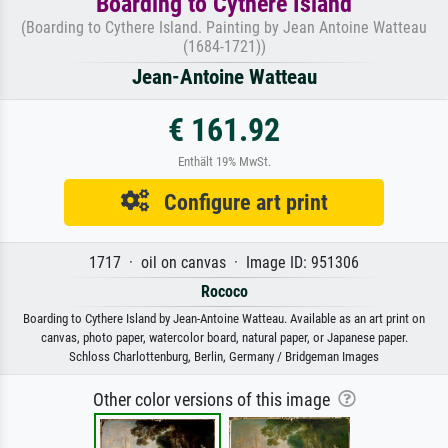
Boarding to Cythere Island
(Boarding to Cythere Island. Painting by Jean Antoine Watteau
(1684-1721))
Jean-Antoine Watteau
€ 161.92
Enthält 19% MwSt.
Configure art print
1717 · oil on canvas · Image ID: 951306
Rococo
Boarding to Cythere Island by Jean-Antoine Watteau. Available as an art print on
canvas, photo paper, watercolor board, natural paper, or Japanese paper.
Schloss Charlottenburg, Berlin, Germany / Bridgeman Images
Other color versions of this image