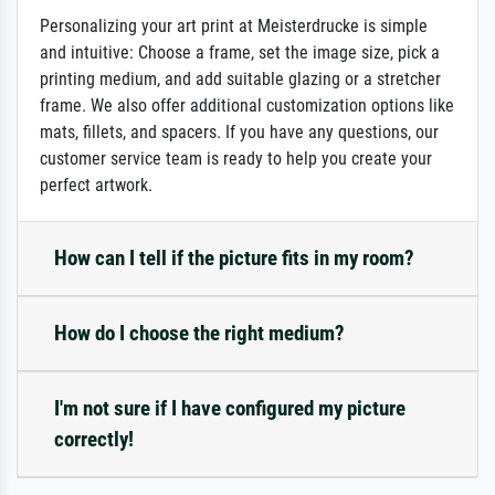
Personalizing your art print at Meisterdrucke is simple
and intuitive: Choose a frame, set the image size, pick a
printing medium, and add suitable glazing or a stretcher
frame. We also offer additional customization options like
mats, fillets, and spacers. If you have any questions, our
customer service team is ready to help you create your
perfect artwork.
How can I tell if the picture fits in my room?
How do I choose the right medium?
I'm not sure if I have configured my picture
correctly!