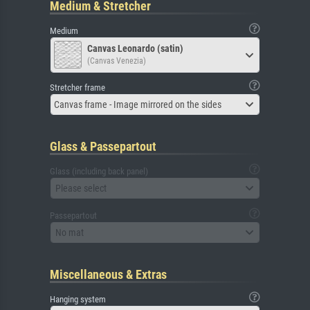
Medium & Stretcher
Medium
Canvas Leonardo (satin)
(Canvas Venezia)
Stretcher frame
Canvas frame - Image mirrored on the sides
Glass & Passepartout
Glass (including back panel)
Please select
Passepartout
No mat
Miscellaneous & Extras
Hanging system