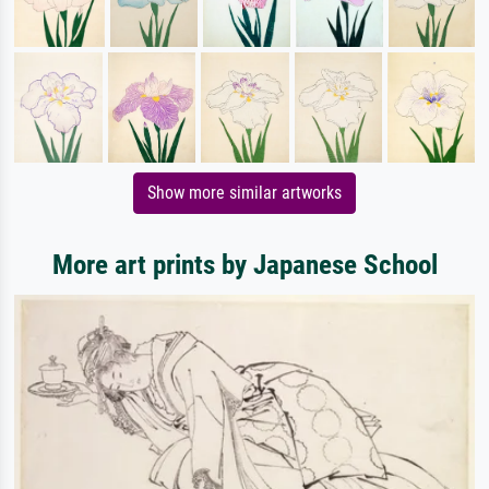
Show more similar artworks
More art prints by Japanese School