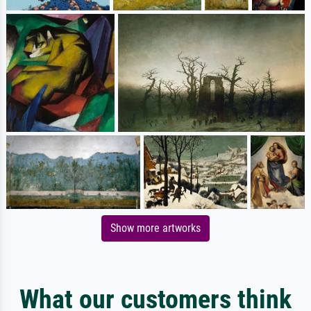
Show more artworks
What our customers think