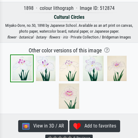
1898 · colour lithograph · Image ID: 512874
Cultural Circles
Miyako-Dore, no.50, 1898 by Japanese School. Available as an art print on canvas,
photo paper, watercolor board, natural paper, or Japanese paper.
flower ·
botanical ·
botany ·
flowers ·
iris
· Private Collection / Bridgeman Images
Other color versions of this image
View in 3D / AR
Add to favorites