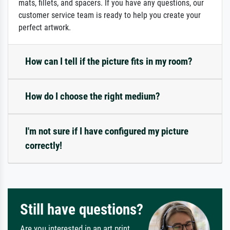
mats, fillets, and spacers. If you have any questions, our
customer service team is ready to help you create your
perfect artwork.
How can I tell if the picture fits in my room?
How do I choose the right medium?
I'm not sure if I have configured my picture
correctly!
Still have questions?
Are you interested in an art print