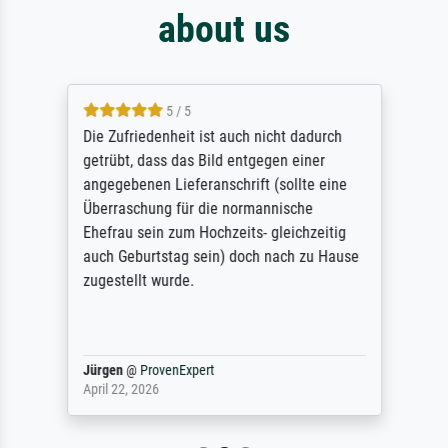
about us
5 / 5
Die Zufriedenheit ist auch nicht dadurch
getrübt, dass das Bild entgegen einer
angegebenen Lieferanschrift (sollte eine
Überraschung für die normannische
Ehefrau sein zum Hochzeits- gleichzeitig
auch Geburtstag sein) doch nach zu Hause
zugestellt wurde.
Jürgen
@
ProvenExpert
April 22, 2026