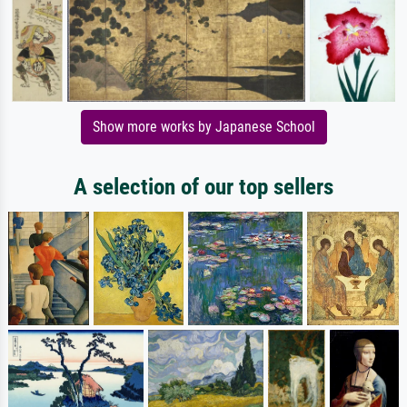
Show more works by Japanese School
A selection of our top sellers