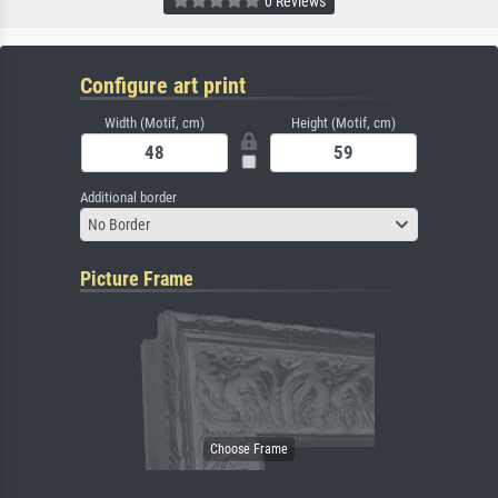
0 Reviews
Configure art print
Width (Motif, cm)
Height (Motif, cm)
Additional border
No Border
Picture Frame