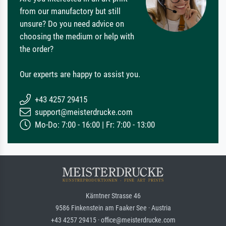
from our manufactory but still
unsure? Do you need advice on
choosing the medium or help with
the order?
Our experts are happy to assist you.
+43 4257 29415
support@meisterdrucke.com
Mo-Do: 7:00 - 16:00 | Fr: 7:00 - 13:00
Kärntner Strasse 46
9586 Finkenstein am Faaker See · Austria
+43 4257 29415 · office@meisterdrucke.com