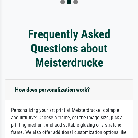
Frequently Asked
Questions about
Meisterdrucke
How does personalization work?
Personalizing your art print at Meisterdrucke is simple
and intuitive: Choose a frame, set the image size, pick a
printing medium, and add suitable glazing or a stretcher
frame. We also offer additional customization options like