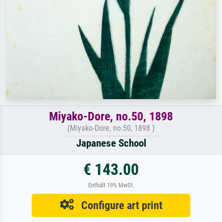
Miyako-Dore, no.50, 1898
(Miyako-Dore, no.50, 1898 )
Japanese School
€ 143.00
Enthält 19% MwSt.
Configure art print