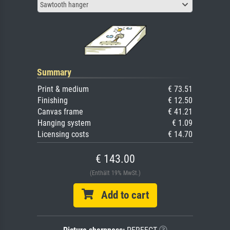
Sawtooth hanger
Summary
Print & medium
€ 73.51
Finishing
€ 12.50
Canvas frame
€ 41.21
Hanging system
€ 1.09
Licensing costs
€ 14.70
€ 143.00
(Enthält 19% MwSt.)
Add to cart