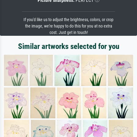
Picture sharpness:
PERFECT
If you'd like us to adjust the brightness, colors, or crop
the image, we're happy to do this for you at no extra
cost. Just get in touch!
Similar artworks selected for you