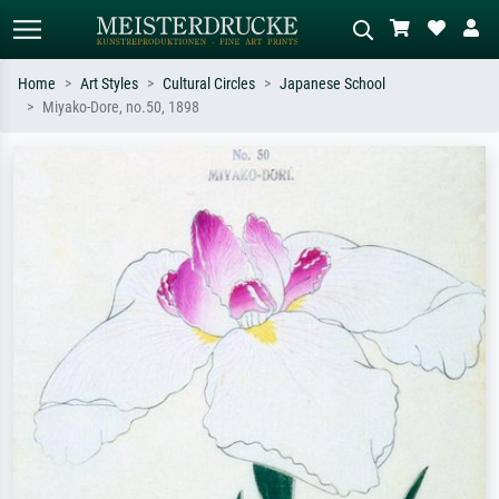
Home
Art Styles
Cultural Circles
Japanese School
Miyako-Dore, no.50, 1898
Standard search
AI image search
Search by artist, work title or style –
Describe the scene – e.g. green
e.g. Monet, Starry Night,
meadow, abstract with lots of red, dark
Impressionism, Hokusai wave, nude.
oil painting, standing nude next to a
tree.