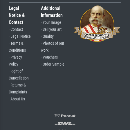
Legal
Additional
Notice &
Information
Contact
· Your Image
· Contact
· Sell your art
· Legal Notice
· Quality
· Terms &
· Photos of our
Conditions
work
· Privacy
· Vouchers
Policy
· Order Sample
· Right of
Cancellation
· Returns &
Complaints
· About Us