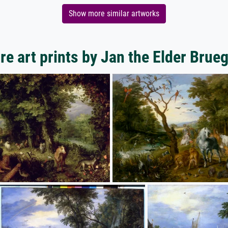
Show more similar artworks
e art prints by Jan the Elder Brue