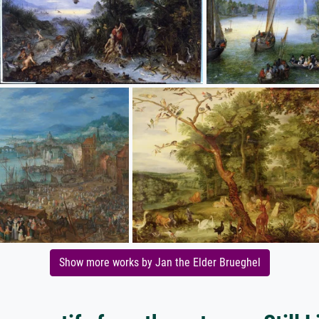
Show more works by Jan the Elder Brueghel