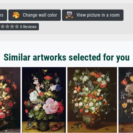
es
Change wall color
View picture in a room
0 Reviews
Similar artworks selected for you