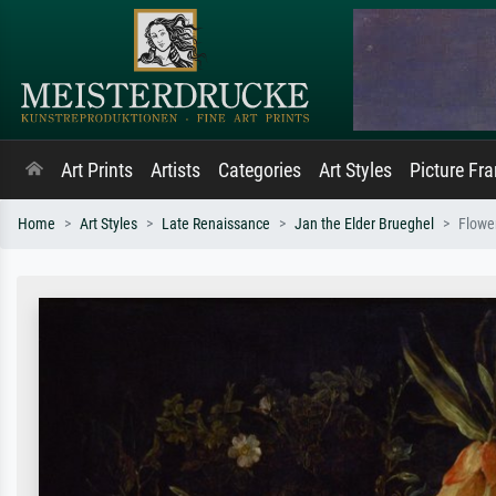
Art Prints
Artists
Categories
Art Styles
Picture Fr
Home
Art Styles
Late Renaissance
Jan the Elder Brueghel
Flowe