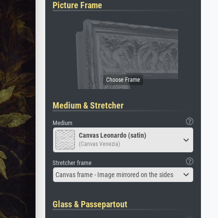
Picture Frame
Medium & Stretcher
Medium
Canvas Leonardo (satin)
(Canvas Venezia)
Stretcher frame
Canvas frame - Image mirrored on the sides
Glass & Passepartout