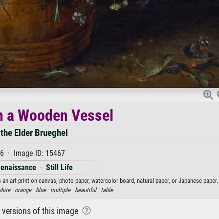
n a Wooden Vessel
 the Elder Brueghel
6 · Image ID: 15467
Renaissance
·
Still Life
 an art print on canvas, photo paper, watercolor board, natural paper, or Japanese paper.
hite ·
orange ·
blue ·
multiple ·
beautiful ·
table
r versions of this image