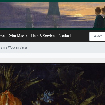
Contact
ame
Print Media
Help & Service
rs in a Wooden Vessel