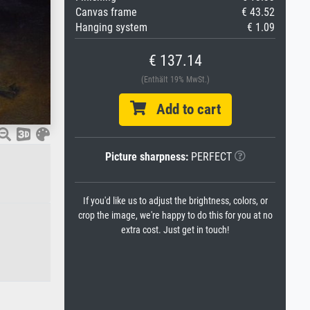
Canvas frame
€ 43.52
Hanging system
€ 1.09
€ 137.14
(Enthält 19% MwSt.)
Add to cart
Picture sharpness:
PERFECT
If you'd like us to adjust the brightness, colors, or
crop the image, we're happy to do this for you at no
extra cost. Just get in touch!