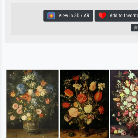
View in 3D / AR
Add to favorit