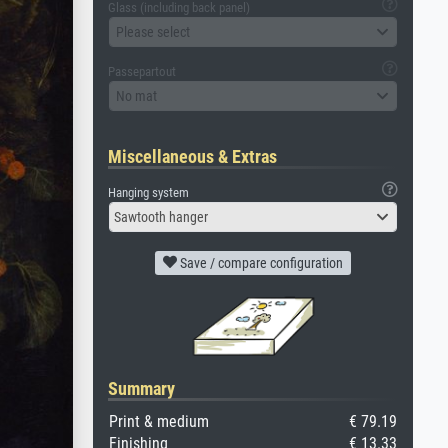
Glass (including back panel)
Please select
Passepartout
No mat
Miscellaneous & Extras
Hanging system
Sawtooth hanger
Save / compare configuration
Summary
Print & medium
€ 79.19
Finishing
€ 13.33