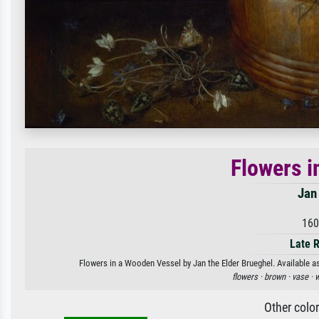
Flowers i
Jan
160
Late 
Flowers in a Wooden Vessel by Jan the Elder Brueghel. Available as
flowers ·
brown ·
vase ·
w
Other colo