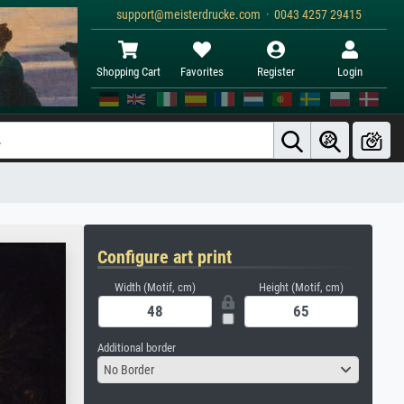
support@meisterdrucke.com · 0043 4257 29415
Shopping Cart
Favorites
Register
Login
Configure art print
Width (Motif, cm)
Height (Motif, cm)
Additional border
No Border