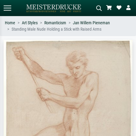
Home
Art Styles
Romanticism
Jan Willem Pieneman
Standing Male Nude Holding a Stick with Raised Arms
Standard search
AI image search
Search by artist, work title or style –
Describe the scene – e.g. green
e.g. Monet, Starry Night,
meadow, abstract with lots of red, dark
Impressionism, Hokusai wave, nude.
oil painting, standing nude next to a
tree.