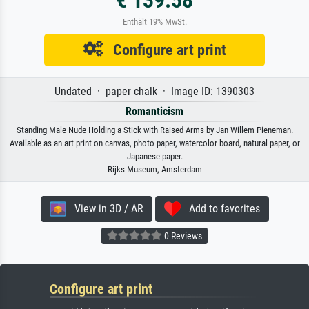
Enthält 19% MwSt.
Configure art print
Undated · paper chalk · Image ID: 1390303
Romanticism
Standing Male Nude Holding a Stick with Raised Arms by Jan Willem Pieneman.
Available as an art print on canvas, photo paper, watercolor board, natural paper, or
Japanese paper.
Rijks Museum, Amsterdam
View in 3D / AR
Add to favorites
0 Reviews
Configure art print