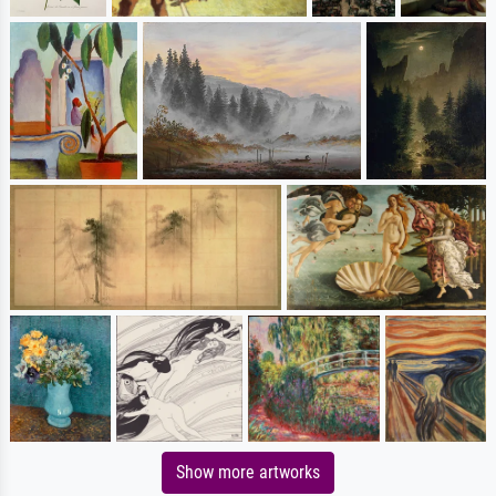
Show more artworks