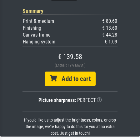
Summary
Print & medium
€ 80.60
Finishing
€ 13.60
Canvas frame
€ 44.28
Hanging system
€ 1.09
€ 139.58
(Enthält 19% MwSt.)
Add to cart
Picture sharpness:
PERFECT
If you'd like us to adjust the brightness, colors, or crop
the image, we're happy to do this for you at no extra
cost. Just get in touch!