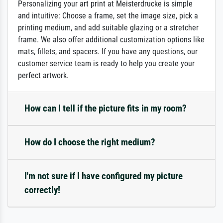
Personalizing your art print at Meisterdrucke is simple
and intuitive: Choose a frame, set the image size, pick a
printing medium, and add suitable glazing or a stretcher
frame. We also offer additional customization options like
mats, fillets, and spacers. If you have any questions, our
customer service team is ready to help you create your
perfect artwork.
How can I tell if the picture fits in my room?
How do I choose the right medium?
I'm not sure if I have configured my picture
correctly!