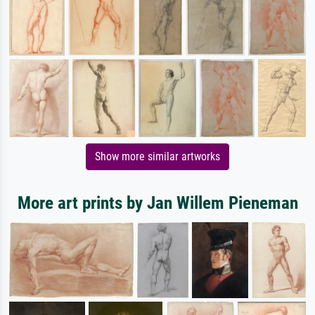
Show more similar artworks
More art prints by Jan Willem Pieneman