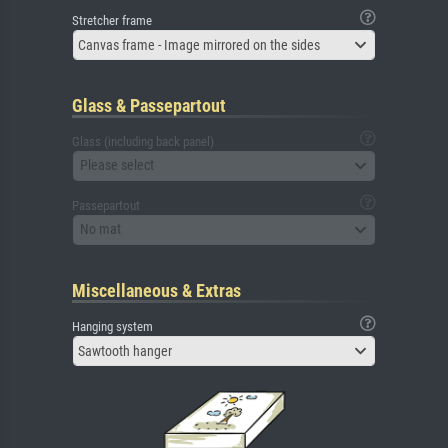
Stretcher frame
Canvas frame - Image mirrored on the sides
Glass & Passepartout
Glass (including back panel)
Please select
Passepartout
No mat
Miscellaneous & Extras
Hanging system
Sawtooth hanger