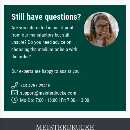
Still have questions?
Are you interested in an art print
from our manufactory but still
unsure? Do you need advice on
choosing the medium or help with
the order?
Our experts are happy to assist you.
+43 4257 29415
support@meisterdrucke.com
Mo-Do: 7:00 - 16:00 | Fr: 7:00 - 13:00