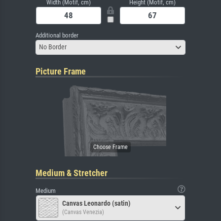
Width (Motif, cm)
Height (Motif, cm)
Additional border
No Border
Picture Frame
Medium & Stretcher
Medium
Canvas Leonardo (satin)
(Canvas Venezia)