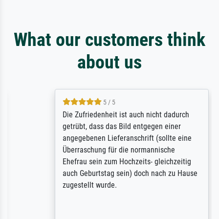
What our customers think
about us
5 / 5
Die Zufriedenheit ist auch nicht dadurch
getrübt, dass das Bild entgegen einer
angegebenen Lieferanschrift (sollte eine
Überraschung für die normannische
Ehefrau sein zum Hochzeits- gleichzeitig
auch Geburtstag sein) doch nach zu Hause
zugestellt wurde.