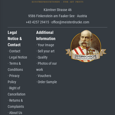
Kärntner Strasse 46
9586 Finkenstein am Faaker See · Austria
+43 4257 29415 · office@meisterdrucke.com
Legal
Additional
Notice &
Information
Contact
· Your Image
· Contact
· Sell your art
· Legal Notice
· Quality
· Terms &
· Photos of our
Conditions
work
· Privacy
· Vouchers
Policy
· Order Sample
· Right of
Cancellation
· Returns &
Complaints
· About Us