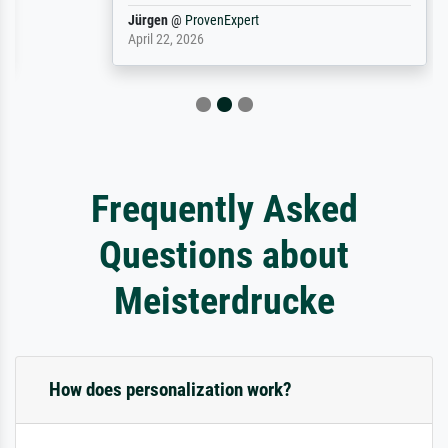
Jürgen
@
ProvenExpert
April 22, 2026
Frequently Asked
Questions about
Meisterdrucke
How does personalization work?