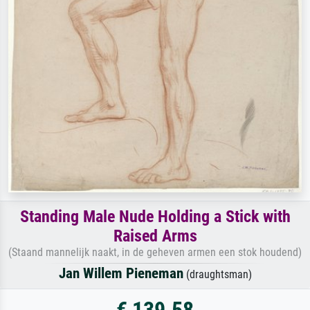
Standing Male Nude Holding a Stick with
Raised Arms
(Staand mannelijk naakt, in de geheven armen een stok houdend)
Jan Willem Pieneman
(draughtsman)
€ 139.58