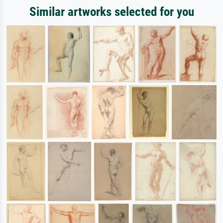
Similar artworks selected for you