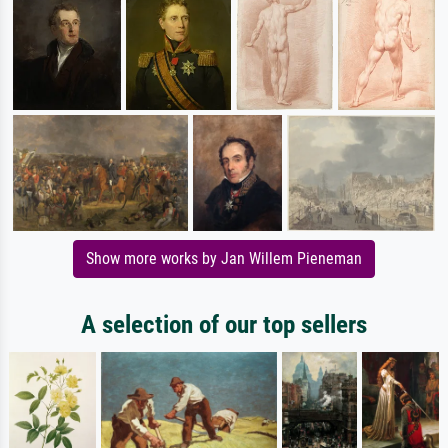
Show more works by Jan Willem Pieneman
A selection of our top sellers