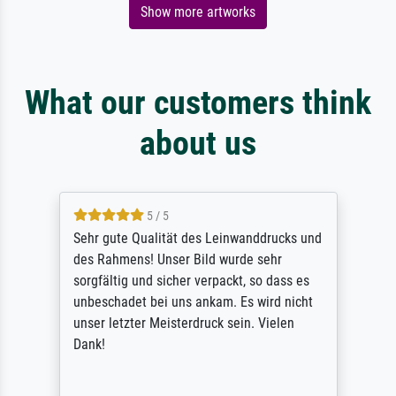
Show more artworks
What our customers think
about us
5 / 5
Sehr gute Qualität des Leinwanddrucks und
des Rahmens! Unser Bild wurde sehr
sorgfältig und sicher verpackt, so dass es
unbeschadet bei uns ankam. Es wird nicht
unser letzter Meisterdruck sein. Vielen
Dank!