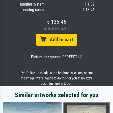
Hanging system
€ 1.09
Licensing costs
€ 13.71
€ 135.46
(Enthält 19% MwSt.)
Add to cart
Picture sharpness:
PERFECT
If you'd like us to adjust the brightness, colors, or crop
the image, we're happy to do this for you at no extra
cost. Just get in touch!
Similar artworks selected for you