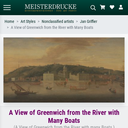
Home
Art Styles
Nonclassified artists
Jan Griffier
A View of Greenwich from the River with Many Boats
Standard search
AI image search
Search by artist, work title or style –
Describe the scene – e.g. green
e.g. Monet, Starry Night,
meadow, abstract with lots of red, dark
Impressionism, Hokusai wave, nude.
oil painting, standing nude next to a
tree.
A View of Greenwich from the River with
Many Boats
(A View of Greenwich from the River with many Boats )