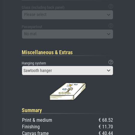
Glass (including back panel)
Please select
Passepartout
No mat
Miscellaneous & Extras
Hanging system
Sawtooth hanger
Summary
Print & medium
€ 68.52
Finishing
€ 11.70
Canvas frame
€ 40.44