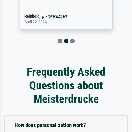
Reinhold,
@
ProvenExpert
April 22, 2026
Frequently Asked
Questions about
Meisterdrucke
How does personalization work?