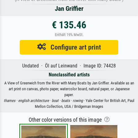
Jan Griffier
€ 135.46
Enthält 19% MwSt.
Configure art print
Undated · Öl auf Leinwand · Image ID: 74428
Nonclassified artists
A View of Greenwich from the River with Many Boats by Jan Griffier. Available as an
art print on canvas, photo paper, watercolor board, natural paper, or Japanese
paper.
thames ·
english architecture ·
boat ·
boats ·
rowing
· Yale Center for British Art, Paul
Mellon Collection, USA / Bridgeman Images
Other color versions of this image