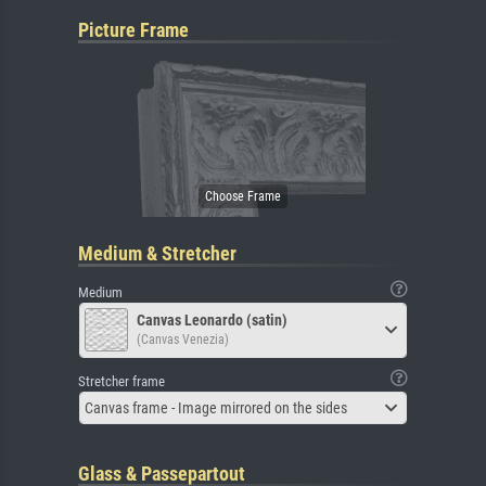
Picture Frame
Medium & Stretcher
Medium
Canvas Leonardo (satin)
(Canvas Venezia)
Stretcher frame
Canvas frame - Image mirrored on the sides
Glass & Passepartout