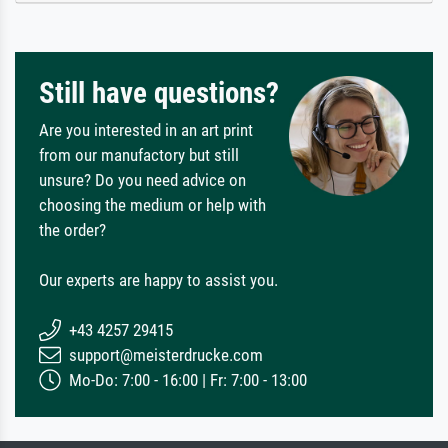
Still have questions?
Are you interested in an art print
from our manufactory but still
unsure? Do you need advice on
choosing the medium or help with
the order?
Our experts are happy to assist you.
+43 4257 29415
support@meisterdrucke.com
Mo-Do: 7:00 - 16:00 | Fr: 7:00 - 13:00