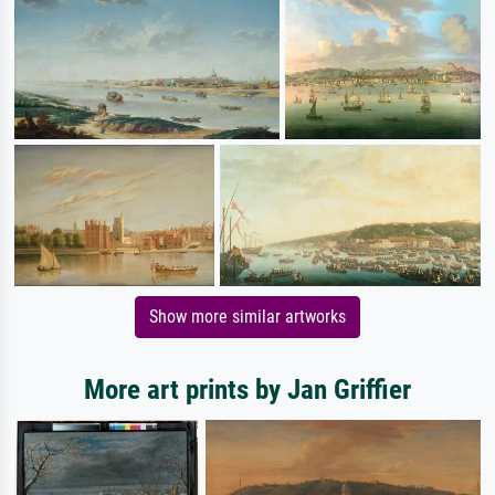
Show more similar artworks
More art prints by Jan Griffier