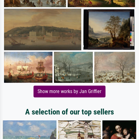
Show more works by Jan Griffier
A selection of our top sellers