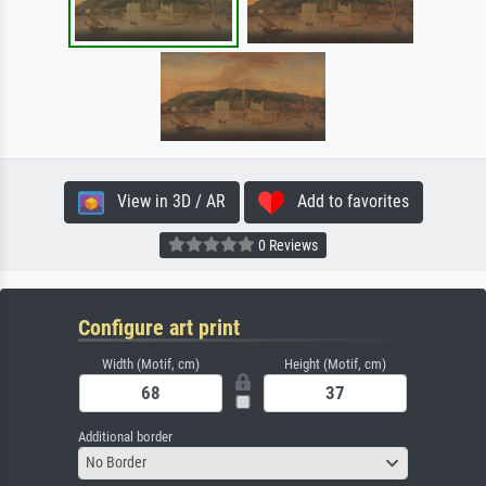
View in 3D / AR
Add to favorites
0 Reviews
Configure art print
Width (Motif, cm)
Height (Motif, cm)
Additional border
No Border