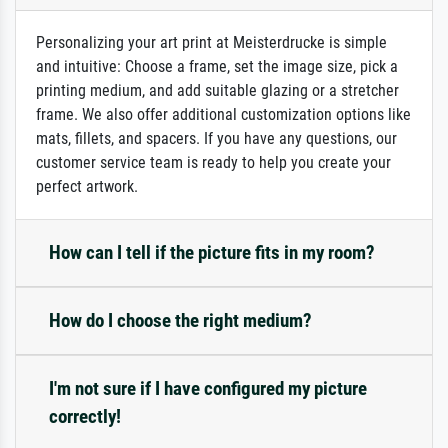
Personalizing your art print at Meisterdrucke is simple
and intuitive: Choose a frame, set the image size, pick a
printing medium, and add suitable glazing or a stretcher
frame. We also offer additional customization options like
mats, fillets, and spacers. If you have any questions, our
customer service team is ready to help you create your
perfect artwork.
How can I tell if the picture fits in my room?
How do I choose the right medium?
I'm not sure if I have configured my picture
correctly!