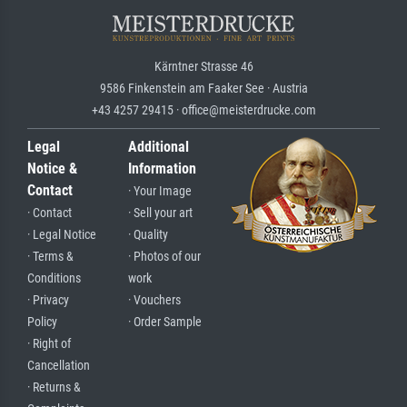
Kärntner Strasse 46
9586 Finkenstein am Faaker See · Austria
+43 4257 29415 · office@meisterdrucke.com
Legal
Additional
Notice &
Information
Contact
· Your Image
· Contact
· Sell your art
· Legal Notice
· Quality
· Terms &
· Photos of our
Conditions
work
· Privacy
· Vouchers
Policy
· Order Sample
· Right of
Cancellation
· Returns &