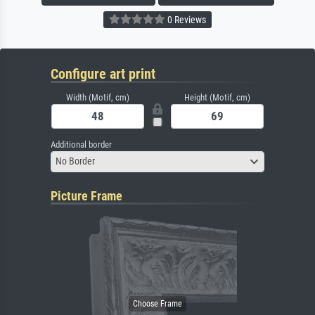
0 Reviews
Configure art print
Width (Motif, cm)
Height (Motif, cm)
Additional border
No Border
Picture Frame