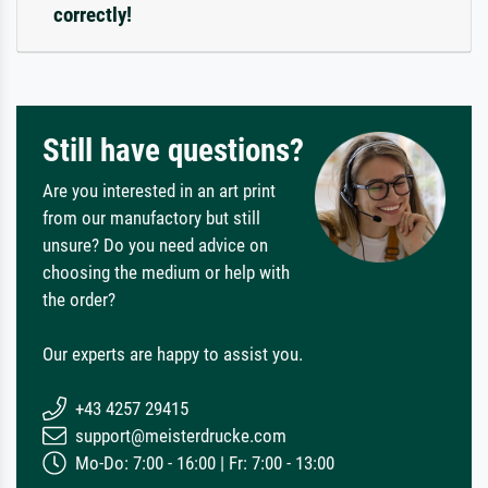
correctly!
Still have questions?
Are you interested in an art print
from our manufactory but still
unsure? Do you need advice on
choosing the medium or help with
the order?
Our experts are happy to assist you.
+43 4257 29415
support@meisterdrucke.com
Mo-Do: 7:00 - 16:00 | Fr: 7:00 - 13:00