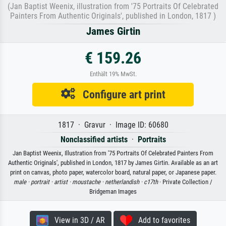
(Jan Baptist Weenix, illustration from '75 Portraits Of Celebrated
Painters From Authentic Originals', published in London, 1817 )
James Girtin
€ 159.26
Enthält 19% MwSt.
Configure art print
1817 · Gravur · Image ID: 60680
Nonclassified artists
·
Portraits
Jan Baptist Weenix, Illustration from '75 Portraits Of Celebrated Painters From
Authentic Originals', published in London, 1817 by James Girtin. Available as an art
print on canvas, photo paper, watercolor board, natural paper, or Japanese paper.
male ·
portrait ·
artist ·
moustache ·
netherlandish ·
c17th
· Private Collection /
Bridgeman Images
View in 3D / AR
Add to favorites