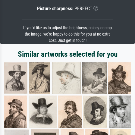
Picture sharpness:
PERFECT
If you'd like us to adjust the brightness, colors, or crop
the image, we're happy to do this for you at no extra
cost. Just get in touch!
Similar artworks selected for you