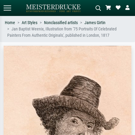
Home
Art Styles
Nonclassified artists
James Girtin
Jan Baptist Weenix, Illustration from '75 Portraits Of Celebrated
Standard search
AI image search
Painters From Authentic Originals', published in London, 1817
Search by artist, work title or style –
Describe the scene – e.g. green
e.g. Monet, Starry Night,
meadow, abstract with lots of red, dark
Impressionism, Hokusai wave, nude.
oil painting, standing nude next to a
tree.