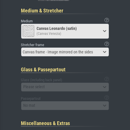
Medium & Stretcher
Medium
Canvas Leonardo (satin)
(Canvas Venezia)
Stretcher frame
Canvas frame - Image mirrored on the sides
Glass & Passepartout
Glass (including back panel)
Please select
Passepartout
No mat
Miscellaneous & Extras