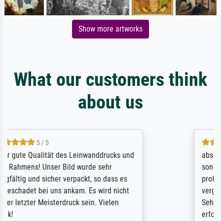
Show more artworks
What our customers think
about us
4.7 / 5
absolute Qualität des Druckes. Rahmen und
sonstige Verarbeitung zeugen von
professionalem Handwerk. Nicht zu
vergessen die tolle Versandverpackung.
Sehr aufwändig, aber bei dem Wert auch
erforderlich.