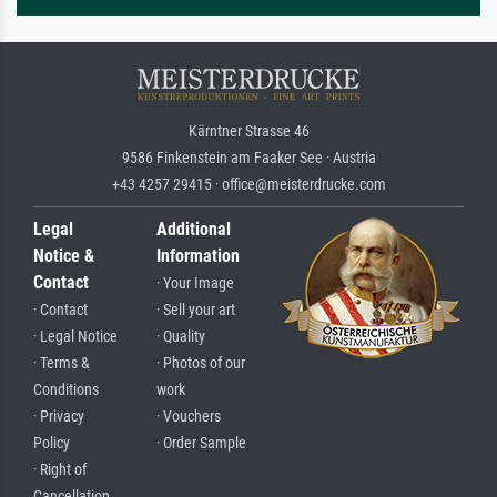
Kärntner Strasse 46
9586 Finkenstein am Faaker See · Austria
+43 4257 29415 · office@meisterdrucke.com
Legal
Additional
Notice &
Information
Contact
· Your Image
· Contact
· Sell your art
· Legal Notice
· Quality
· Terms &
· Photos of our
Conditions
work
· Privacy
· Vouchers
Policy
· Order Sample
· Right of
Cancellation