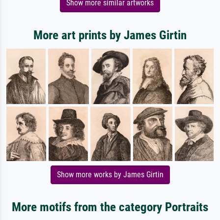
Show more similar artworks
More art prints by James Girtin
Show more works by James Girtin
More motifs from the category Portraits