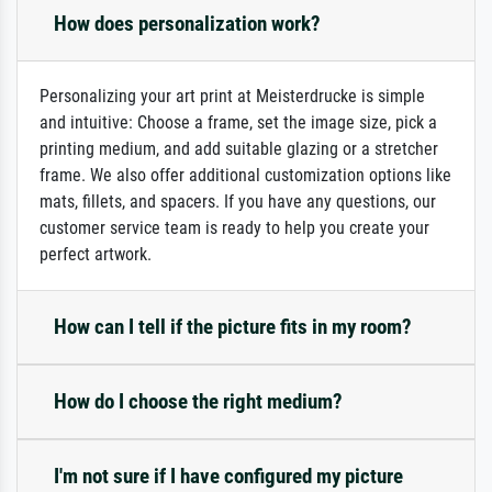
How does personalization work?
Personalizing your art print at Meisterdrucke is simple
and intuitive: Choose a frame, set the image size, pick a
printing medium, and add suitable glazing or a stretcher
frame. We also offer additional customization options like
mats, fillets, and spacers. If you have any questions, our
customer service team is ready to help you create your
perfect artwork.
How can I tell if the picture fits in my room?
How do I choose the right medium?
I'm not sure if I have configured my picture