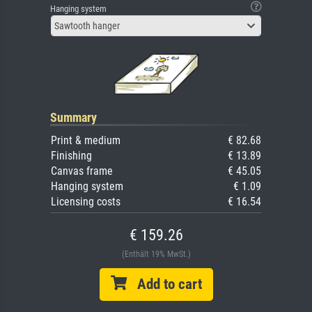
Hanging system
Sawtooth hanger
Summary
Print & medium
€ 82.68
Finishing
€ 13.89
Canvas frame
€ 45.05
Hanging system
€ 1.09
Licensing costs
€ 16.54
€ 159.26
(Enthält 19% MwSt.)
Add to cart