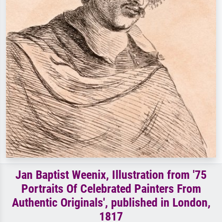
Jan Baptist Weenix, Illustration from '75
Portraits Of Celebrated Painters From
Authentic Originals', published in London,
1817