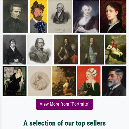
View More from "Portraits"
A selection of our top sellers