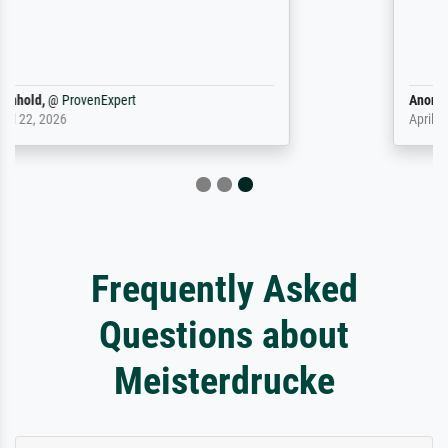
Anonym
@
ProvenExpert
April 9, 2026
Frequently Asked
Questions about
Meisterdrucke